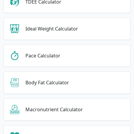
TDEE Calculator
Ideal Weight Calculator
Pace Calculator
Body Fat Calculator
Macronutrient Calculator