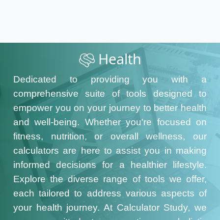
Health
Dedicated to providing you with a
comprehensive suite of tools designed to
empower you on your journey to better health
and well-being. Whether you're focused on
fitness, nutrition, or overall wellness, our
calculators are here to assist you in making
informed decisions for a healthier lifestyle.
Explore the diverse range of tools we offer,
each tailored to address various aspects of
your health journey. At Calculator Study, we