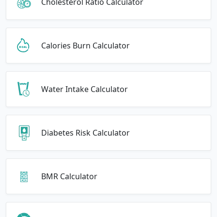
Cholesterol Ratio Calculator
Calories Burn Calculator
Water Intake Calculator
Diabetes Risk Calculator
BMR Calculator