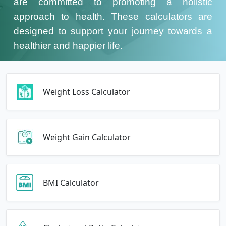
are committed to promoting a holistic
approach to health. These calculators are
designed to support your journey towards a
healthier and happier life.
Weight Loss Calculator
Weight Gain Calculator
BMI Calculator