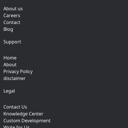
About us
Careers
Contact
Blog
Support
Home
About
Privacy Policy
disclaimer
Legal
Contact Us
Knowledge Center
Custom Development
Write for Us