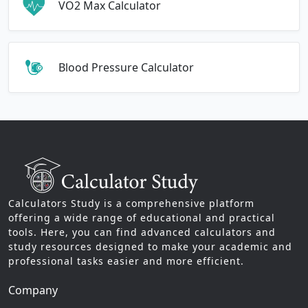
VO2 Max Calculator
Blood Pressure Calculator
Calculators Study is a comprehensive platform
offering a wide range of educational and practical
tools. Here, you can find advanced calculators and
study resources designed to make your academic and
professional tasks easier and more efficient.
Company