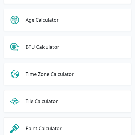
Age Calculator
BTU Calculator
Time Zone Calculator
Tile Calculator
Paint Calculator