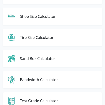
Shoe Size Calculator
Tire Size Calculator
Sand Box Calculator
Bandwidth Calculator
Test Grade Calculator