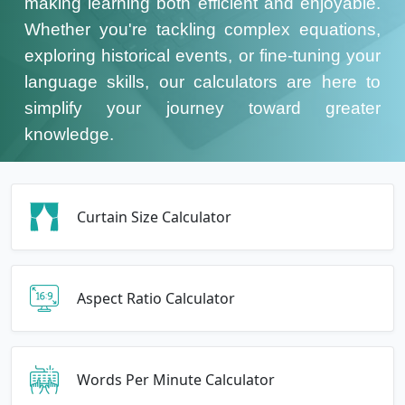
making learning both efficient and enjoyable.
Whether you're tackling complex equations,
exploring historical events, or fine-tuning your
language skills, our calculators are here to
simplify your journey toward greater
knowledge.
Curtain Size Calculator
Aspect Ratio Calculator
Words Per Minute Calculator