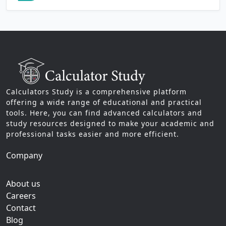
Calculators Study is a comprehensive platform
offering a wide range of educational and practical
tools. Here, you can find advanced calculators and
study resources designed to make your academic and
professional tasks easier and more efficient.
Company
About us
Careers
Contact
Blog