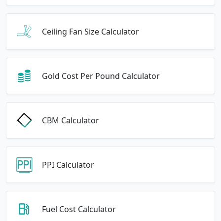
Ceiling Fan Size Calculator
Gold Cost Per Pound Calculator
CBM Calculator
PPI Calculator
Fuel Cost Calculator