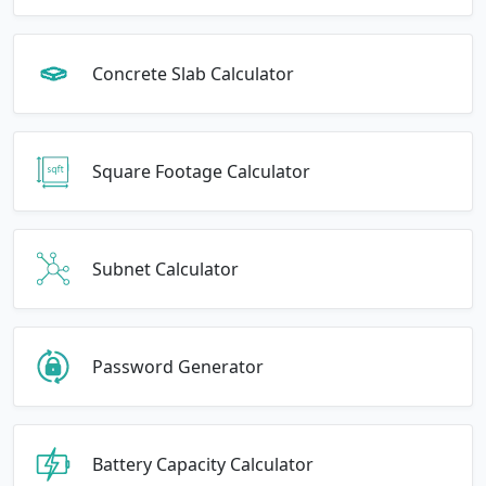
Concrete Slab Calculator
Square Footage Calculator
Subnet Calculator
Password Generator
Battery Capacity Calculator