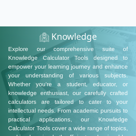
Knowledge
Explore our comprehensive suite of
Knowledge Calculator Tools designed to
empower your learning journey and enhance
your understanding of various subjects.
Whether you're a student, educator, or
knowledge enthusiast, our carefully crafted
calculators are tailored to cater to your
intellectual needs. From academic pursuits to
practical applications, our Knowledge
Calculator Tools cover a wide range of topics,