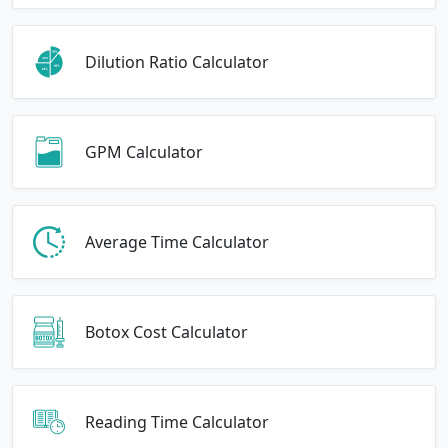
Dilution Ratio Calculator
GPM Calculator
Average Time Calculator
Botox Cost Calculator
Reading Time Calculator