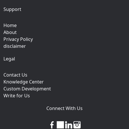
Support
Home
About
Privacy Policy
disclaimer
Legal
Contact Us
Knowledge Center
Custom Development
Write for Us
Connect With Us
facebook
twitter
linkedin
instagram