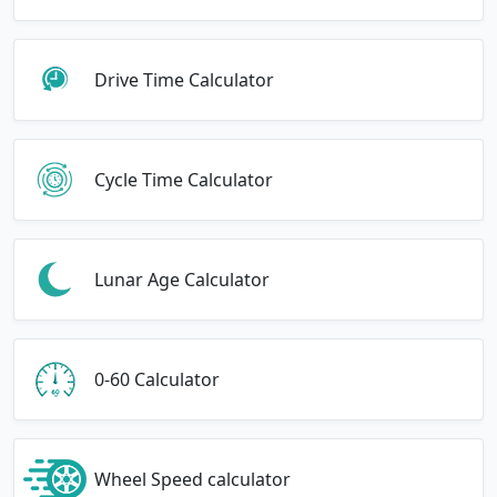
Drive Time Calculator
Cycle Time Calculator
Lunar Age Calculator
0-60 Calculator
Wheel Speed calculator