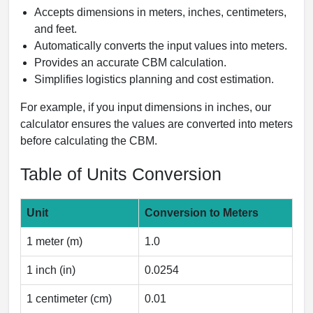
Accepts dimensions in meters, inches, centimeters,
and feet.
Automatically converts the input values into meters.
Provides an accurate CBM calculation.
Simplifies logistics planning and cost estimation.
For example, if you input dimensions in inches, our
calculator ensures the values are converted into meters
before calculating the CBM.
Table of Units Conversion
Unit
Conversion to Meters
1 meter (m)
1.0
1 inch (in)
0.0254
1 centimeter (cm)
0.01