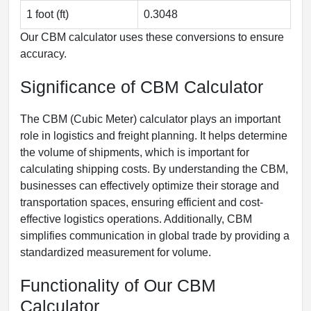
1 foot (ft)
0.3048
Our CBM calculator uses these conversions to ensure
accuracy.
Significance of CBM Calculator
The CBM (Cubic Meter) calculator plays an important
role in logistics and freight planning. It helps determine
the volume of shipments, which is important for
calculating shipping costs. By understanding the CBM,
businesses can effectively optimize their storage and
transportation spaces, ensuring efficient and cost-
effective logistics operations. Additionally, CBM
simplifies communication in global trade by providing a
standardized measurement for volume.
Functionality of Our CBM
Calculator