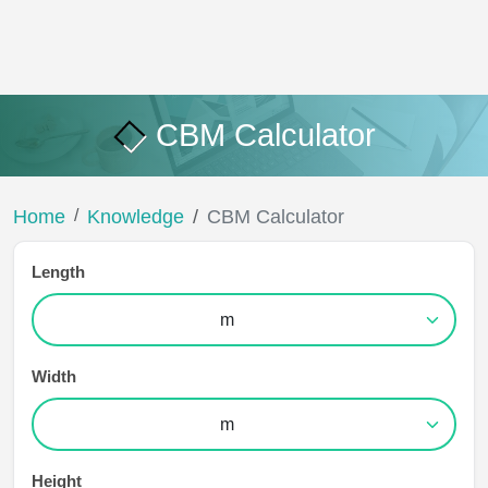
CBM Calculator
Home
Knowledge
CBM Calculator
Length
Width
Height