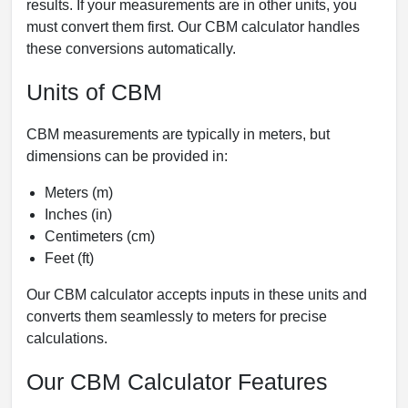
results. If your measurements are in other units, you
must convert them first. Our CBM calculator handles
these conversions automatically.
Units of CBM
CBM measurements are typically in meters, but
dimensions can be provided in:
Meters (m)
Inches (in)
Centimeters (cm)
Feet (ft)
Our CBM calculator accepts inputs in these units and
converts them seamlessly to meters for precise
calculations.
Our CBM Calculator Features