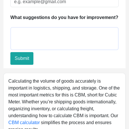
FAQs
What suggestions do you have for improvement?
Submit
Calculating the volume of goods accurately is
important in logistics, shipping, and storage. One of the
most important metrics for this is CBM, short for Cubic
Meter. Whether you’re shipping goods internationally,
organizing inventory, or calculating freight,
understanding how to calculate CBM is important. Our
CBM calculator
simplifies the process and ensures