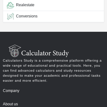
Realestate
Conversions
Calculators Study is a comprehensive platform offering a
wide range of educational and practical tools. Here, you
can find advanced calculators and study resources
designed to make your academic and professional tasks
easier and more efficient.
Company
About us