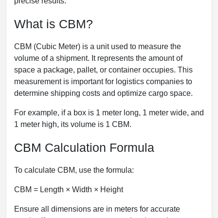
precise results.
What is CBM?
CBM (Cubic Meter) is a unit used to measure the
volume of a shipment. It represents the amount of
space a package, pallet, or container occupies. This
measurement is important for logistics companies to
determine shipping costs and optimize cargo space.
For example, if a box is 1 meter long, 1 meter wide, and
1 meter high, its volume is 1 CBM.
CBM Calculation Formula
To calculate CBM, use the formula:
CBM = Length × Width × Height
Ensure all dimensions are in meters for accurate