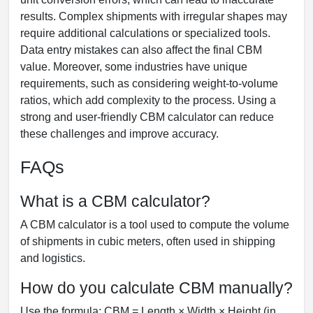
results. Complex shipments with irregular shapes may
require additional calculations or specialized tools.
Data entry mistakes can also affect the final CBM
value. Moreover, some industries have unique
requirements, such as considering weight-to-volume
ratios, which add complexity to the process. Using a
strong and user-friendly CBM calculator can reduce
these challenges and improve accuracy.
FAQs
What is a CBM calculator?
A CBM calculator is a tool used to compute the volume
of shipments in cubic meters, often used in shipping
and logistics.
How do you calculate CBM manually?
Use the formula: CBM = Length × Width × Height (in