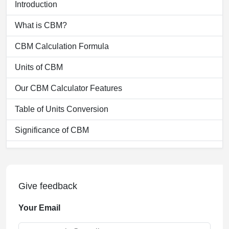
Introduction
What is CBM?
CBM Calculation Formula
Units of CBM
Our CBM Calculator Features
Table of Units Conversion
Significance of CBM
Functionality of our CBM Calculator
Applications of CBM Calculation
Give feedback
Benefits of Using our CBM Calculator
Your Email
Challenges in CBM Calculation