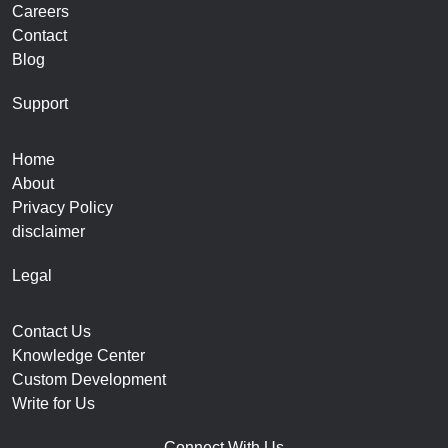
Careers
Contact
Blog
Support
Home
About
Privacy Policy
disclaimer
Legal
Contact Us
Knowledge Center
Custom Development
Write for Us
Connect With Us