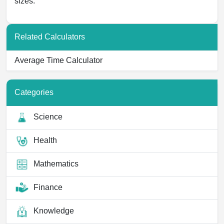
sizes.
Related Calculators
Average Time Calculator
Categories
Science
Health
Mathematics
Finance
Knowledge