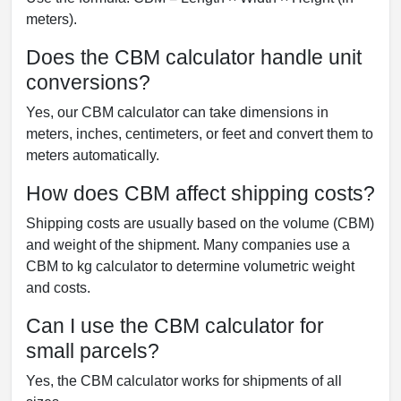
meters).
Does the CBM calculator handle unit
conversions?
Yes, our CBM calculator can take dimensions in
meters, inches, centimeters, or feet and convert them to
meters automatically.
How does CBM affect shipping costs?
Shipping costs are usually based on the volume (CBM)
and weight of the shipment. Many companies use a
CBM to kg calculator to determine volumetric weight
and costs.
Can I use the CBM calculator for
small parcels?
Yes, the CBM calculator works for shipments of all