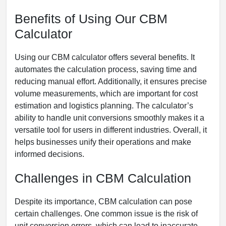
Benefits of Using Our CBM
Calculator
Using our CBM calculator offers several benefits. It
automates the calculation process, saving time and
reducing manual effort. Additionally, it ensures precise
volume measurements, which are important for cost
estimation and logistics planning. The calculator’s
ability to handle unit conversions smoothly makes it a
versatile tool for users in different industries. Overall, it
helps businesses unify their operations and make
informed decisions.
Challenges in CBM Calculation
Despite its importance, CBM calculation can pose
certain challenges. One common issue is the risk of
unit conversion errors, which can lead to inaccurate