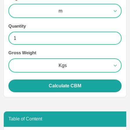
Quantity
Gross Weight
Calculate CBM
Table of Content