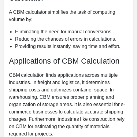
A CBM calculator simplifies the task of computing
volume by:
Eliminating the need for manual conversions.
Reducing the chances of errors in calculations.
Providing results instantly, saving time and effort.
Applications of CBM Calculation
CBM calculation finds applications across multiple
industries. In freight and logistics, it determines
shipping costs and optimizes container space. In
warehousing, CBM ensures proper planning and
organization of storage areas. It is also essential for e-
commerce businesses to calculate accurate shipping
charges. Furthermore, industries like construction rely
on CBM for estimating the quantity of materials
required for projects.