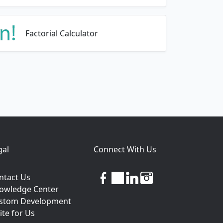
Factorial Calculator
gal
Connect With Us
facebook
twitter
linkedin
instagram
ntact Us
owledge Center
stom Development
ite for Us