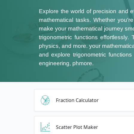
Explore the world of precision and e
mathematical tasks. Whether you're a
make your mathematical journey smo
trigonometric functions effortlessly
physics, and more.
your mathematical
and explore trigonometric functions 
engineering, phmore.
Fraction Calculator
Scatter Plot Maker