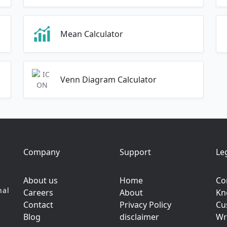
Mean Calculator
Venn Diagram Calculator
Company
Support
Le
About us
Home
Co
nal
Careers
About
Kn
Contact
Privacy Policy
Cu
Blog
disclaimer
Wr