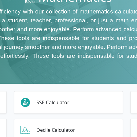
fficiency with our collection of mathematics calculat
 student, teacher, professional, or just a math en
other and more enjoyable. Perform advanced calcula
. These tools are indispensable for students and prof
 journey smoother and more enjoyable. Perform adv
effortlessly. These tools are indispensable for stud
SSE Calculator
Decile Calculator