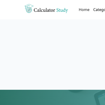
(current)
Home
Categ