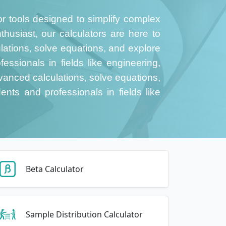
or tools designed to simplify complex
thusiast, our calculators are here to
tions, solve equations, and explore
essionals in fields like engineering,
anced calculations, solve equations,
ents and professionals in fields like
Beta Calculator
Sample Distribution Calculator