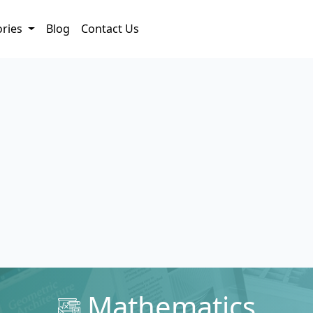
ories
Blog
Contact Us
Mathematics