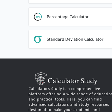
Percentage Calculator
Standard Deviation Calculator
Calculators Study is a comprehensive
platform offering a wide range of educatio
and practical tools. Here, you can find
advanced calculators and study resources
designed to make your academic and