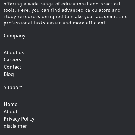
offering a wide range of educational and practical
tools. Here, you can find advanced calculators and
study resources designed to make your academic and
professional tasks easier and more efficient.
Company
About us
Careers
Contact
Blog
Support
Home
About
Privacy Policy
disclaimer