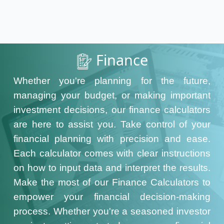
Finance
Whether you're planning for the future,
managing your budget, or making important
investment decisions, our finance calculators
are here to assist you. Take control of your
financial planning with precision and ease.
Each calculator comes with clear instructions
on how to input data and interpret the results.
Make the most of our Finance Calculators to
empower your financial decision-making
process. Whether you're a seasoned investor