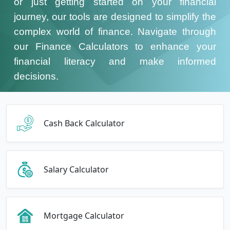
or just getting started on your financial
journey, our tools are designed to simplify the
complex world of finance. Navigate through
our Finance Calculators to enhance your
financial literacy and make informed
decisions.
Cash Back Calculator
Salary Calculator
Mortgage Calculator