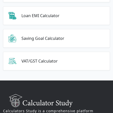
Loan EMI Calculator
Saving Goal Calculator
VAT/GST Calculator
Calculators Study is a comprehensive platform