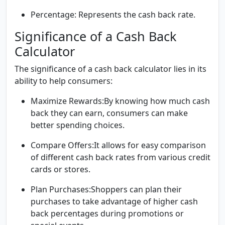
Percentage:
Represents the cash back rate.
Significance of a Cash Back
Calculator
The significance of a cash back calculator lies in its
ability to help consumers:
Maximize Rewards:
By knowing how much cash
back they can earn, consumers can make
better spending choices.
Compare Offers:
It allows for easy comparison
of different cash back rates from various credit
cards or stores.
Plan Purchases:
Shoppers can plan their
purchases to take advantage of higher cash
back percentages during promotions or