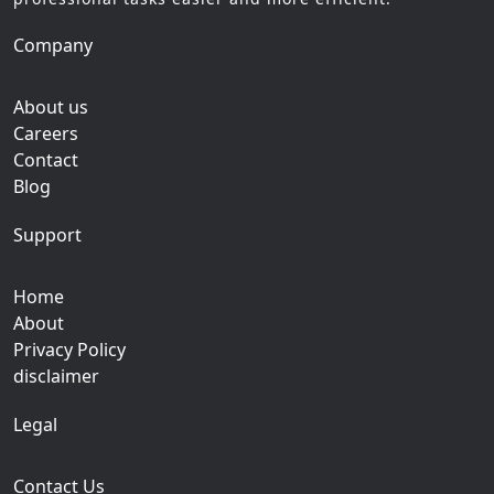
Company
About us
Careers
Contact
Blog
Support
Home
About
Privacy Policy
disclaimer
Legal
Contact Us