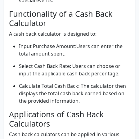
special events.
Functionality of a Cash Back
Calculator
A cash back calculator is designed to:
Input Purchase Amount:
Users can enter the
total amount spent.
Select Cash Back Rate:
Users can choose or
input the applicable cash back percentage.
Calculate Total Cash Back:
The calculator then
displays the total cash back earned based on
the provided information.
Applications of Cash Back
Calculators
Cash back calculators can be applied in various