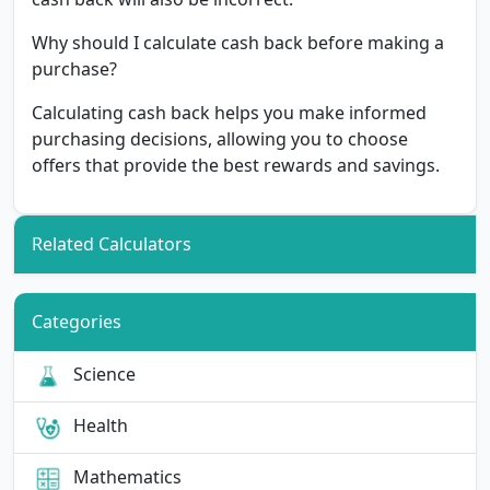
Why should I calculate cash back before making a
purchase?
Calculating cash back helps you make informed
purchasing decisions, allowing you to choose
offers that provide the best rewards and savings.
Related Calculators
Categories
Science
Health
Mathematics