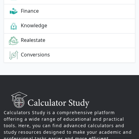
Finance
Knowledge
Realestate
Conversions
Calculators Study is a comprehensive platform
offering a wide range of educational and practical
tools. Here, you can find advanced calculators and
study resources designed to make your academic and
professional tasks easier and more efficient.