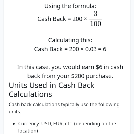
Using the formula:
3
100
Cash Back = 200 ×
Calculating this:
Cash Back = 200 × 0.03 = 6
In this case, you would earn $6 in cash
back from your $200 purchase.
Units Used in Cash Back
Calculations
Cash back calculations typically use the following
units:
Currency:
USD, EUR, etc. (depending on the
location)