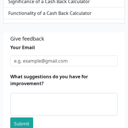
Significance of a Cash Back Calculator
Functionality of a Cash Back Calculator
Applications of Cash Back Calculators
FAQs
Give feedback
Your Email
What suggestions do you have for
improvement?
Submit