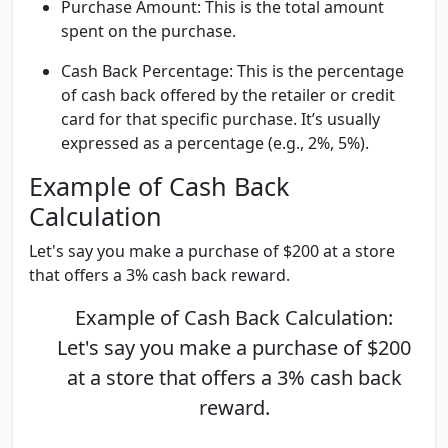
Purchase Amount:
This is the total amount
spent on the purchase.
Cash Back Percentage:
This is the percentage
of cash back offered by the retailer or credit
card for that specific purchase. It’s usually
expressed as a percentage (e.g., 2%, 5%).
Example of Cash Back
Calculation
Let's say you make a purchase of $200 at a store
that offers a 3% cash back reward.
Example of Cash Back Calculation:
Let's say you make a purchase of $200
at a store that offers a 3% cash back
reward.