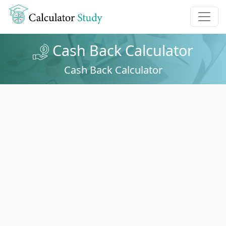
Cash Back Calculator
Cash Back Calculator