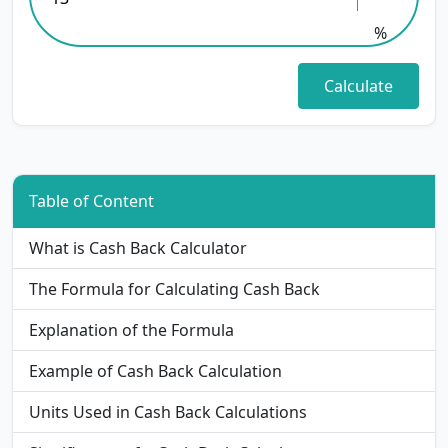
%
Table of Content
What is Cash Back Calculator
The Formula for Calculating Cash Back
Explanation of the Formula
Example of Cash Back Calculation
Units Used in Cash Back Calculations