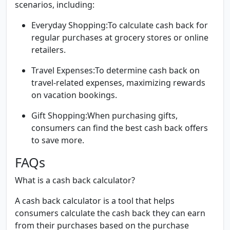
scenarios, including:
Everyday Shopping:
To calculate cash back for
regular purchases at grocery stores or online
retailers.
Travel Expenses:
To determine cash back on
travel-related expenses, maximizing rewards
on vacation bookings.
Gift Shopping:
When purchasing gifts,
consumers can find the best cash back offers
to save more.
FAQs
What is a cash back calculator?
A cash back calculator is a tool that helps
consumers calculate the cash back they can earn
from their purchases based on the purchase