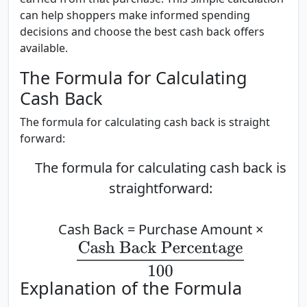
can help shoppers make informed spending
decisions and choose the best cash back offers
available.
The Formula for Calculating
Cash Back
The formula for calculating cash back is straight
forward:
The formula for calculating cash back is
straightforward:
Cash Back = Purchase Amount ×
Cash Back Percentage
100
Explanation of the Formula