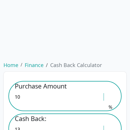
Home
Finance
Cash Back Calculator
Purchase Amount
%
Cash Back: