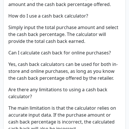
amount and the cash back percentage offered.
How do I use a cash back calculator?
Simply input the total purchase amount and select
the cash back percentage. The calculator will
provide the total cash back earned.
Can I calculate cash back for online purchases?
Yes, cash back calculators can be used for both in-
store and online purchases, as long as you know
the cash back percentage offered by the retailer.
Are there any limitations to using a cash back
calculator?
The main limitation is that the calculator relies on
accurate input data. If the purchase amount or
cash back percentage is incorrect, the calculated
cash back will also be incorrect.