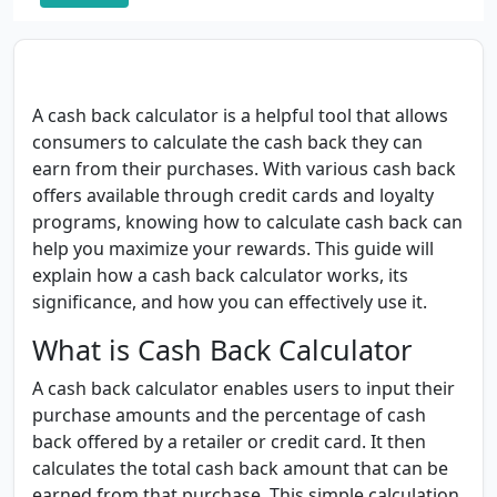
A cash back calculator is a helpful tool that allows
consumers to calculate the cash back they can
earn from their purchases. With various cash back
offers available through credit cards and loyalty
programs, knowing how to calculate cash back can
help you maximize your rewards. This guide will
explain how a cash back calculator works, its
significance, and how you can effectively use it.
What is Cash Back Calculator
A cash back calculator enables users to input their
purchase amounts and the percentage of cash
back offered by a retailer or credit card. It then
calculates the total cash back amount that can be
earned from that purchase. This simple calculation