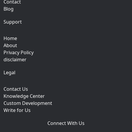
Contact
Blog
Support
Home
About
Privacy Policy
disclaimer
Legal
Contact Us
Knowledge Center
Custom Development
Write for Us
Connect With Us