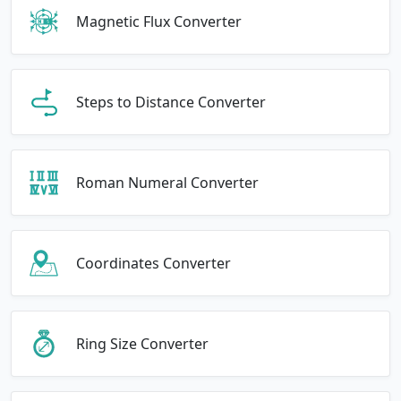
Magnetic Flux Converter
Steps to Distance Converter
Roman Numeral Converter
Coordinates Converter
Ring Size Converter