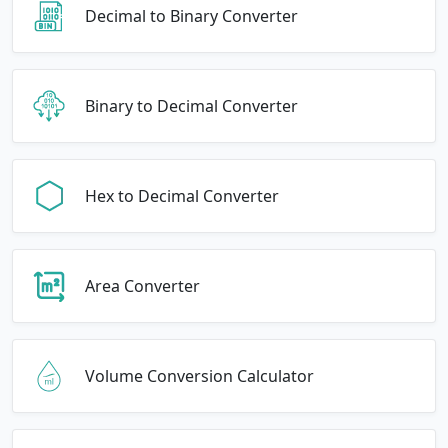
Decimal to Binary Converter
Binary to Decimal Converter
Hex to Decimal Converter
Area Converter
Volume Conversion Calculator