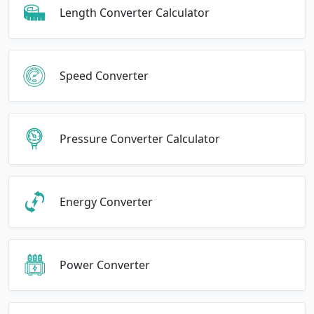
Length Converter Calculator
Speed Converter
Pressure Converter Calculator
Energy Converter
Power Converter