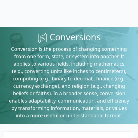
Conversions
Conversion is the process of changing something
from one form, state, or system into another. It
applies to various fields, including mathematics
(e.g., converting units like inches to centimeters),
computing (e.g., binary to decimal), finance (e.g.,
currency exchange), and religion (e.g., changing
beliefs or faiths). In a broader sense, conversion
enables adaptability, communication, and efficiency
by transforming information, materials, or values
into a more useful or understandable format.