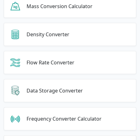
Mass Conversion Calculator
Density Converter
Flow Rate Converter
Data Storage Converter
Frequency Converter Calculator