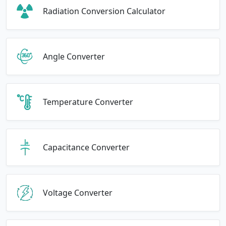
Radiation Conversion Calculator
Angle Converter
Temperature Converter
Capacitance Converter
Voltage Converter