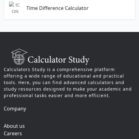
Time Difference Calculator
Calculators Study is a comprehensive platform
offering a wide range of educational and practical
tools. Here, you can find advanced calculators and
study resources designed to make your academic and
professional tasks easier and more efficient.
Company
About us
Careers