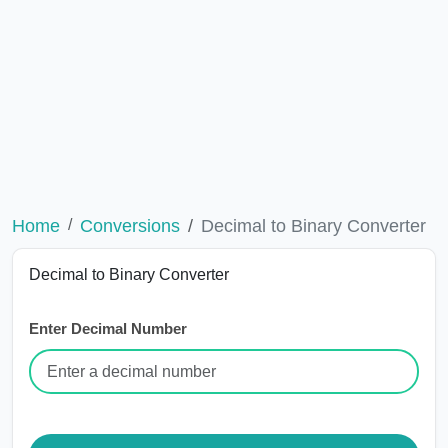
Home
Conversions
Decimal to Binary Converter
Decimal to Binary Converter
Enter Decimal Number