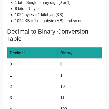
1 bit = Single binary digit (0 or 1)
8 bits = 1 byte
1024 bytes = 1 kilobyte (KB)
1024 KB = 1 megabyte (MB), and so on.
Decimal to Binary Conversion
Table
Decimal
Binary
0
0
1
1
2
10
3
11
4
100