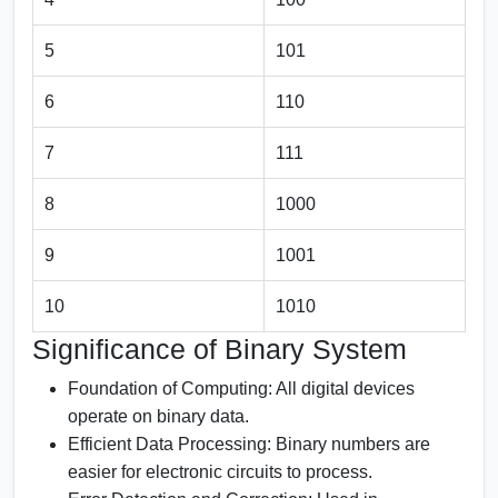
5
101
6
110
7
111
8
1000
9
1001
10
1010
Significance of Binary System
Foundation of Computing:
All digital devices
operate on binary data.
Efficient Data Processing:
Binary numbers are
easier for electronic circuits to process.