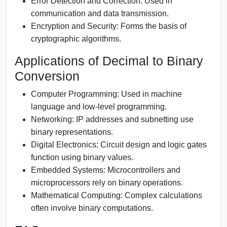
Error Detection and Correction:
Used in
communication and data transmission.
Encryption and Security:
Forms the basis of
cryptographic algorithms.
Applications of Decimal to Binary
Conversion
Computer Programming:
Used in machine
language and low-level programming.
Networking:
IP addresses and subnetting use
binary representations.
Digital Electronics:
Circuit design and logic gates
function using binary values.
Embedded Systems:
Microcontrollers and
microprocessors rely on binary operations.
Mathematical Computing:
Complex calculations
often involve binary computations.