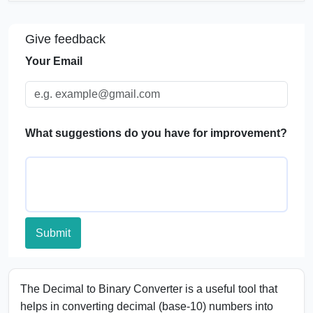
Significance of Binary System
Give feedback
Applications of Decimal to Binary Conversion
Your Email
FAQs
What suggestions do you have for improvement?
Submit
The Decimal to Binary Converter is a useful tool that
helps in converting decimal (base-10) numbers into