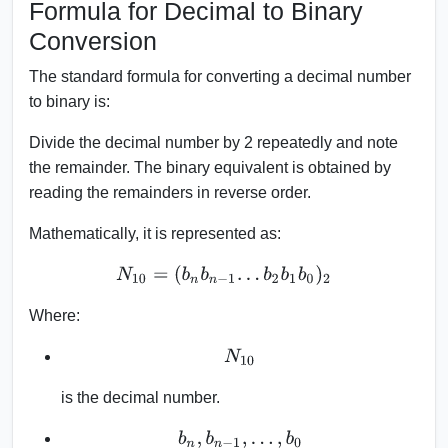
Formula for Decimal to Binary
Conversion
The standard formula for converting a decimal number
to binary is:
Divide the decimal number by 2 repeatedly and note
the remainder. The binary equivalent is obtained by
reading the remainders in reverse order.
Mathematically, it is represented as:
N
10
=
(
b
n
b
n
−
1
.
.
.
b
2
b
1
b
0
)
2
Where:
N
10
is the decimal number.
b
n
,
b
n
−
1
,
.
.
.
,
b
0