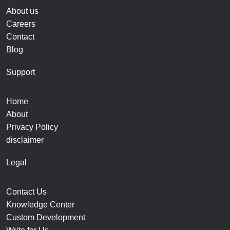
About us
Careers
Contact
Blog
Support
Home
About
Privacy Policy
disclaimer
Legal
Contact Us
Knowledge Center
Custom Development