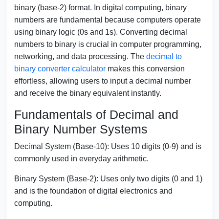
binary (base-2) format. In digital computing, binary
numbers are fundamental because computers operate
using binary logic (0s and 1s). Converting decimal
numbers to binary is crucial in computer programming,
networking, and data processing. The
decimal to
binary converter calculator
makes this conversion
effortless, allowing users to input a decimal number
and receive the binary equivalent instantly.
Fundamentals of Decimal and
Binary Number Systems
Decimal System (Base-10):
Uses 10 digits (0-9) and is
commonly used in everyday arithmetic.
Binary System (Base-2):
Uses only two digits (0 and 1)
and is the foundation of digital electronics and
computing.