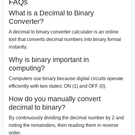
FAQs
What is a Decimal to Binary
Converter?
A decimal to binary converter calculator is an online
tool that converts decimal numbers into binary format
instantly.
Why is binary important in
computing?
Computers use binary because digital circuits operate
efficiently with two states: ON (1) and OFF (0).
How do you manually convert
decimal to binary?
By continuously dividing the decimal number by 2 and
noting the remainders, then reading them in reverse
order.