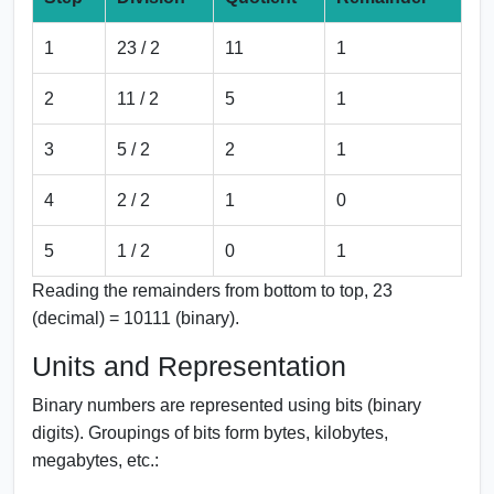
1
23 / 2
11
1
2
11 / 2
5
1
3
5 / 2
2
1
4
2 / 2
1
0
5
1 / 2
0
1
Reading the remainders from bottom to top, 23
(decimal) = 10111 (binary).
Units and Representation
Binary numbers are represented using bits (binary
digits). Groupings of bits form bytes, kilobytes,
megabytes, etc.: