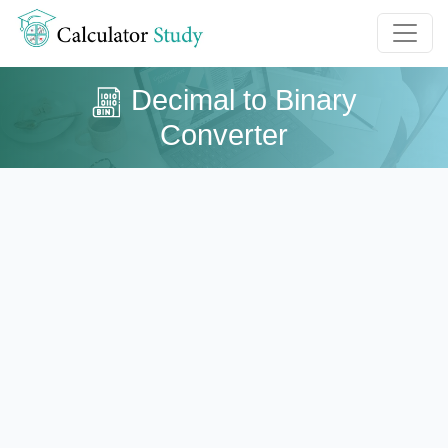
Decimal to Binary
Converter