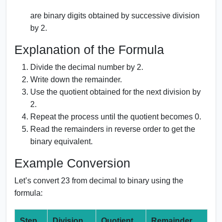
are binary digits obtained by successive division
by 2.
Explanation of the Formula
Divide the decimal number by 2.
Write down the remainder.
Use the quotient obtained for the next division by
2.
Repeat the process until the quotient becomes 0.
Read the remainders in reverse order to get the
binary equivalent.
Example Conversion
Let’s convert 23 from decimal to binary using the
formula:
Step
Division
Quotient
Remainder