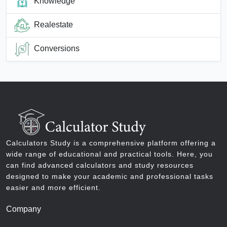
Knowledge
Realestate
Conversions
Calculators Study is a comprehensive platform offering a
wide range of educational and practical tools. Here, you
can find advanced calculators and study resources
designed to make your academic and professional tasks
easier and more efficient.
Company