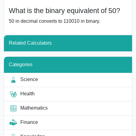
What is the binary equivalent of 50?
50 in decimal converts to 110010 in binary.
Related Calculators
Categories
Science
Health
Mathematics
Finance