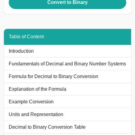
Convert to Binary
Table of Content
Introduction
Fundamentals of Decimal and Binary Number Systems
Formula for Decimal to Binary Conversion
Explanation of the Formula
Example Conversion
Units and Representation
Decimal to Binary Conversion Table