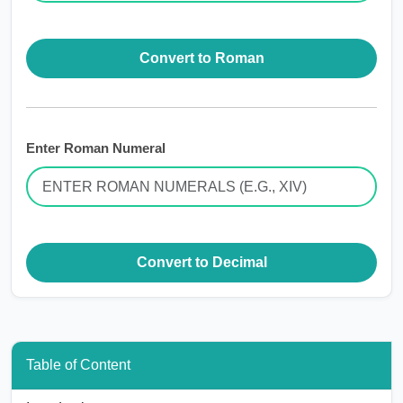
Convert to Roman
Enter Roman Numeral
Convert to Decimal
Table of Content