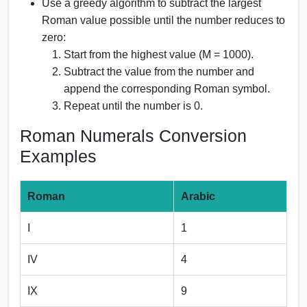
Use a greedy algorithm to subtract the largest
Roman value possible until the number reduces to
zero:
Start from the highest value (M = 1000).
Subtract the value from the number and
append the corresponding Roman symbol.
Repeat until the number is 0.
Roman Numerals Conversion
Examples
Roman
Arabic
I
1
IV
4
IX
9