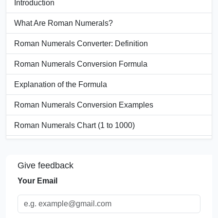
Introduction
What Are Roman Numerals?
Roman Numerals Converter: Definition
Roman Numerals Conversion Formula
Explanation of the Formula
Roman Numerals Conversion Examples
Roman Numerals Chart (1 to 1000)
Units Used in Roman Numerals
Give feedback
Significance of Roman Numerals
Your Email
Applications of Roman Numerals
FAQs