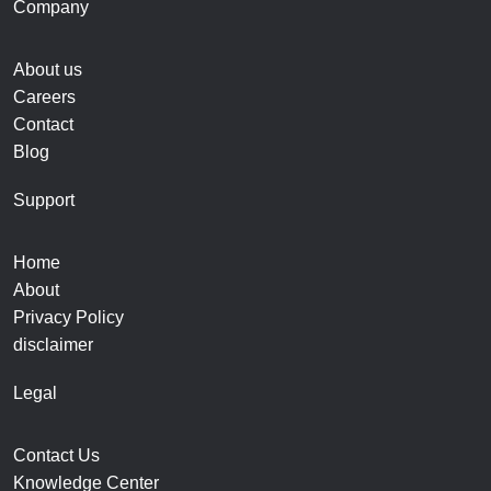
Company
About us
Careers
Contact
Blog
Support
Home
About
Privacy Policy
disclaimer
Legal
Contact Us
Knowledge Center