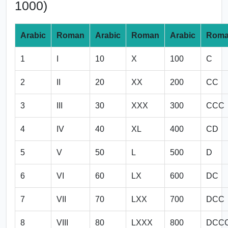
1000)
Arabic
Roman
Arabic
Roman
Arabic
Rom
1
I
10
X
100
C
2
II
20
XX
200
CC
3
III
30
XXX
300
CCC
4
IV
40
XL
400
CD
5
V
50
L
500
D
6
VI
60
LX
600
DC
7
VII
70
LXX
700
DCC
8
VIII
80
LXXX
800
DCC