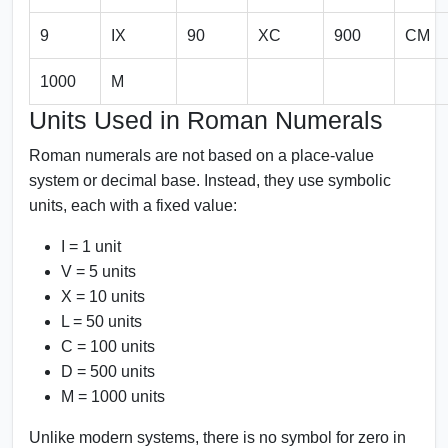
9
IX
90
XC
900
CM
1000
M
Units Used in Roman Numerals
Roman numerals are not based on a place-value
system or decimal base. Instead, they use symbolic
units, each with a fixed value:
I = 1 unit
V = 5 units
X = 10 units
L = 50 units
C = 100 units
D = 500 units
M = 1000 units
Unlike modern systems, there is no symbol for zero in