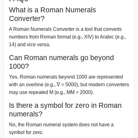
What is a Roman Numerals
Converter?
A Roman Numerals Converter is a tool that converts
numbers from Roman format (e.g., XIV) to Arabic (e.g.,
14) and vice versa.
Can Roman numerals go beyond
1000?
Yes. Roman numerals beyond 1000 are represented
with an overline (e.g., V̅ = 5000), but modern converters
may use repeated M (e.g., MM = 2000).
Is there a symbol for zero in Roman
numerals?
No, the Roman numeral system does not have a
symbol for zero.