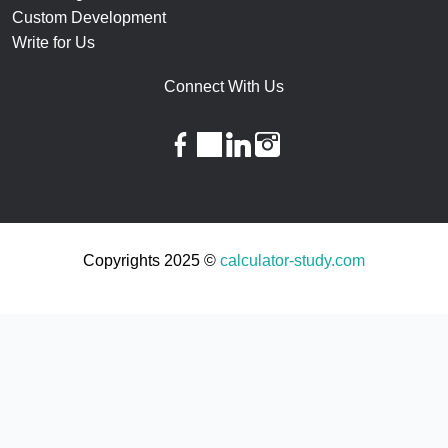
Custom Development
Write for Us
Connect With Us
facebook
twitter
linkedin
instagram
Copyrights 2025 ©
calculator-study.com