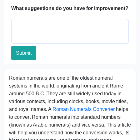
What suggestions do you have for improvement?
Submit
Roman numerals are one of the oldest numeral
systems in the world, originating from ancient Rome
around 500 B.C. They are still widely used today in
various contexts, including clocks, books, movie titles,
and royal names. A
Roman Numerals Converter
helps
to convert Roman numerals into standard numbers
(known as Arabic numerals) and vice versa. This article
will help you understand how the conversion works, its