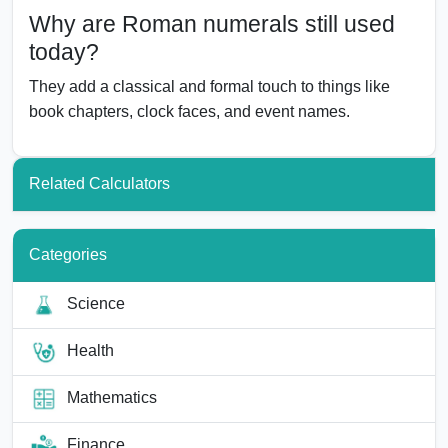
Why are Roman numerals still used
today?
They add a classical and formal touch to things like
book chapters, clock faces, and event names.
Related Calculators
Categories
Science
Health
Mathematics
Finance