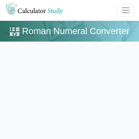
Roman Numeral Converter