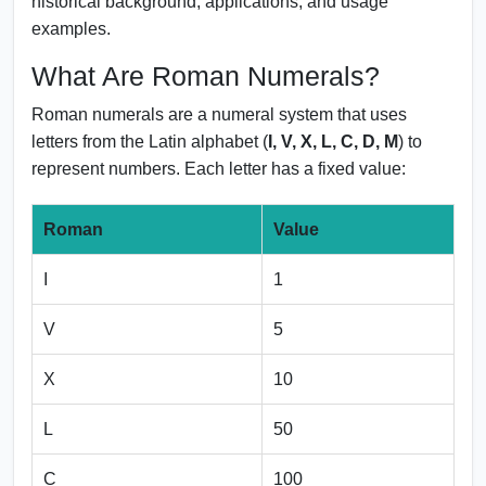
historical background, applications, and usage
examples.
What Are Roman Numerals?
Roman numerals are a numeral system that uses
letters from the Latin alphabet (
I, V, X, L, C, D, M
) to
represent numbers. Each letter has a fixed value:
Roman
Value
I
1
V
5
X
10
L
50
C
100