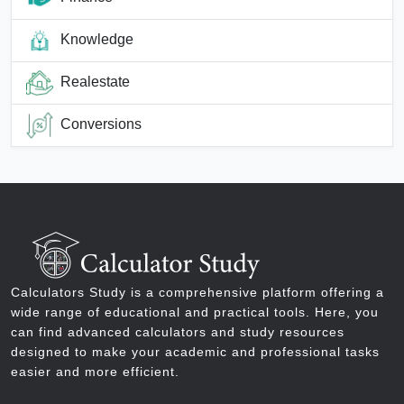
Knowledge
Realestate
Conversions
Calculators Study is a comprehensive platform offering a
wide range of educational and practical tools. Here, you
can find advanced calculators and study resources
designed to make your academic and professional tasks
easier and more efficient.