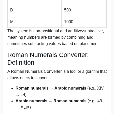
D
500
M
1000
The system is non-positional and additive/subtractive,
meaning numbers are formed by combining and
sometimes subtracting values based on placement.
Roman Numerals Converter:
Definition
A Roman Numerals Converter is a tool or algorithm that
allows users to convert:
Roman numerals → Arabic numerals
(e.g., XIV
→ 14)
Arabic numerals → Roman numerals
(e.g., 49
→ XLIX)