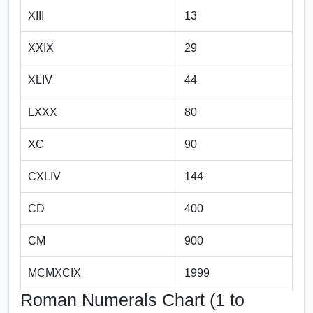
XIII
13
XXIX
29
XLIV
44
LXXX
80
XC
90
CXLIV
144
CD
400
CM
900
MCMXCIX
1999
Roman Numerals Chart (1 to