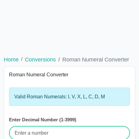
Home
Conversions
Roman Numeral Converter
Roman Numeral Converter
Valid Roman Numerals: I, V, X, L, C, D, M
Enter Decimal Number (1-3999)