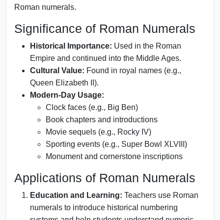
Roman numerals.
Significance of Roman Numerals
Historical Importance:
Used in the Roman
Empire and continued into the Middle Ages.
Cultural Value:
Found in royal names (e.g.,
Queen Elizabeth II).
Modern-Day Usage:
Clock faces (e.g., Big Ben)
Book chapters and introductions
Movie sequels (e.g., Rocky IV)
Sporting events (e.g., Super Bowl XLVIII)
Monument and cornerstone inscriptions
Applications of Roman Numerals
Education and Learning:
Teachers use Roman
numerals to introduce historical numbering
systems and help students understand numeric