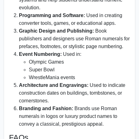
evolution.
Programming and Software:
Used in creating
converter tools, games, or educational apps.
Graphic Design and Publishing:
Book
publishers and designers use Roman numerals for
prefaces, footnotes, or stylistic page numbering.
Event Numbering:
Used in:
Olympic Games
Super Bowl
WrestleMania events
Architecture and Engravings:
Used to indicate
construction dates on buildings, tombstones, or
cornerstones.
Branding and Fashion:
Brands use Roman
numerals in logos or luxury product names to
convey a classical, prestigious appeal.
FAQs