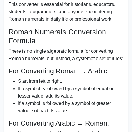
This converter is essential for historians, educators,
students, programmers, and anyone encountering
Roman numerals in daily life or professional work.
Roman Numerals Conversion
Formula
There is no single algebraic formula for converting
Roman numerals, but instead, a systematic set of rules:
For Converting Roman → Arabic:
Start from left to right.
If a symbol is followed by a symbol of equal or
lesser value, add its value.
If a symbol is followed by a symbol of greater
value, subtract its value.
For Converting Arabic → Roman: