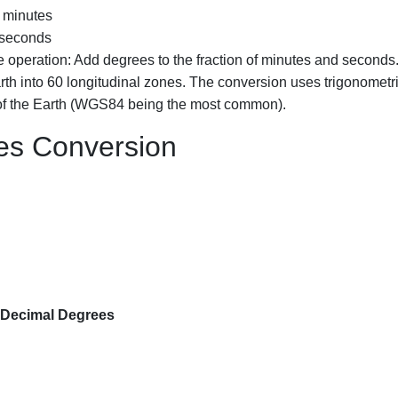
 minutes
 seconds
 operation: Add degrees to the fraction of minutes and seconds
th into 60 longitudinal zones. The conversion uses trigonometr
 of the Earth (WGS84 being the most common).
es Conversion
 Decimal Degrees