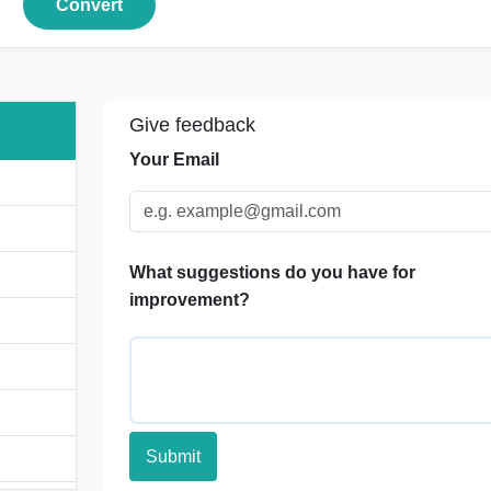
Convert
Give feedback
Your Email
What suggestions do you have for
improvement?
Submit