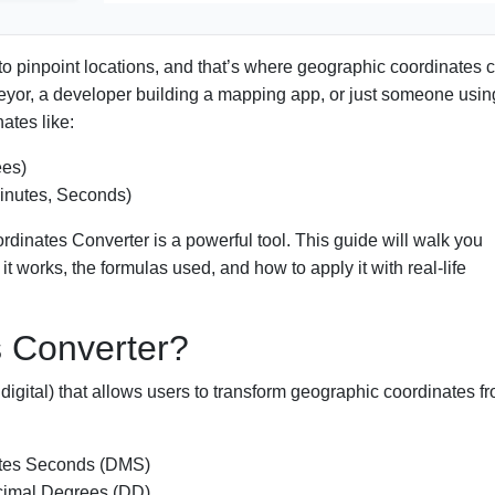
 to pinpoint locations, and that’s where geographic coordinates
veyor, a developer building a mapping app, or just someone usin
ates like:
es)
inutes, Seconds)
rdinates Converter is a powerful tool. This guide will walk you
t works, the formulas used, and how to apply it with real-life
s Converter?
 digital) that allows users to transform geographic coordinates f
utes Seconds (DMS)
cimal Degrees (DD)