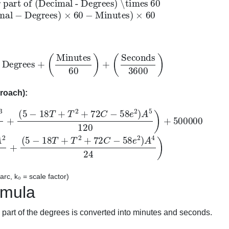
Degrees
+
(
Minutes
60
)
+
(
Seconds
3600
)
roach):
8
2
+
T
72
+
T
C
2
+
−
72
58
C
e
2
−
)
58
A
5
e
120
2
)
A
)
4
+
24
500000
)
N
=
k
0
(
M
+
(
1
−
T
+
C
)
A
2
2
+
rc, k₀ = scale factor)
rmula
part of the degrees is converted into minutes and seconds.