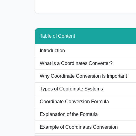
Table of Content
Introduction
What Is a Coordinates Converter?
Why Coordinate Conversion Is Important
Types of Coordinate Systems
Coordinate Conversion Formula
Explanation of the Formula
Example of Coordinates Conversion