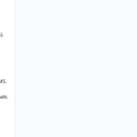
).
MS.
ats.