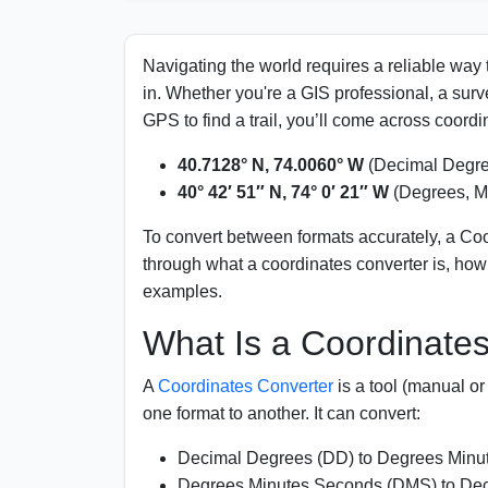
Units Used in Coordinates
Conversion Table for Quick Reference
Navigating the world requires a reliable way
in. Whether you're a GIS professional, a sur
Significance of Using Coordinates Converter
GPS to find a trail, you’ll come across coordin
Applications of Coordinate Conversion
40.7128° N, 74.0060° W
(Decimal Degre
40° 42′ 51″ N, 74° 0′ 21″ W
(Degrees, M
FAQs
To convert between formats accurately, a Coo
through what a coordinates converter is, how i
examples.
What Is a Coordinate
A
Coordinates Converter
is a tool (manual or
one format to another. It can convert:
Decimal Degrees (DD) to Degrees Min
Degrees Minutes Seconds (DMS) to De