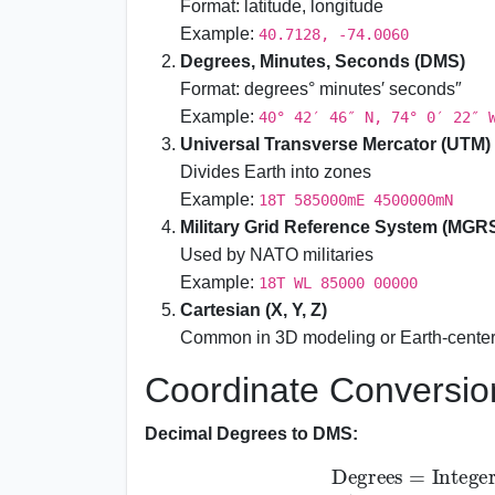
Format: latitude, longitude
Example:
40.7128, -74.0060
Degrees, Minutes, Seconds (DMS)
Format: degrees° minutes′ seconds″
Example:
40° 42′ 46″ N, 74° 0′ 22″ 
Universal Transverse Mercator (UTM)
Divides Earth into zones
Example:
18T 585000mE 4500000mN
Military Grid Reference System (MGR
Used by NATO militaries
Example:
18T WL 85000 00000
Cartesian (X, Y, Z)
Common in 3D modeling or Earth-cente
Coordinate Conversio
Decimal Degrees to DMS:
Degrees
=
Integer part of Decimal D
Integer part of (Decimal - Degrees) \times 60
Seconds
=
(
(
D