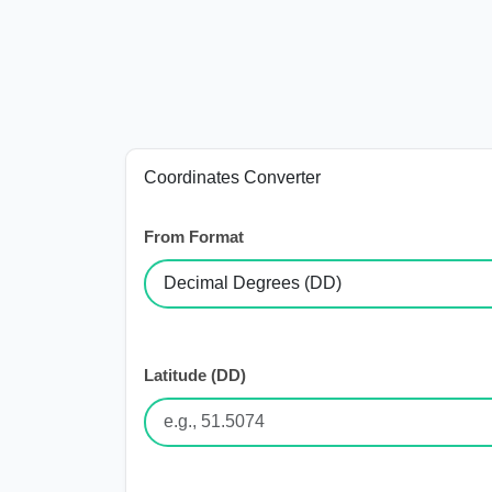
Coordinates Converter
From Format
Latitude (DD)