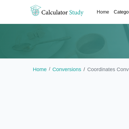
(current)
Home
Catego
Home
Conversions
Coordinates Conv