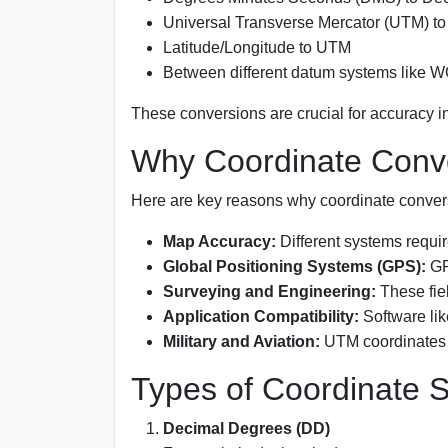
Universal Transverse Mercator (UTM) to
Latitude/Longitude to UTM
Between different datum systems like 
These conversions are crucial for accuracy i
Why Coordinate Conve
Here are key reasons why coordinate conver
Map Accuracy:
Different systems require
Global Positioning Systems (GPS):
GP
Surveying and Engineering:
These fiel
Application Compatibility:
Software lik
Military and Aviation:
UTM coordinates ar
Types of Coordinate 
Decimal Degrees (DD)