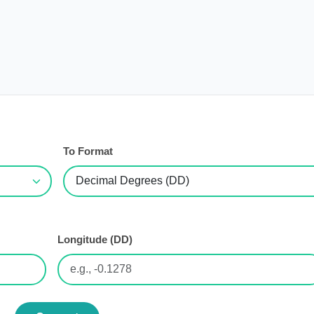
To Format
Longitude (DD)