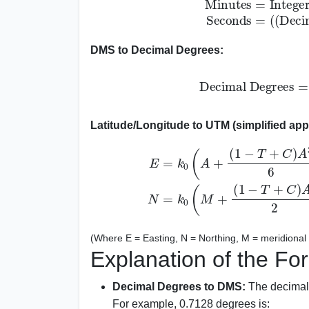
DMS to Decimal Degrees:
Decimal Degrees
=
Latitude/Longitude to UTM (simplified app
E
=
k
0
(
A
+
(
1
−
T
+
C
)
A
3
6
+
(
5
−
18
(
T
5
+
−
T
1
(Where E = Easting, N = Northing, M = meridional a
Explanation of the Fo
Decimal Degrees to DMS:
The decimal 
For example, 0.7128 degrees is: