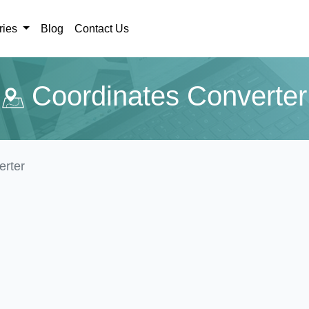
ries
Blog
Contact Us
Coordinates Converter
erter