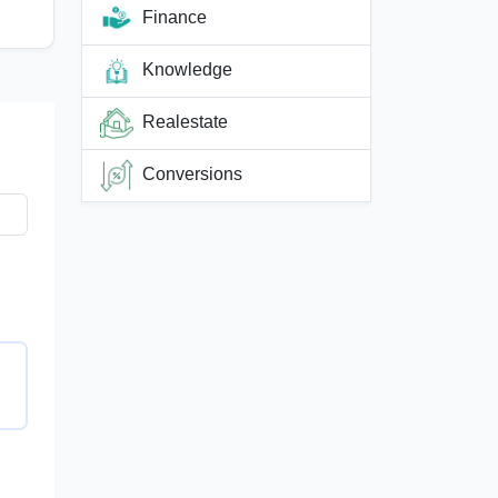
Finance
Knowledge
Realestate
Conversions