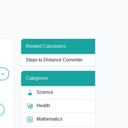
Related Calculators
Steps to Distance Converter
Categories
Science
Health
Mathematics