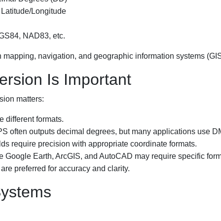
 Latitude/Longitude
WGS84, NAD83, etc.
n mapping, navigation, and geographic information systems (GIS
rsion Is Important
sion matters:
 different formats.
S often outputs decimal degrees, but many applications use D
ds require precision with appropriate coordinate formats.
e Google Earth, ArcGIS, and AutoCAD may require specific form
e preferred for accuracy and clarity.
Systems