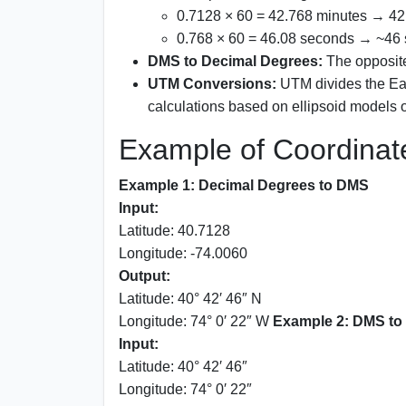
0.7128 × 60 = 42.768 minutes → 42
0.768 × 60 = 46.08 seconds → ~46
DMS to Decimal Degrees:
The opposite
UTM Conversions:
UTM divides the Ear
calculations based on ellipsoid models
Example of Coordinat
Example 1: Decimal Degrees to DMS
Input:
Latitude: 40.7128
Longitude: -74.0060
Output:
Latitude: 40° 42′ 46″ N
Longitude: 74° 0′ 22″ W
Example 2: DMS to
Input:
Latitude: 40° 42′ 46″
Longitude: 74° 0′ 22″