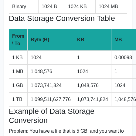
Binary
1024 B
1024 KB
1024 MB
Data Storage Conversion Table
From
Byte (B)
KB
MB
\ To
1 KB
1024
1
0.00098
1 MB
1,048,576
1024
1
1 GB
1,073,741,824
1,048,576
1024
1 TB
1,099,511,627,776
1,073,741,824
1,048,576
Example of Data Storage
Conversion
Problem:
You have a file that is 5 GB, and you want to