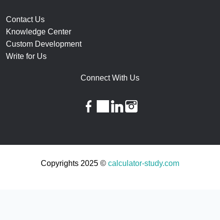
Contact Us
Knowledge Center
Custom Development
Write for Us
Connect With Us
facebook
twitter
linkedin
instagram
Copyrights 2025 ©
calculator-study.com