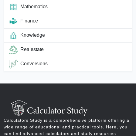
Mathematics
Finance
Knowledge
Realestate
Conversions
Calculators Study is a comprehensive platform offering a
wide range of educational and practical tools. Here, you
can find advanced calculators and study resources