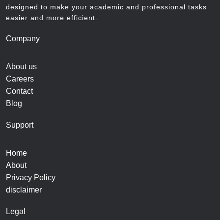
designed to make your academic and professional tasks
easier and more efficient.
Company
About us
Careers
Contact
Blog
Support
Home
About
Privacy Policy
disclaimer
Legal