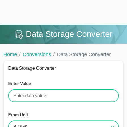
Data Storage Converter
Home
Conversions
Data Storage Converter
Data Storage Converter
Enter Value
From Unit