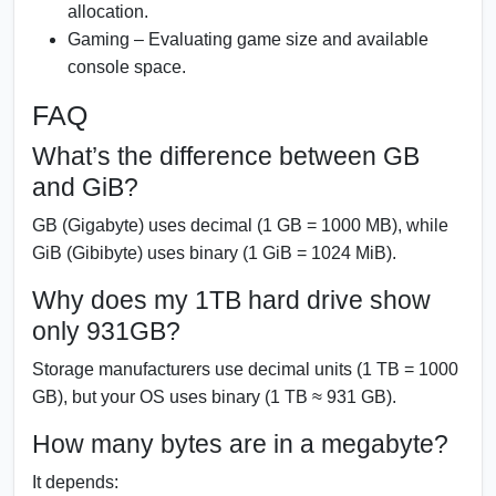
allocation.
Gaming – Evaluating game size and available
console space.
FAQ
What’s the difference between GB
and GiB?
GB (Gigabyte) uses decimal (1 GB = 1000 MB), while
GiB (Gibibyte) uses binary (1 GiB = 1024 MiB).
Why does my 1TB hard drive show
only 931GB?
Storage manufacturers use decimal units (1 TB = 1000
GB), but your OS uses binary (1 TB ≈ 931 GB).
How many bytes are in a megabyte?
It depends: