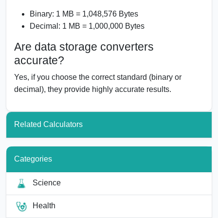
Binary: 1 MB = 1,048,576 Bytes
Decimal: 1 MB = 1,000,000 Bytes
Are data storage converters
accurate?
Yes, if you choose the correct standard (binary or
decimal), they provide highly accurate results.
Related Calculators
Categories
Science
Health