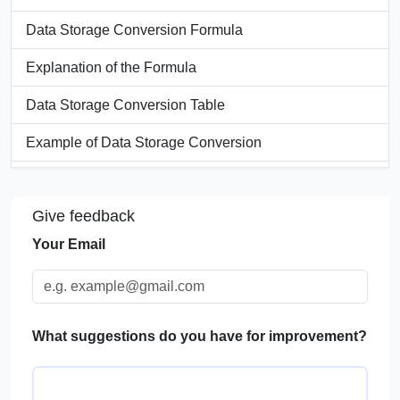
Data Storage Conversion Formula
Explanation of the Formula
Data Storage Conversion Table
Example of Data Storage Conversion
Significance of a Data Storage Converter
Give feedback
Applications of Data Storage Conversion
Your Email
FAQs
What suggestions do you have for improvement?