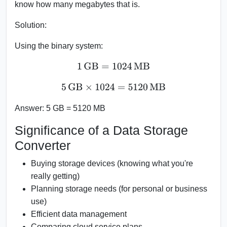
know how many megabytes that is.
Solution:
Using the binary system:
1
GB
=
1024
MB
5
GB
×
1024
=
5120
MB
Answer:
5 GB = 5120 MB
Significance of a Data Storage
Converter
Buying storage devices (knowing what you're
really getting)
Planning storage needs (for personal or business
use)
Efficient data management
Comparing cloud service plans