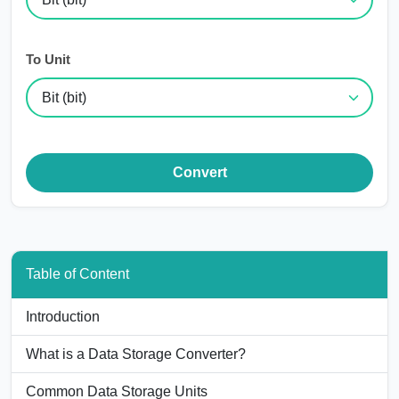
To Unit
Convert
Table of Content
Introduction
What is a Data Storage Converter?
Common Data Storage Units