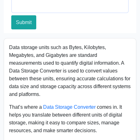
Submit
Data storage units such as Bytes, Kilobytes,
Megabytes, and Gigabytes are standard
measurements used to quantify digital information. A
Data Storage Converter is used to convert values
between these units, ensuring accurate calculations for
data size and storage capacity across different systems
and platforms.
That’s where a
Data Storage Converter
comes in. It
helps you translate between different units of digital
storage, making it easy to compare sizes, manage
resources, and make smarter decisions.