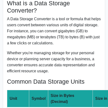
What is a Data Storage
Converter?
A Data Storage Converter is a tool or formula that helps
users convert between various units of digital storage.
For instance, you can convert gigabytes (GB) to
megabytes (MB) or terabytes (TB) to bytes (B) with just
a few clicks or calculations.
Whether you're managing storage for your personal
device or planning server capacity for a business, a
converter ensures accurate data representation and
efficient resource usage.
Common Data Storage Units
Size in Bytes
Unit
Symbol
Size in
(Decimal)