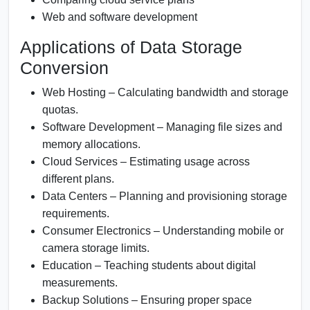
Web and software development
Applications of Data Storage
Conversion
Web Hosting – Calculating bandwidth and storage
quotas.
Software Development – Managing file sizes and
memory allocations.
Cloud Services – Estimating usage across
different plans.
Data Centers – Planning and provisioning storage
requirements.
Consumer Electronics – Understanding mobile or
camera storage limits.
Education – Teaching students about digital
measurements.
Backup Solutions – Ensuring proper space