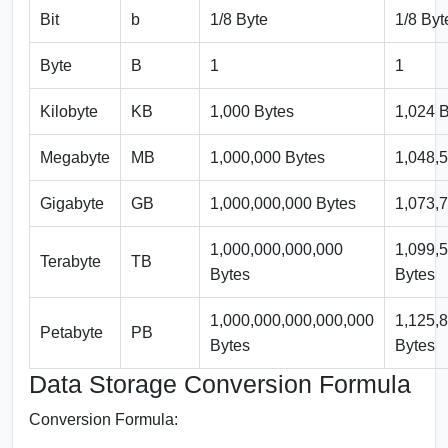
Bit
b
1/8 Byte
1/8 Byt
Byte
B
1
1
Kilobyte
KB
1,000 Bytes
1,024 
Megabyte
MB
1,000,000 Bytes
1,048,
Gigabyte
GB
1,000,000,000 Bytes
1,073,
1,000,000,000,000
1,099,
Terabyte
TB
Bytes
Bytes
1,000,000,000,000,000
1,125,
Petabyte
PB
Bytes
Bytes
Data Storage Conversion Formula
Conversion Formula: