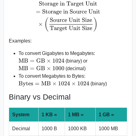
Storage in Target Unit
=
Storage in Source Unit
×
(
Source Uni
Examples:
To convert Gigabytes to Megabytes:
MB
=
GB
×
1024
(binary) or
MB
=
GB
×
1000
(decimal)
To convert Megabytes to Bytes:
Bytes
=
MB
×
1024
×
1024
(binary)
Binary vs Decimal
System
1 KB =
1 MB =
1 GB =
Decimal
1000 B
1000 KB
1000 MB