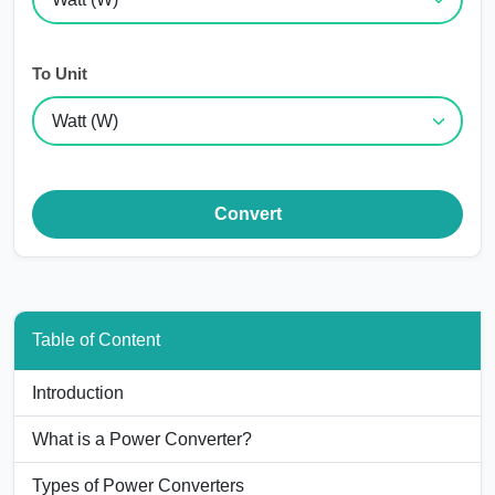
To Unit
Convert
Table of Content
Introduction
What is a Power Converter?
Types of Power Converters