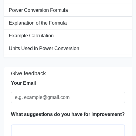
Power Conversion Formula
Explanation of the Formula
Example Calculation
Units Used in Power Conversion
Power Conversion Table
Give feedback
Significance of Power Converters
Your Email
Applications of Power Converters
FAQs
What suggestions do you have for improvement?