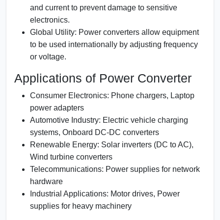
and current to prevent damage to sensitive
electronics.
Global Utility:
Power converters allow equipment
to be used internationally by adjusting frequency
or voltage.
Applications of Power Converter
Consumer Electronics:
Phone chargers, Laptop
power adapters
Automotive Industry:
Electric vehicle charging
systems, Onboard DC-DC converters
Renewable Energy:
Solar inverters (DC to AC),
Wind turbine converters
Telecommunications:
Power supplies for network
hardware
Industrial Applications:
Motor drives, Power
supplies for heavy machinery