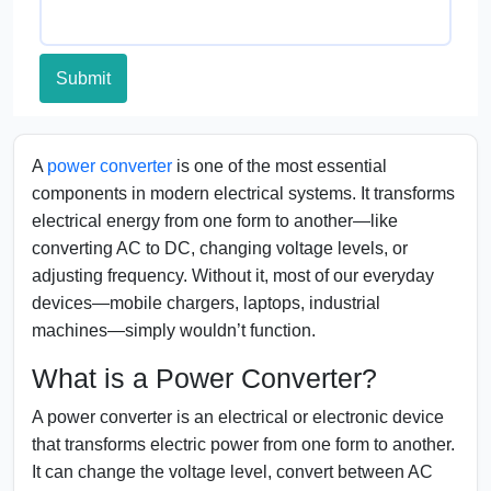
Submit
A
power converter
is one of the most essential
components in modern electrical systems. It transforms
electrical energy from one form to another—like
converting AC to DC, changing voltage levels, or
adjusting frequency. Without it, most of our everyday
devices—mobile chargers, laptops, industrial
machines—simply wouldn’t function.
What is a Power Converter?
A power converter is an electrical or electronic device
that transforms electric power from one form to another.
It can change the voltage level, convert between AC