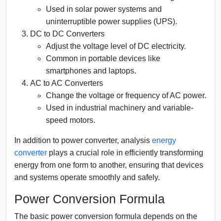
Used in solar power systems and
uninterruptible power supplies (UPS).
DC to DC Converters
Adjust the voltage level of DC electricity.
Common in portable devices like
smartphones and laptops.
AC to AC Converters
Change the voltage or frequency of AC power.
Used in industrial machinery and variable-
speed motors.
In addition to power converter, analysis
energy
converter
plays a crucial role in efficiently transforming
energy from one form to another, ensuring that devices
and systems operate smoothly and safely.
Power Conversion Formula
The basic power conversion formula depends on the