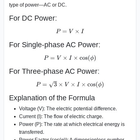
type of power—AC or DC.
For DC Power:
P
=
V
×
I
For Single-phase AC Power:
P
=
V
×
I
×
cos
(
ϕ
)
For Three-phase AC Power:
P
=
3
×
V
×
I
×
cos
(
ϕ
)
Explanation of the Formula
Voltage (V):
The electric potential difference.
Current (I):
The flow of electric charge.
Power (P):
The rate at which electrical energy is
transferred.
Power Factor (cos(φ)):
A dimensionless number