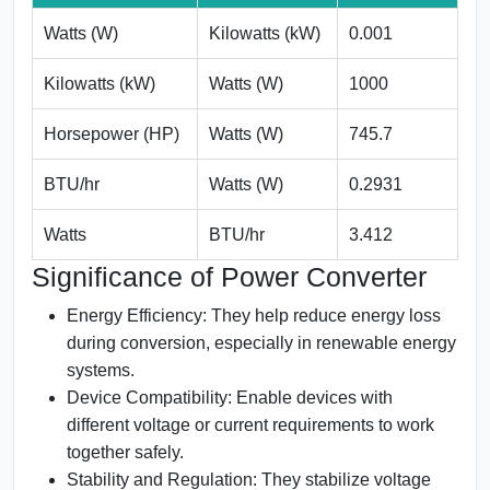
Watts (W)
Kilowatts (kW)
0.001
Kilowatts (kW)
Watts (W)
1000
Horsepower (HP)
Watts (W)
745.7
BTU/hr
Watts (W)
0.2931
Watts
BTU/hr
3.412
Significance of Power Converter
Energy Efficiency:
They help reduce energy loss
during conversion, especially in renewable energy
systems.
Device Compatibility:
Enable devices with
different voltage or current requirements to work
together safely.
Stability and Regulation:
They stabilize voltage