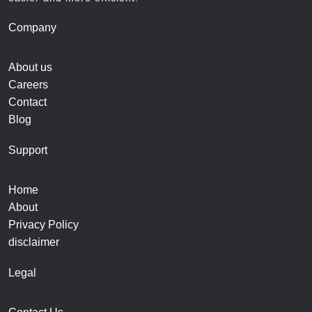
Company
About us
Careers
Contact
Blog
Support
Home
About
Privacy Policy
disclaimer
Legal