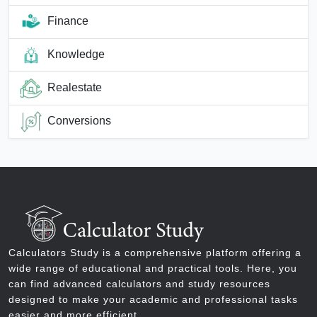
Finance
Knowledge
Realestate
Conversions
Calculators Study is a comprehensive platform offering a
wide range of educational and practical tools. Here, you
can find advanced calculators and study resources
designed to make your academic and professional tasks
easier and more efficient.