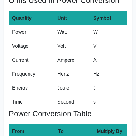
Units Used in Power Conversion
Quantity
Unit
Symbol
Power
Watt
W
Voltage
Volt
V
Current
Ampere
A
Frequency
Hertz
Hz
Energy
Joule
J
Time
Second
s
Power Conversion Table
From
To
Multiply By