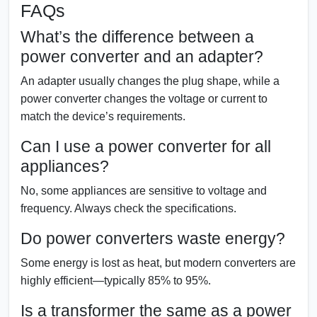
FAQs
What’s the difference between a
power converter and an adapter?
An adapter usually changes the plug shape, while a
power converter changes the voltage or current to
match the device’s requirements.
Can I use a power converter for all
appliances?
No, some appliances are sensitive to voltage and
frequency. Always check the specifications.
Do power converters waste energy?
Some energy is lost as heat, but modern converters are
highly efficient—typically 85% to 95%.
Is a transformer the same as a power