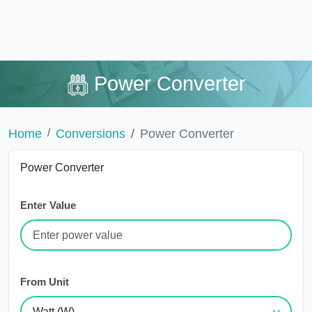
Power Converter
Home
Conversions
Power Converter
Power Converter
Enter Value
From Unit