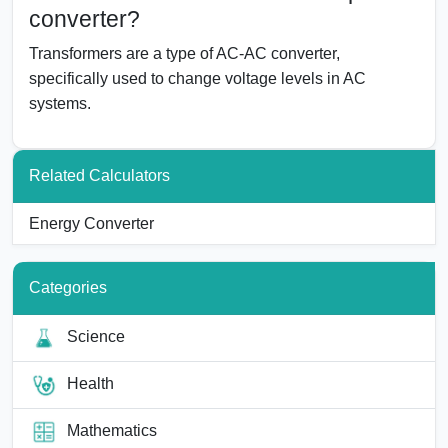
converter?
Transformers are a type of AC-AC converter,
specifically used to change voltage levels in AC
systems.
Related Calculators
Energy Converter
Categories
Science
Health
Mathematics