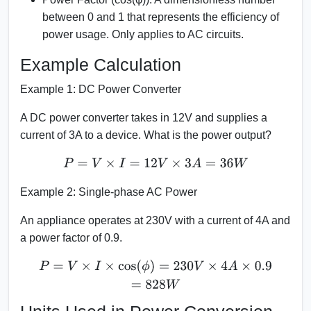
between 0 and 1 that represents the efficiency of
power usage. Only applies to AC circuits.
Example Calculation
Example 1: DC Power Converter
A DC power converter takes in 12V and supplies a
current of 3A to a device. What is the power output?
P
=
V
×
I
=
12
V
×
3
A
=
36
W
Example 2: Single-phase AC Power
An appliance operates at 230V with a current of 4A and
a power factor of 0.9.
P
=
V
×
I
×
cos
(
ϕ
)
=
230
V
×
4
A
×
0.9
=
828
W