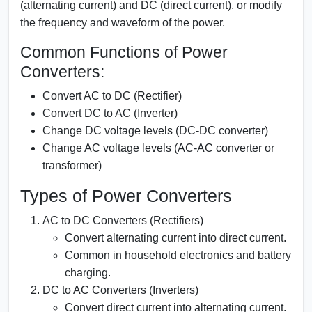
(alternating current) and DC (direct current), or modify
the frequency and waveform of the power.
Common Functions of Power
Converters:
Convert AC to DC (Rectifier)
Convert DC to AC (Inverter)
Change DC voltage levels (DC-DC converter)
Change AC voltage levels (AC-AC converter or
transformer)
Types of Power Converters
AC to DC Converters (Rectifiers)
Convert alternating current into direct current.
Common in household electronics and battery
charging.
DC to AC Converters (Inverters)
Convert direct current into alternating current.