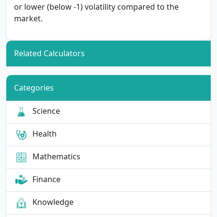
or lower (below -1) volatility compared to the
market.
Related Calculators
Categories
Science
Health
Mathematics
Finance
Knowledge