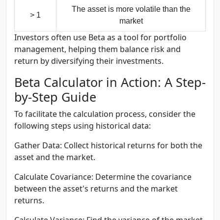
The asset is more volatile than the
> 1
market
Investors often use Beta as a tool for portfolio
management, helping them balance risk and
return by diversifying their investments.
Beta Calculator in Action: A Step-
by-Step Guide
To facilitate the calculation process, consider the
following steps using historical data:
Gather Data:
Collect historical returns for both the
asset and the market.
Calculate Covariance:
Determine the covariance
between the asset's returns and the market
returns.
Calculate Variance:
Find the variance of the market