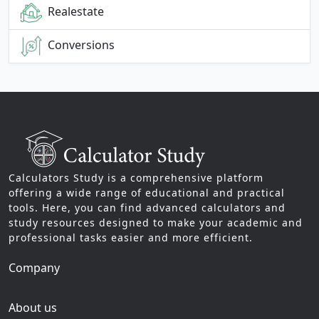
Realestate
Conversions
Calculators Study is a comprehensive platform
offering a wide range of educational and practical
tools. Here, you can find advanced calculators and
study resources designed to make your academic and
professional tasks easier and more efficient.
Company
About us