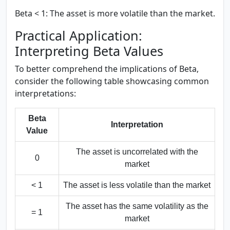
Beta < 1:
The asset is more volatile than the market.
Practical Application:
Interpreting Beta Values
To better comprehend the implications of Beta,
consider the following table showcasing common
interpretations:
Beta
Interpretation
Value
The asset is uncorrelated with the
0
market
< 1
The asset is less volatile than the market
The asset has the same volatility as the
= 1
market