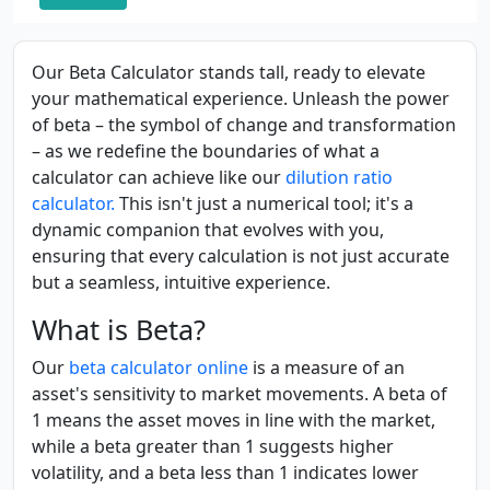
Our Beta Calculator stands tall, ready to elevate
your mathematical experience. Unleash the power
of beta – the symbol of change and transformation
– as we redefine the boundaries of what a
calculator can achieve like our
dilution ratio
calculator.
This isn't just a numerical tool; it's a
dynamic companion that evolves with you,
ensuring that every calculation is not just accurate
but a seamless, intuitive experience.
What is Beta?
Our
beta calculator online
is a measure of an
asset's sensitivity to market movements. A beta of
1 means the asset moves in line with the market,
while a beta greater than 1 suggests higher
volatility, and a beta less than 1 indicates lower