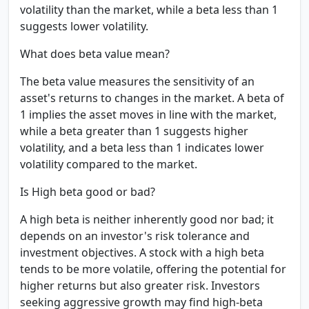
volatility than the market, while a beta less than 1
suggests lower volatility.
What does beta value mean?
The beta value measures the sensitivity of an
asset's returns to changes in the market. A beta of
1 implies the asset moves in line with the market,
while a beta greater than 1 suggests higher
volatility, and a beta less than 1 indicates lower
volatility compared to the market.
Is High beta good or bad?
A high beta is neither inherently good nor bad; it
depends on an investor's risk tolerance and
investment objectives. A stock with a high beta
tends to be more volatile, offering the potential for
higher returns but also greater risk. Investors
seeking aggressive growth may find high-beta