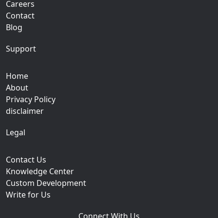
Careers
Contact
Blog
Support
Home
About
Privacy Policy
disclaimer
Legal
Contact Us
Knowledge Center
Custom Development
Write for Us
Connect With Us