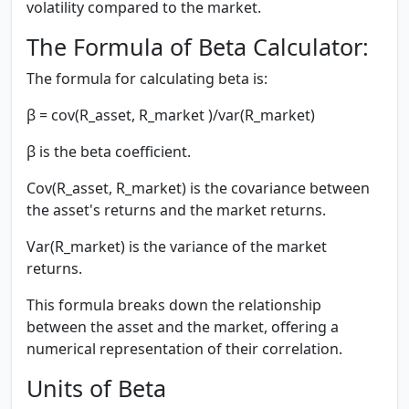
volatility compared to the market.
The Formula of Beta Calculator:
The formula for calculating beta is:
β = cov(R_asset, R_market )/var(R_market)
β
is the beta coefficient.
Cov(R_asset, R_market)
is the covariance between
the asset's returns and the market returns.
Var(R_market)
is the variance of the market
returns.
This formula breaks down the relationship
between the asset and the market, offering a
numerical representation of their correlation.
Units of Beta