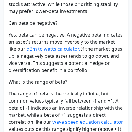
stocks attractive, while those prioritizing stability
may prefer lower-beta investments.
Can beta be negative?
Yes, beta can be negative. A negative beta indicates
an asset's returns move inversely to the market
like our
dBm to watts calculator.
If the market goes
up, a negatively beta asset tends to go down, and
vice versa. This suggests a potential hedge or
diversification benefit in a portfolio.
What is the range of beta?
The range of beta is theoretically infinite, but
common values typically fall between -1 and +1. A
beta of -1 indicates an inverse relationship with the
market, while a beta of +1 suggests a direct
correlation like our
wave speed equation calculator.
Values outside this range signify higher (above +1)