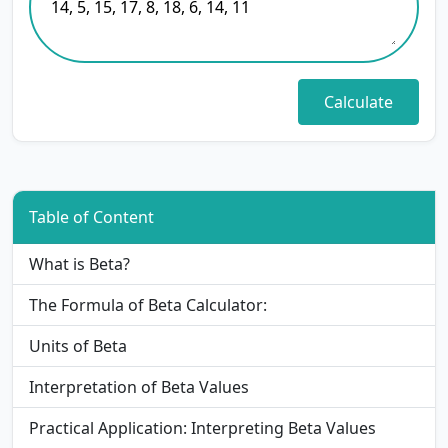
Table of Content
What is Beta?
The Formula of Beta Calculator:
Units of Beta
Interpretation of Beta Values
Practical Application: Interpreting Beta Values