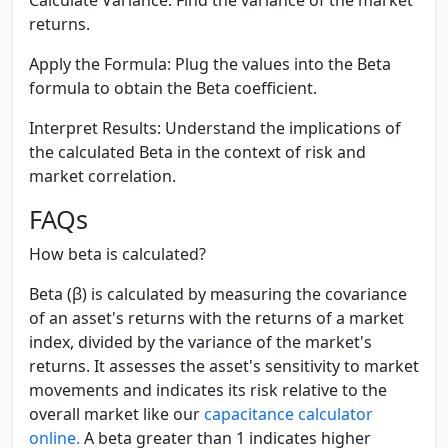
returns.
Apply the Formula:
Plug the values into the Beta
formula to obtain the Beta coefficient.
Interpret Results:
Understand the implications of
the calculated Beta in the context of risk and
market correlation.
FAQs
How beta is calculated?
Beta (β) is calculated by measuring the covariance
of an asset's returns with the returns of a market
index, divided by the variance of the market's
returns. It assesses the asset's sensitivity to market
movements and indicates its risk relative to the
overall market like our
capacitance calculator
online.
A beta greater than 1 indicates higher