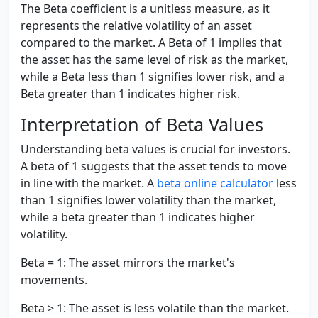
The Beta coefficient is a unitless measure, as it
represents the relative volatility of an asset
compared to the market. A Beta of 1 implies that
the asset has the same level of risk as the market,
while a Beta less than 1 signifies lower risk, and a
Beta greater than 1 indicates higher risk.
Interpretation of Beta Values
Understanding beta values is crucial for investors.
A beta of 1 suggests that the asset tends to move
in line with the market. A
beta online calculator
less
than 1 signifies lower volatility than the market,
while a beta greater than 1 indicates higher
volatility.
Beta = 1:
The asset mirrors the market's
movements.
Beta > 1:
The asset is less volatile than the market.