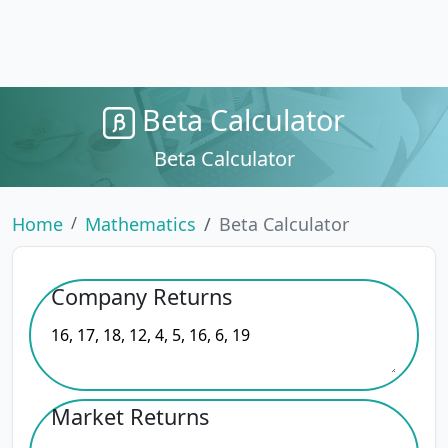
Beta Calculator
Beta Calculator
Home
Mathematics
Beta Calculator
Company Returns
Market Returns