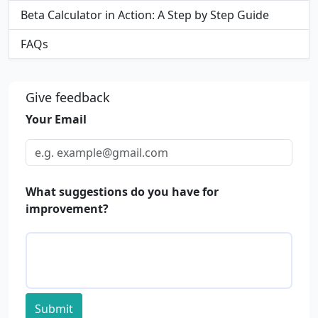
Beta Calculator in Action: A Step by Step Guide
FAQs
Give feedback
Your Email
What suggestions do you have for
improvement?
Submit