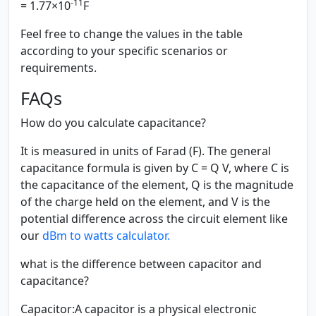
-11
= 1.77×10
F
Feel free to change the values in the table
according to your specific scenarios or
requirements.
FAQs
How do you calculate capacitance?
It is measured in units of Farad (F). The general
capacitance formula is given by C = Q V, where C is
the capacitance of the element, Q is the magnitude
of the charge held on the element, and V is the
potential difference across the circuit element like
our
dBm to watts calculator.
what is the difference between capacitor and
capacitance?
Capacitor:
A capacitor is a physical electronic