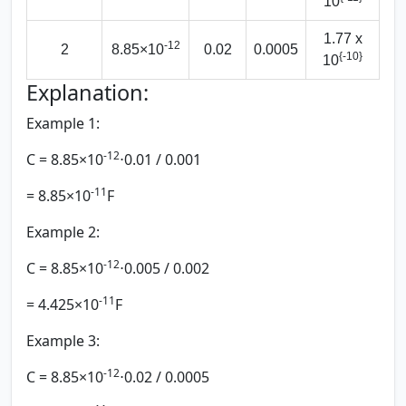
10
1.77 x
-12
2
8.85×10
0.02
0.0005
{-10}
10
Explanation:
Example 1:
-12
C = 8.85×10
⋅0.01 / 0.001
-11
= 8.85×10
F
Example 2:
-12
C = 8.85×10
⋅0.005 / 0.002
-11
​= 4.425×10
F
Example 3:
-12
C = 8.85×10
⋅0.02 / 0.0005