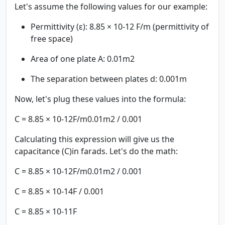
Let's assume the following values for our example:
Permittivity (ε): 8.85 × 10-12 F/m (permittivity of
free space)
Area of one plate A: 0.01m2
The separation between plates d: 0.001m
Now, let's plug these values into the formula:
C = 8.85 × 10-12F/m0.01m2 / 0.001
Calculating this expression will give us the
capacitance (C)in farads. Let's do the math:
C = 8.85 × 10-12F/m0.01m2 / 0.001
C = 8.85 × 10-14F / 0.001
C = 8.85 × 10-11F