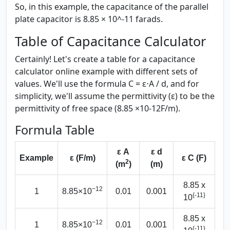
So, in this example, the capacitance of the parallel
plate capacitor is 8.85 × 10^-11 farads.
Table of Capacitance Calculator
Certainly! Let's create a table for a capacitance
calculator online example with different sets of
values. We'll use the formula C = ε⋅A / d, and for
simplicity, we'll assume the permittivity (ε) to be the
permittivity of free space (8.85 ×10-12F/m).
Formula Table
ε A
ε d
Example
ε (F/m)
ε C (F)
2
(m
)
(m)
8.85 x
−12
1
8.85×10
0.01
0.001
{-11}
10
8.85 x
−12
1
8.85×10
0.01
0.001
{-11}