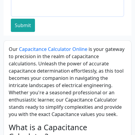
Submit
Our
Capacitance Calculator Online
is your gateway
to precision in the realm of capacitance
calculations. Unleash the power of accurate
capacitance determination effortlessly, as this tool
becomes your companion in navigating the
intricate landscapes of electrical engineering.
Whether you're a seasoned professional or an
enthusiastic learner, our Capacitance Calculator
stands ready to simplify complexities and provide
you with the exact Capacitance values you seek.
What is a Capacitance