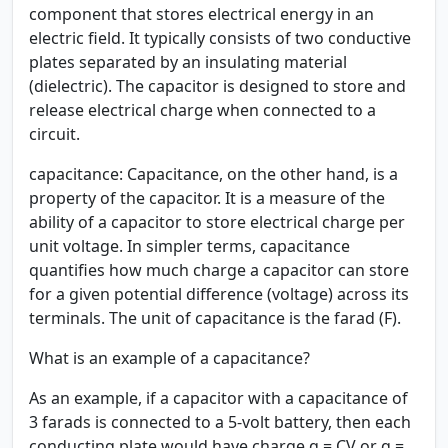
component that stores electrical energy in an
electric field. It typically consists of two conductive
plates separated by an insulating material
(dielectric). The capacitor is designed to store and
release electrical charge when connected to a
circuit.
capacitance:
Capacitance, on the other hand, is a
property of the capacitor. It is a measure of the
ability of a capacitor to store electrical charge per
unit voltage. In simpler terms, capacitance
quantifies how much charge a capacitor can store
for a given potential difference (voltage) across its
terminals. The unit of capacitance is the farad (F).
What is an example of a capacitance?
As an example, if a capacitor with a capacitance of
3 farads is connected to a 5-volt battery, then each
conducting plate would have charge q = CV or q =