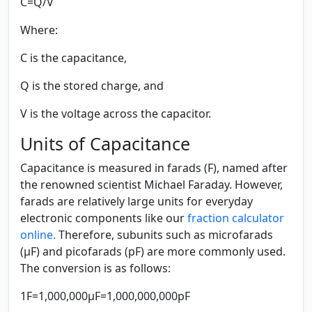
C=Q/V
Where:
C
is the capacitance,
Q
is the stored charge, and
V
is the voltage across the capacitor.
Units of Capacitance
Capacitance is measured in farads (F), named after
the renowned scientist Michael Faraday. However,
farads are relatively large units for everyday
electronic components like our
fraction calculator
online.
Therefore, subunits such as microfarads
(μF) and picofarads (pF) are more commonly used.
The conversion is as follows:
1F=1,000,000μF=1,000,000,000pF