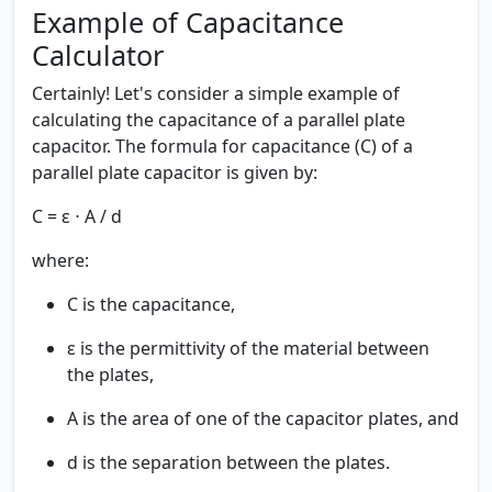
Example of Capacitance
Calculator
Certainly! Let's consider a simple example of
calculating the capacitance of a parallel plate
capacitor. The formula for capacitance (C) of a
parallel plate capacitor is given by:
C = ε ⋅ A / d
where:
C is the capacitance,
ε is the permittivity of the material between
the plates,
A is the area of one of the capacitor plates, and
d is the separation between the plates.