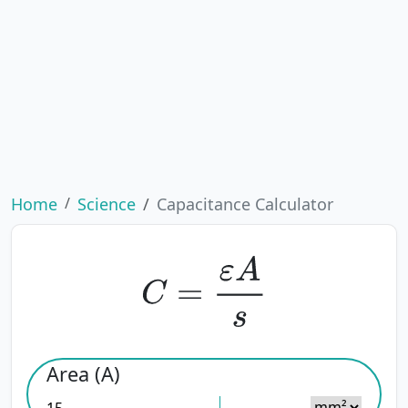
Home
Science
Capacitance Calculator
C
=
ε
A
s
Area (A)