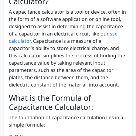
Calculator?
A capacitance calculator is a tool or device, often in
the form of a software application or online tool,
designed to assist in determining the capacitance
of a capacitor in an electrical circuit like our
sse
calculator.
Capacitance is a measure of a
capacitor's ability to store electrical charge, and
this calculator simplifies the process of finding the
capacitance value by taking relevant input
parameters, such as the area of the capacitor
plates, the distance between them, and the
dielectric constant of the material, into account.
What is the Formula of
Capacitance Calculator:
The foundation of capacitance calculation lies in a
simple formula: