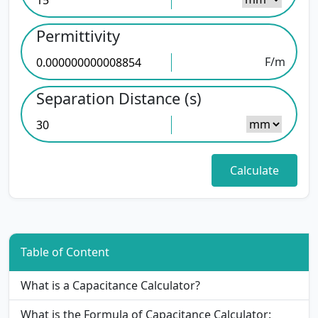
Permittivity
F/m
Separation Distance (s)
Table of Content
What is a Capacitance Calculator?
What is the Formula of Capacitance Calculator: