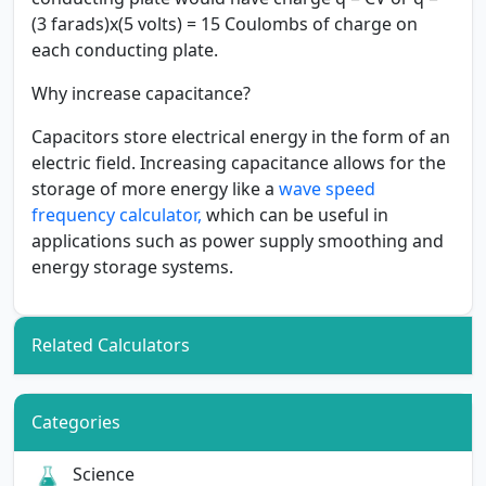
(3 farads)x(5 volts) = 15 Coulombs of charge on
each conducting plate.
Why increase capacitance?
Capacitors store electrical energy in the form of an
electric field. Increasing capacitance allows for the
storage of more energy like a
wave speed
frequency calculator,
which can be useful in
applications such as power supply smoothing and
energy storage systems.
Related Calculators
Categories
Science