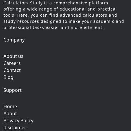
Calculators Study is a comprehensive platform
offering a wide range of educational and practical
tools. Here, you can find advanced calculators and
study resources designed to make your academic and
professional tasks easier and more efficient.
Company
About us
Careers
Contact
Blog
Support
Home
About
Privacy Policy
disclaimer