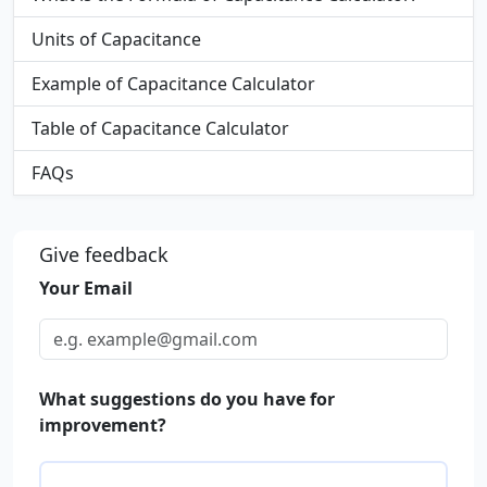
Units of Capacitance
Example of Capacitance Calculator
Table of Capacitance Calculator
FAQs
Give feedback
Your Email
What suggestions do you have for
improvement?