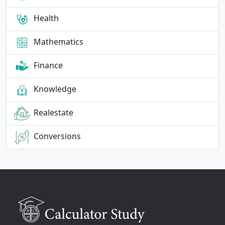
Health
Mathematics
Finance
Knowledge
Realestate
Conversions