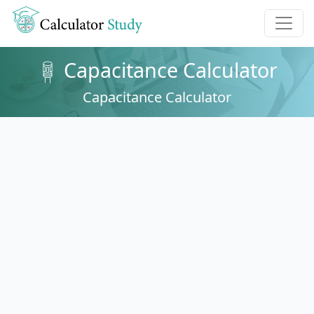
Capacitance Calculator
Capacitance Calculator