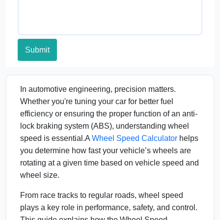
Submit
In automotive engineering, precision matters.
Whether you're tuning your car for better fuel
efficiency or ensuring the proper function of an anti-
lock braking system (ABS), understanding wheel
speed is essential.A
Wheel Speed Calculator
helps
you determine how fast your vehicle’s wheels are
rotating at a given time based on vehicle speed and
wheel size.
From race tracks to regular roads, wheel speed
plays a key role in performance, safety, and control.
This guide explains how the Wheel Speed