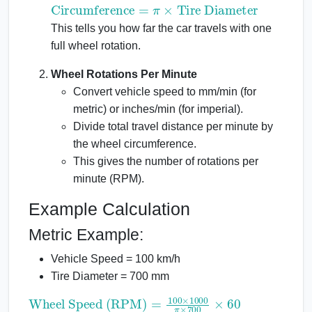
Circumference
=
π
×
Tire Diameter
This tells you how far the car travels with one
full wheel rotation.
Wheel Rotations Per Minute
Convert vehicle speed to mm/min (for
metric) or inches/min (for imperial).
Divide total travel distance per minute by
the wheel circumference.
This gives the number of rotations per
minute (RPM).
Example Calculation
Metric Example:
Vehicle Speed = 100 km/h
Tire Diameter = 700 mm
Wheel Speed (RPM)
=
100
×
1000
π
×
700
×
60