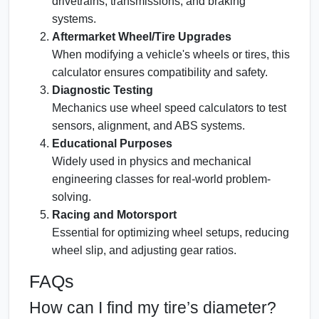
drivetrains, transmissions, and braking
systems.
Aftermarket Wheel/Tire Upgrades
When modifying a vehicle's wheels or tires, this
calculator ensures compatibility and safety.
Diagnostic Testing
Mechanics use wheel speed calculators to test
sensors, alignment, and ABS systems.
Educational Purposes
Widely used in physics and mechanical
engineering classes for real-world problem-
solving.
Racing and Motorsport
Essential for optimizing wheel setups, reducing
wheel slip, and adjusting gear ratios.
FAQs
How can I find my tire’s diameter?