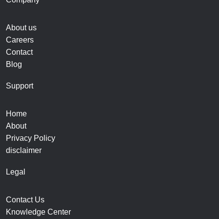
About us
Careers
Contact
Blog
Support
Home
About
Privacy Policy
disclaimer
Legal
Contact Us
Knowledge Center