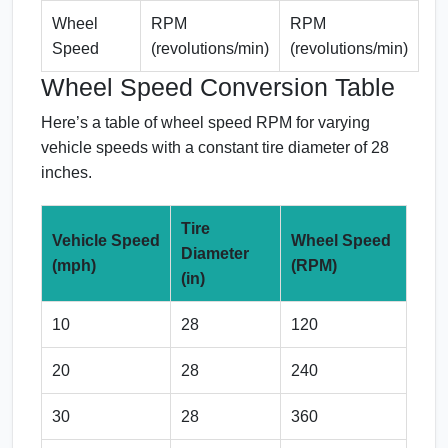
Wheel
RPM
RPM
Speed
(revolutions/min)
(revolutions/min)
Wheel Speed Conversion Table
Here’s a table of wheel speed RPM for varying
vehicle speeds with a constant tire diameter of 28
inches.
Tire
Vehicle Speed
Wheel Speed
Diameter
(mph)
(RPM)
(in)
10
28
120
20
28
240
30
28
360