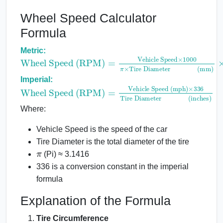
Wheel Speed Calculator
Formula
Metric:
Wheel Speed (RPM)
Vehicle Speed
×
1000
π
×
Tire Diameter(mm)
=
×
60
Imperial:
Wheel Speed (RPM)
Vehicle Speed (mph)
×
336
Tire Diameter(inches)
=
Where:
Vehicle Speed is the speed of the car
Tire Diameter is the total diameter of the tire
π
(Pi) ≈ 3.1416
336 is a conversion constant in the imperial
formula
Explanation of the Formula
Tire Circumference