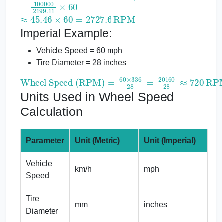
=
100000
2199.11
×
60
≈
45.46
×
60
=
2727.6
RPM
Imperial Example:
Vehicle Speed = 60 mph
Tire Diameter = 28 inches
Wheel Speed (RPM)
=
60
×
336
28
=
20160
28
≈
720
RPM
Units Used in Wheel Speed
Calculation
Parameter
Unit (Metric)
Unit (Imperial)
Vehicle
km/h
mph
Speed
Tire
mm
inches
Diameter