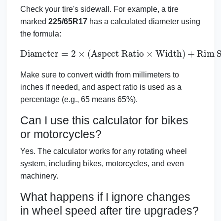
Check your tire's sidewall. For example, a tire
marked
225/65R17
has a calculated diameter using
the formula:
Diameter
=
2
×
(
Aspect Ratio
Rim Size
×
Width
)
+
Make sure to convert width from millimeters to
inches if needed, and aspect ratio is used as a
percentage (e.g., 65 means 65%).
Can I use this calculator for bikes
or motorcycles?
Yes. The calculator works for any rotating wheel
system, including bikes, motorcycles, and even
machinery.
What happens if I ignore changes
in wheel speed after tire upgrades?