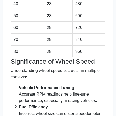
40
28
480
50
28
600
60
28
720
70
28
840
80
28
960
Significance of Wheel Speed
Understanding wheel speed is crucial in multiple
contexts:
Vehicle Performance Tuning
Accurate RPM readings help fine-tune
performance, especially in racing vehicles.
Fuel Efficiency
Incorrect wheel size can distort speedometer