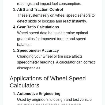
readings and impact fuel consumption.
ABS and Traction Control
These systems rely on wheel speed sensors to
detect skids or lockups and react instantly.
Gear Ratio Calculations
Wheel speed data helps determine optimal
gear ratios for improved torque and speed
balance.
Speedometer Accuracy
Changing your wheel or tire size affects
speedometer readings. A calculator can correct
discrepancies.
Applications of Wheel Speed
Calculators
Automotive Engineering
Used by engineers to design and test vehicle