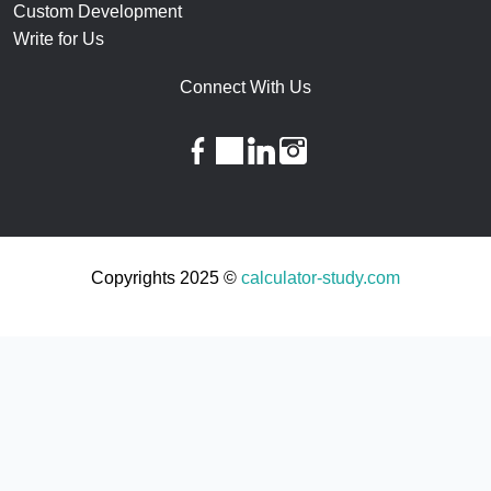
Custom Development
Write for Us
Connect With Us
facebook
twitter
linkedin
instagram
Copyrights 2025 ©
calculator-study.com