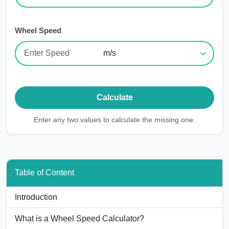
Wheel Speed
Calculate
Enter any
two
values to calculate the missing one.
Table of Content
Introduction
What is a Wheel Speed Calculator?