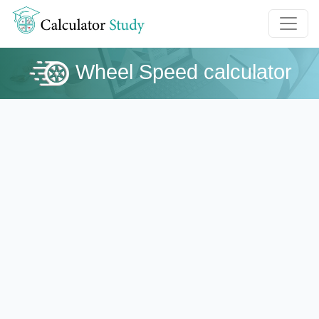
Wheel Speed calculator