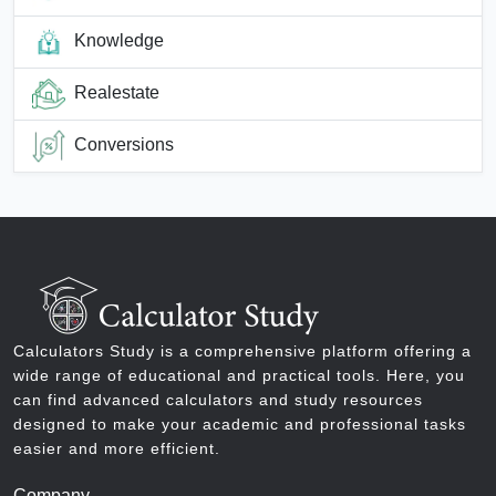
Knowledge
Realestate
Conversions
Calculators Study is a comprehensive platform offering a
wide range of educational and practical tools. Here, you
can find advanced calculators and study resources
designed to make your academic and professional tasks
easier and more efficient.
Company