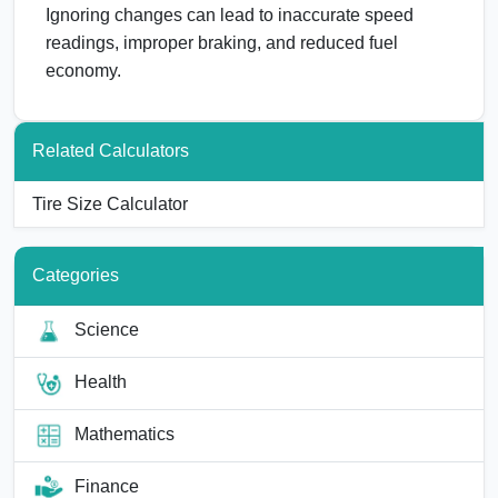
Ignoring changes can lead to inaccurate speed
readings, improper braking, and reduced fuel
economy.
Related Calculators
Tire Size Calculator
Categories
Science
Health
Mathematics
Finance