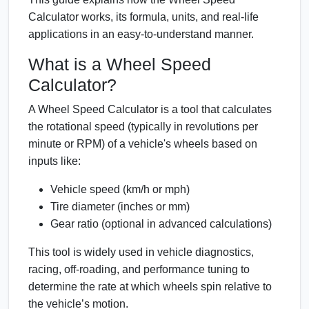
Calculator works, its formula, units, and real-life
applications in an easy-to-understand manner.
What is a Wheel Speed
Calculator?
A Wheel Speed Calculator is a tool that calculates
the rotational speed (typically in revolutions per
minute or RPM) of a vehicle's wheels based on
inputs like:
Vehicle speed (km/h or mph)
Tire diameter (inches or mm)
Gear ratio (optional in advanced calculations)
This tool is widely used in vehicle diagnostics,
racing, off-roading, and performance tuning to
determine the rate at which wheels spin relative to
the vehicle’s motion.