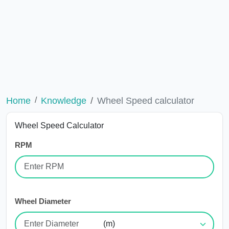
Home
Knowledge
Wheel Speed calculator
Wheel Speed Calculator
RPM
Wheel Diameter