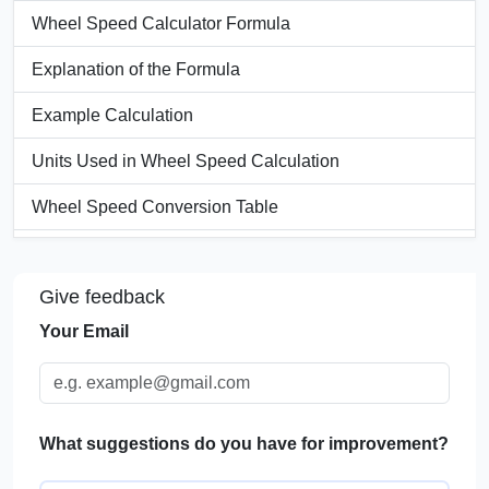
Wheel Speed Calculator Formula
Explanation of the Formula
Example Calculation
Units Used in Wheel Speed Calculation
Wheel Speed Conversion Table
Significance of Wheel Speed
Give feedback
Applications of Wheel Speed Calculators
Your Email
FAQs
What suggestions do you have for improvement?