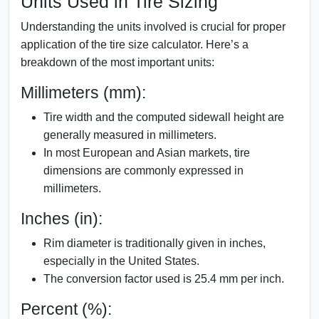
Units Used in Tire Sizing
Understanding the units involved is crucial for proper
application of the tire size calculator. Here’s a
breakdown of the most important units:
Millimeters (mm):
Tire width and the computed sidewall height are
generally measured in millimeters.
In most European and Asian markets, tire
dimensions are commonly expressed in
millimeters.
Inches (in):
Rim diameter is traditionally given in inches,
especially in the United States.
The conversion factor used is 25.4 mm per inch.
Percent (%):