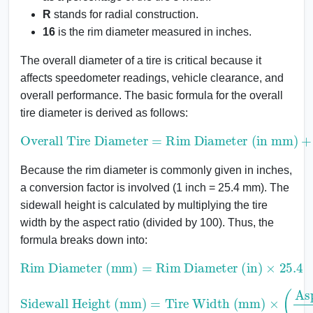
R
stands for radial construction.
16
is the rim diameter measured in inches.
The overall diameter of a tire is critical because it
affects speedometer readings, vehicle clearance, and
overall performance. The basic formula for the overall
tire diameter is derived as follows:
Overall Tire Diameter
Rim Diameter (in mm)
+
2
×
Sidewall Height
=
Because the rim diameter is commonly given in inches,
a conversion factor is involved (1 inch = 25.4 mm). The
sidewall height is calculated by multiplying the tire
width by the aspect ratio (divided by 100). Thus, the
formula breaks down into:
Rim Diameter (mm)
Rim Diameter (in)
×
25.4
=
Sidewall Height (mm)
Tire Width (mm)
×
(
Aspect Ratio
=
100
)