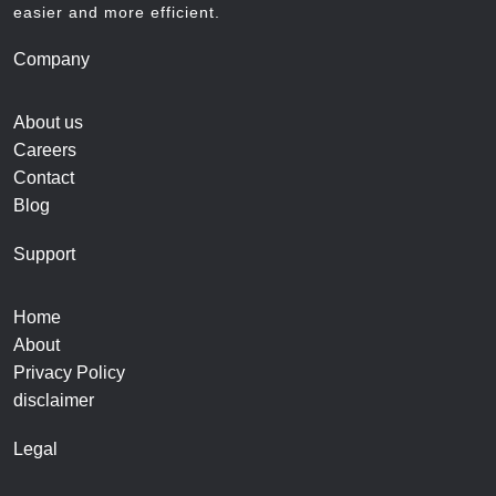
easier and more efficient.
Company
About us
Careers
Contact
Blog
Support
Home
About
Privacy Policy
disclaimer
Legal