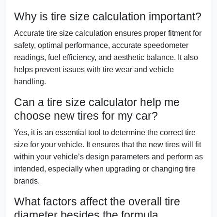
Why is tire size calculation important?
Accurate tire size calculation ensures proper fitment for
safety, optimal performance, accurate speedometer
readings, fuel efficiency, and aesthetic balance. It also
helps prevent issues with tire wear and vehicle
handling.
Can a tire size calculator help me
choose new tires for my car?
Yes, it is an essential tool to determine the correct tire
size for your vehicle. It ensures that the new tires will fit
within your vehicle’s design parameters and perform as
intended, especially when upgrading or changing tire
brands.
What factors affect the overall tire
diameter besides the formula