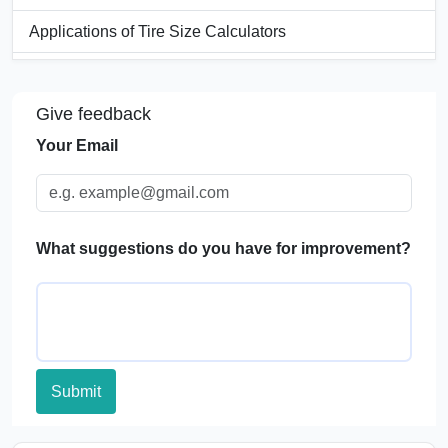
Applications of Tire Size Calculators
FAQs
Give feedback
Your Email
What suggestions do you have for improvement?
Submit