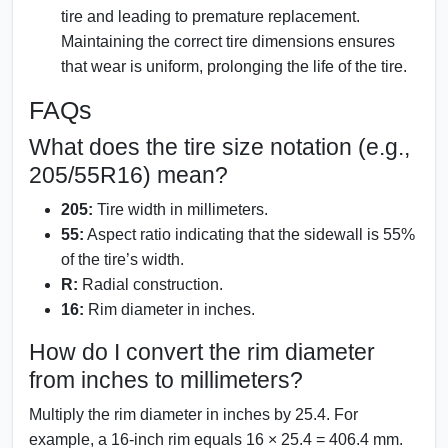
tire and leading to premature replacement.
Maintaining the correct tire dimensions ensures
that wear is uniform, prolonging the life of the tire.
FAQs
What does the tire size notation (e.g.,
205/55R16) mean?
205:
Tire width in millimeters.
55:
Aspect ratio indicating that the sidewall is 55%
of the tire’s width.
R:
Radial construction.
16:
Rim diameter in inches.
How do I convert the rim diameter
from inches to millimeters?
Multiply the rim diameter in inches by 25.4. For
example, a 16-inch rim equals 16 × 25.4 = 406.4 mm.