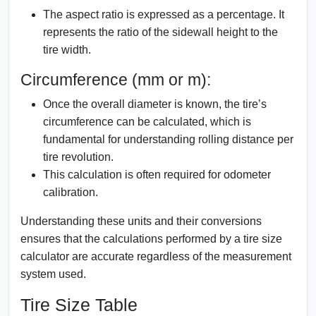
The aspect ratio is expressed as a percentage. It
represents the ratio of the sidewall height to the
tire width.
Circumference (mm or m):
Once the overall diameter is known, the tire’s
circumference can be calculated, which is
fundamental for understanding rolling distance per
tire revolution.
This calculation is often required for odometer
calibration.
Understanding these units and their conversions
ensures that the calculations performed by a tire size
calculator are accurate regardless of the measurement
system used.
Tire Size Table