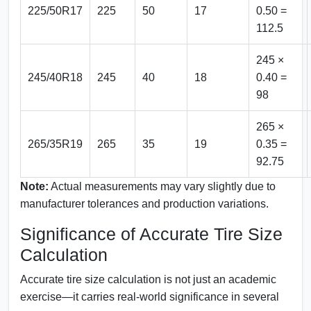
225/50R17
225
50
17
0.50 =
112.5
245 ×
245/40R18
245
40
18
0.40 =
98
265 ×
265/35R19
265
35
19
0.35 =
92.75
Note:
Actual measurements may vary slightly due to
manufacturer tolerances and production variations.
Significance of Accurate Tire Size
Calculation
Accurate tire size calculation is not just an academic
exercise—it carries real-world significance in several