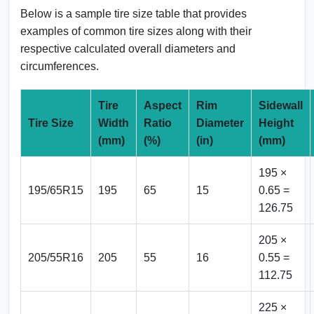
Below is a sample tire size table that provides
examples of common tire sizes along with their
respective calculated overall diameters and
circumferences.
Tire
Aspect
Rim
Sidewall
Tire Size
Width
Ratio
Diameter
Height
(mm)
(%)
(in)
(mm)
195 ×
195/65R15
195
65
15
0.65 =
126.75
205 ×
205/55R16
205
55
16
0.55 =
112.75
225 ×