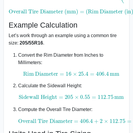
Overall Tire Diameter (mm)
Rim Diameter (in)
×
25.4
)
+
2
×
Sidewall Height (mm)
=
(
Example Calculation
Let’s work through an example using a common tire
size:
205/55R16
.
Convert the Rim Diameter from Inches to
Millimeters:
Rim Diameter
=
16
×
25.4
=
406.4
mm
Calculate the Sidewall Height:
Sidewall Height
=
205
×
0.55
=
112.75
mm
Compute the Overall Tire Diameter:
Overall Tire Diameter
=
406.4
+
2
×
112.75
=
631.9
mm