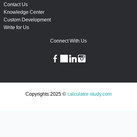
Contact Us
Knowledge Center
Custom Development
Write for Us
Connect With Us
facebook
twitter
linkedin
instagram
Copyrights 2025 ©
calculator-study.com