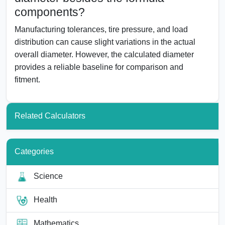
components?
Manufacturing tolerances, tire pressure, and load
distribution can cause slight variations in the actual
overall diameter. However, the calculated diameter
provides a reliable baseline for comparison and
fitment.
Related Calculators
Categories
Science
Health
Mathematics