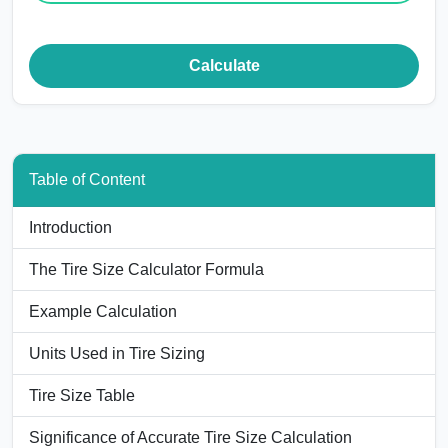
Calculate
Table of Content
Introduction
The Tire Size Calculator Formula
Example Calculation
Units Used in Tire Sizing
Tire Size Table
Significance of Accurate Tire Size Calculation