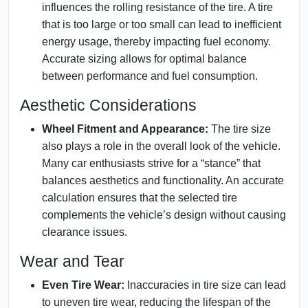
influences the rolling resistance of the tire. A tire
that is too large or too small can lead to inefficient
energy usage, thereby impacting fuel economy.
Accurate sizing allows for optimal balance
between performance and fuel consumption.
Aesthetic Considerations
Wheel Fitment and Appearance:
The tire size
also plays a role in the overall look of the vehicle.
Many car enthusiasts strive for a “stance” that
balances aesthetics and functionality. An accurate
calculation ensures that the selected tire
complements the vehicle’s design without causing
clearance issues.
Wear and Tear
Even Tire Wear:
Inaccuracies in tire size can lead
to uneven tire wear, reducing the lifespan of the