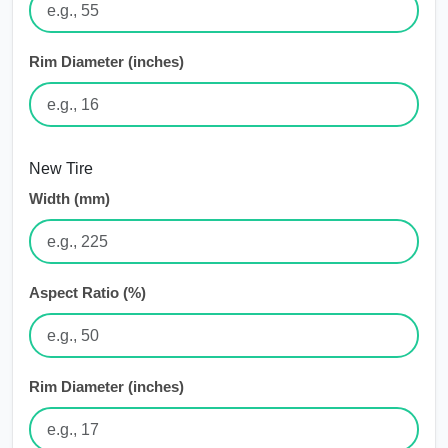
Rim Diameter (inches)
New Tire
Width (mm)
Aspect Ratio (%)
Rim Diameter (inches)