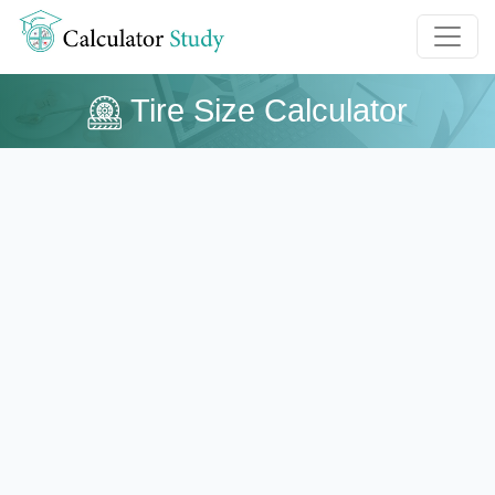
Tire Size Calculator