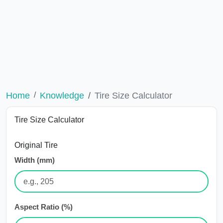
Home
Knowledge
Tire Size Calculator
Tire Size Calculator
Original Tire
Width (mm)
Aspect Ratio (%)