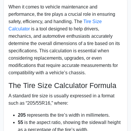
When it comes to vehicle maintenance and
performance, the tire plays a crucial role in ensuring
safety, efficiency, and handling. The
Tire Size
Calculator
is a tool designed to help drivers,
mechanics, and automotive enthusiasts accurately
determine the overall dimensions of a tire based on its
specifications. This calculation is essential when
considering replacements, upgrades, or even
modifications that require accurate measurements for
compatibility with a vehicle’s chassis.
The Tire Size Calculator Formula
A standard tire size is usually expressed in a format
such as “205/55R16,” where:
205
represents the tire’s width in millimeters.
55
is the aspect ratio, showing the sidewall height
as a percentage of the tire’s width.