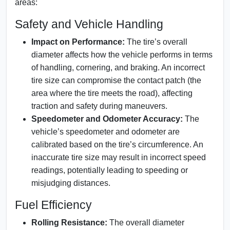
areas:
Safety and Vehicle Handling
Impact on Performance:
The tire’s overall
diameter affects how the vehicle performs in terms
of handling, cornering, and braking. An incorrect
tire size can compromise the contact patch (the
area where the tire meets the road), affecting
traction and safety during maneuvers.
Speedometer and Odometer Accuracy:
The
vehicle’s speedometer and odometer are
calibrated based on the tire’s circumference. An
inaccurate tire size may result in incorrect speed
readings, potentially leading to speeding or
misjudging distances.
Fuel Efficiency
Rolling Resistance:
The overall diameter