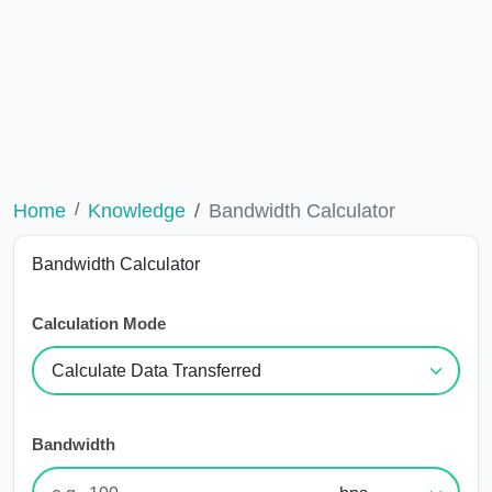
Home
Knowledge
Bandwidth Calculator
Bandwidth Calculator
Calculation Mode
Bandwidth