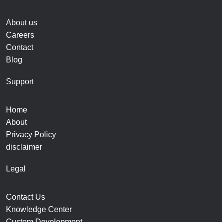
About us
Careers
Contact
Blog
Support
Home
About
Privacy Policy
disclaimer
Legal
Contact Us
Knowledge Center
Custom Development