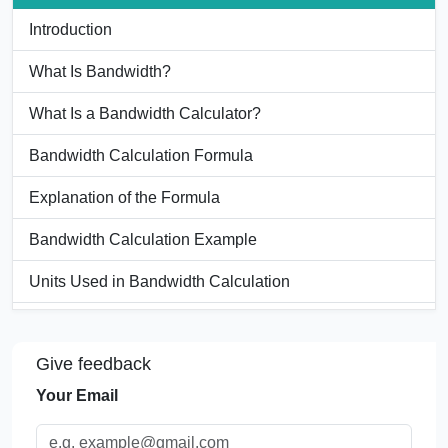
Introduction
What Is Bandwidth?
What Is a Bandwidth Calculator?
Bandwidth Calculation Formula
Explanation of the Formula
Bandwidth Calculation Example
Units Used in Bandwidth Calculation
Bandwidth Conversion Table
Give feedback
Significance of Bandwidth Calculation
Your Email
Applications of a Bandwidth Calculator