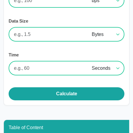
Data Size
Time
Calculate
Table of Content