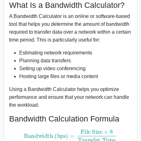
What Is a Bandwidth Calculator?
A Bandwidth Calculator is an online or software-based
tool that helps you determine the amount of bandwidth
required to transfer data over a network within a certain
time period. This is particularly useful for:
Estimating network requirements
Planning data transfers
Setting up video conferencing
Hosting large files or media content
Using a Bandwidth Calculator helps you optimize
performance and ensure that your network can handle
the workload.
Bandwidth Calculation Formula
Bandwidth (bps)
=
File Size
×
8
Transfer Time