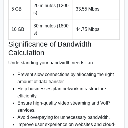
20 minutes (1200
5 GB
33.55 Mbps
s)
30 minutes (1800
10 GB
44.75 Mbps
s)
Significance of Bandwidth
Calculation
Understanding your bandwidth needs can:
Prevent slow connections by allocating the right
amount of data transfer.
Help businesses plan network infrastructure
efficiently.
Ensure high-quality video streaming and VoIP
services.
Avoid overpaying for unnecessary bandwidth.
Improve user experience on websites and cloud-