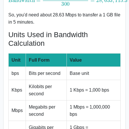
So, you'd need about 28.63 Mbps to transfer a 1 GB file
in 5 minutes.
Units Used in Bandwidth
Calculation
Unit
Full Form
Value
bps
Bits per second
Base unit
Kilobits per
Kbps
1 Kbps = 1,000 bps
second
Megabits per
1 Mbps = 1,000,000
Mbps
second
bps
Gigabits per
1 Gbps =