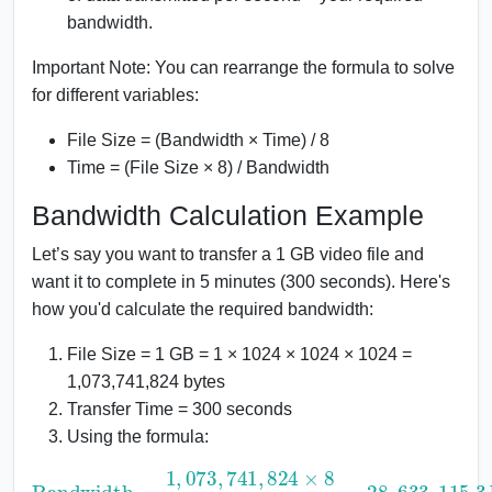
bandwidth.
Important Note: You can rearrange the formula to solve
for different variables:
File Size = (Bandwidth × Time) / 8
Time = (File Size × 8) / Bandwidth
Bandwidth Calculation Example
Let’s say you want to transfer a 1 GB video file and
want it to complete in 5 minutes (300 seconds). Here's
how you'd calculate the required bandwidth:
File Size = 1 GB = 1 × 1024 × 1024 × 1024 =
1,073,741,824 bytes
Transfer Time = 300 seconds
Using the formula:
Bandwidth
=
115.3
1
,
073
bps
,
741
≈
28.63
,
824
Mbps
×
8
300
=
28
,
633
,