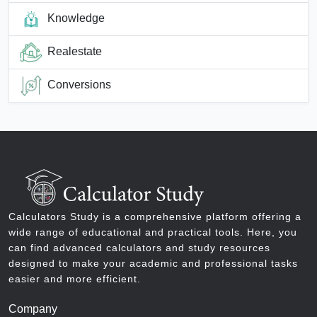
Knowledge
Realestate
Conversions
Calculators Study is a comprehensive platform offering a
wide range of educational and practical tools. Here, you
can find advanced calculators and study resources
designed to make your academic and professional tasks
easier and more efficient.
Company