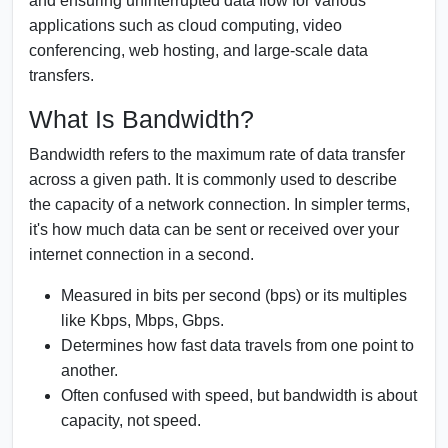
and ensuring uninterrupted data flow for various
applications such as cloud computing, video
conferencing, web hosting, and large-scale data
transfers.
What Is Bandwidth?
Bandwidth refers to the maximum rate of data transfer
across a given path. It is commonly used to describe
the capacity of a network connection. In simpler terms,
it's how much data can be sent or received over your
internet connection in a second.
Measured in bits per second (bps) or its multiples
like Kbps, Mbps, Gbps.
Determines how fast data travels from one point to
another.
Often confused with speed, but bandwidth is about
capacity, not speed.