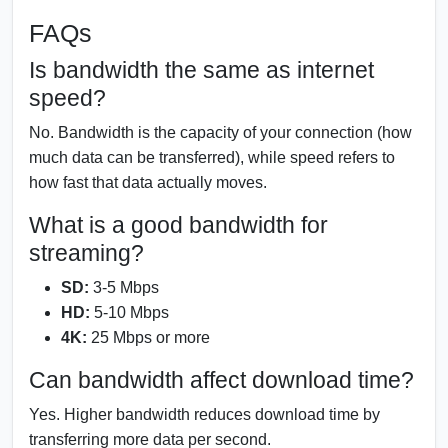
FAQs
Is bandwidth the same as internet
speed?
No. Bandwidth is the capacity of your connection (how
much data can be transferred), while speed refers to
how fast that data actually moves.
What is a good bandwidth for
streaming?
SD:
3-5 Mbps
HD:
5-10 Mbps
4K:
25 Mbps or more
Can bandwidth affect download time?
Yes. Higher bandwidth reduces download time by
transferring more data per second.