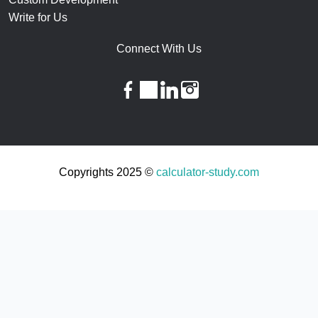
Write for Us
Connect With Us
facebook
twitter
linkedin
instagram
Copyrights 2025 ©
calculator-study.com