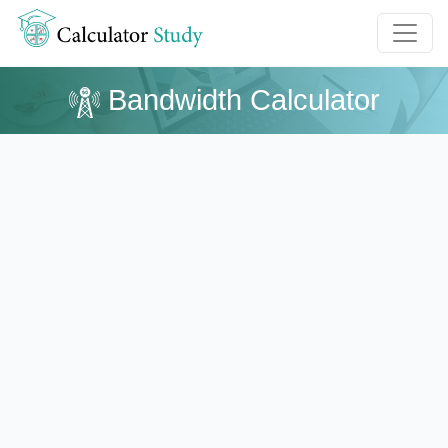
Bandwidth Calculator