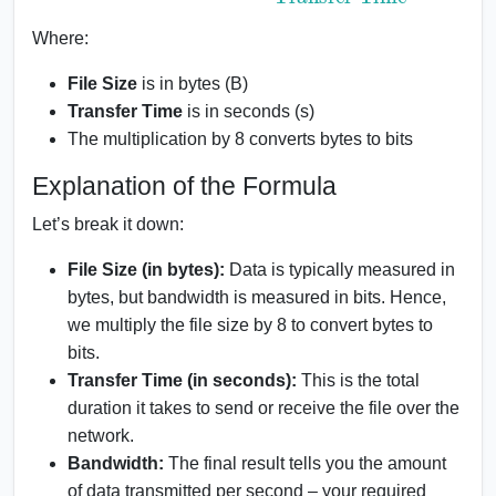
Where:
File Size
is in bytes (B)
Transfer Time
is in seconds (s)
The multiplication by 8 converts bytes to bits
Explanation of the Formula
Let’s break it down:
File Size (in bytes):
Data is typically measured in
bytes, but bandwidth is measured in bits. Hence,
we multiply the file size by 8 to convert bytes to
bits.
Transfer Time (in seconds):
This is the total
duration it takes to send or receive the file over the
network.
Bandwidth:
The final result tells you the amount
of data transmitted per second – your required