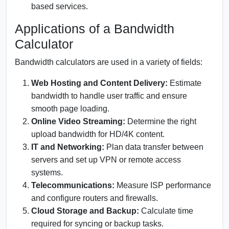
based services.
Applications of a Bandwidth
Calculator
Bandwidth calculators are used in a variety of fields:
Web Hosting and Content Delivery:
Estimate
bandwidth to handle user traffic and ensure
smooth page loading.
Online Video Streaming:
Determine the right
upload bandwidth for HD/4K content.
IT and Networking:
Plan data transfer between
servers and set up VPN or remote access
systems.
Telecommunications:
Measure ISP performance
and configure routers and firewalls.
Cloud Storage and Backup:
Calculate time
required for syncing or backup tasks.