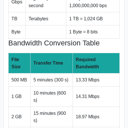
Gbps
second
1,000,000,000 bps
TB
Terabytes
1 TB = 1,024 GB
Byte
1 Byte = 8 bits
Bandwidth Conversion Table
File
Required
Transfer Time
Size
Bandwidth
500 MB
5 minutes (300 s)
13.33 Mbps
10 minutes (600
1 GB
14.31 Mbps
s)
15 minutes (900
2 GB
18.97 Mbps
s)