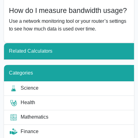
How do I measure bandwidth usage?
Use a network monitoring tool or your router’s settings
to see how much data is used over time.
Related Calculators
Categories
Science
Health
Mathematics
Finance