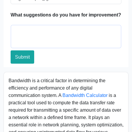
FAQs
What suggestions do you have for improvement?
Submit
Bandwidth is a critical factor in determining the
efficiency and performance of any digital
communication system. A
Bandwidth Calculator
is a
practical tool used to compute the data transfer rate
required for transmitting a specific amount of data over
a network within a defined time frame. It plays an
essential role in network planning, system optimization,