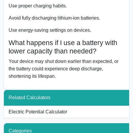
Use proper charging habits.
Avoid fully discharging lithium-ion batteries.
Use energy-saving settings on devices.
What happens if I use a battery with
lower capacity than needed?
Your device may shut down earlier than expected, or
the battery could experience deep discharge,
shortening its lifespan.
Related Calculators
Electric Potential Calculator
Categories