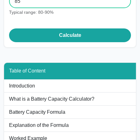
Typical range: 80-90%
Calculate
Table of Content
Introduction
What is a Battery Capacity Calculator?
Battery Capacity Formula
Explanation of the Formula
Worked Example