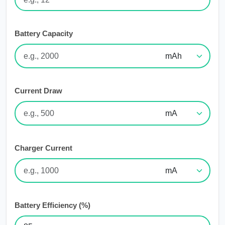
Battery Capacity
Current Draw
Charger Current
Battery Efficiency (%)