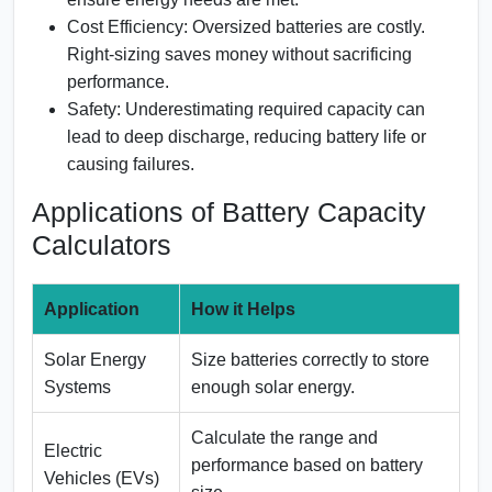
Cost Efficiency:
Oversized batteries are costly.
Right-sizing saves money without sacrificing
performance.
Safety:
Underestimating required capacity can
lead to deep discharge, reducing battery life or
causing failures.
Applications of Battery Capacity
Calculators
Application
How it Helps
Solar Energy
Size batteries correctly to store
Systems
enough solar energy.
Calculate the range and
Electric
performance based on battery
Vehicles (EVs)