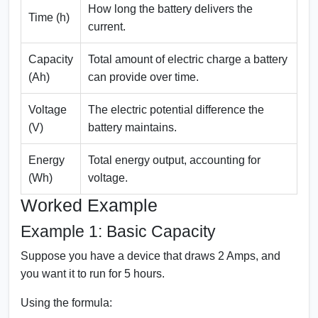
How long the battery delivers the
Time (h)
current.
Capacity
Total amount of electric charge a battery
(Ah)
can provide over time.
Voltage
The electric potential difference the
(V)
battery maintains.
Energy
Total energy output, accounting for
(Wh)
voltage.
Worked Example
Example 1: Basic Capacity
Suppose you have a device that draws 2 Amps, and
you want it to run for 5 hours.
Using the formula: