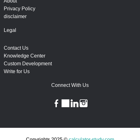
About
Privacy Policy
disclaimer
Legal
Contact Us
Knowledge Center
Custom Development
Write for Us
Connect With Us
facebook
twitter
linkedin
instagram
Copyrights 2025 ©
calculator-study.com