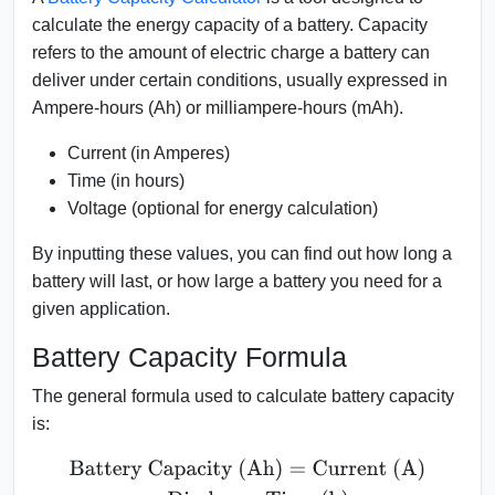
calculate the energy capacity of a battery. Capacity
refers to the amount of electric charge a battery can
deliver under certain conditions, usually expressed in
Ampere-hours (Ah) or milliampere-hours (mAh).
Current (in Amperes)
Time (in hours)
Voltage (optional for energy calculation)
By inputting these values, you can find out how long a
battery will last, or how large a battery you need for a
given application.
Battery Capacity Formula
The general formula used to calculate battery capacity
is:
Battery Capacity (Ah)
=
Current (A)
×
Discharge Time (h)