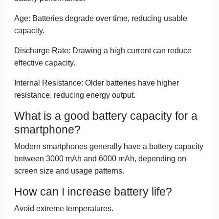
Age:
Batteries degrade over time, reducing usable
capacity.
Discharge Rate:
Drawing a high current can reduce
effective capacity.
Internal Resistance:
Older batteries have higher
resistance, reducing energy output.
What is a good battery capacity for a
smartphone?
Modern smartphones generally have a battery capacity
between 3000 mAh and 6000 mAh, depending on
screen size and usage patterns.
How can I increase battery life?
Avoid extreme temperatures.