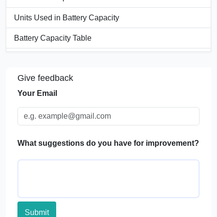
Units Used in Battery Capacity
Battery Capacity Table
Significance of Battery Capacity Calculator
Give feedback
Applications of Battery Capacity Calculators
Your Email
FAQs
What suggestions do you have for improvement?
Submit