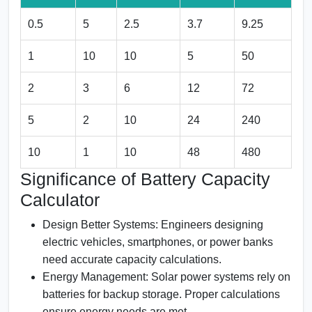
0.5
5
2.5
3.7
9.25
1
10
10
5
50
2
3
6
12
72
5
2
10
24
240
10
1
10
48
480
Significance of Battery Capacity
Calculator
Design Better Systems:
Engineers designing
electric vehicles, smartphones, or power banks
need accurate capacity calculations.
Energy Management:
Solar power systems rely on
batteries for backup storage. Proper calculations
ensure energy needs are met.