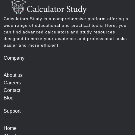
Calculators Study is a comprehensive platform offering a
wide range of educational and practical tools. Here, you
can find advanced calculators and study resources
designed to make your academic and professional tasks
easier and more efficient.
Company
About us
Careers
Contact
Blog
Support
Home