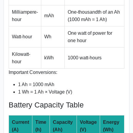
Milliampere-
One-thousandth of an Ah
mAh
hour
(1000 mAh = 1 Ah)
One watt of power for
Watt-hour
Wh
one hour
Kilowatt-
kWh
1000 watt-hours
hour
Important Conversions:
1 Ah = 1000 mAh
1 Wh = 1 Ah × Voltage (V)
Battery Capacity Table
Current
Time
Capacity
Voltage
Energy
(A)
(h)
(Ah)
(V)
(Wh)