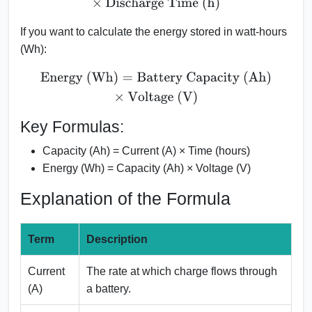
If you want to calculate the energy stored in watt-hours
(Wh):
Energy (Wh)
=
Battery Capacity (Ah)
×
Voltage (V)
Key Formulas:
Capacity (Ah) = Current (A) × Time (hours)
Energy (Wh) = Capacity (Ah) × Voltage (V)
Explanation of the Formula
Term
Description
Current
The rate at which charge flows through
(A)
a battery.