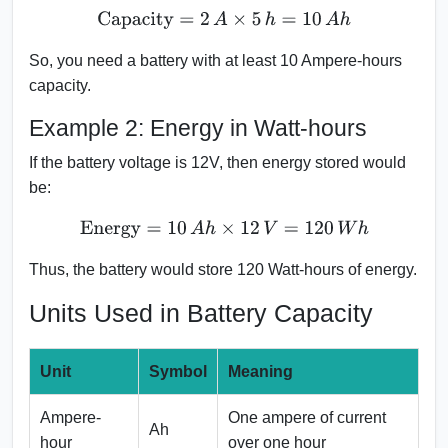
Capacity
=
2
A
×
5
h
=
10
A
h
So, you need a battery with at least 10 Ampere-hours
capacity.
Example 2: Energy in Watt-hours
If the battery voltage is 12V, then energy stored would
be:
Energy
=
10
A
h
×
12
V
=
120
W
h
Thus, the battery would store 120 Watt-hours of energy.
Units Used in Battery Capacity
Unit
Symbol
Meaning
Ampere-
One ampere of current
Ah
hour
over one hour