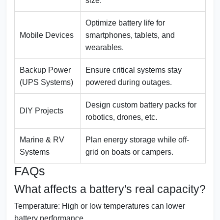
size.
Optimize battery life for
Mobile Devices
smartphones, tablets, and
wearables.
Backup Power
Ensure critical systems stay
(UPS Systems)
powered during outages.
Design custom battery packs for
DIY Projects
robotics, drones, etc.
Marine & RV
Plan energy storage while off-
Systems
grid on boats or campers.
FAQs
What affects a battery's real capacity?
Temperature:
High or low temperatures can lower
battery performance.