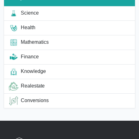
Science
Health
Mathematics
Finance
Knowledge
Realestate
Conversions