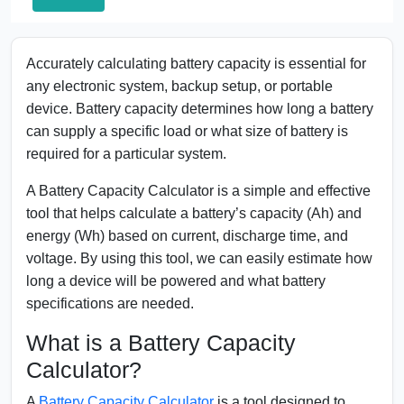
Accurately calculating battery capacity is essential for
any electronic system, backup setup, or portable
device. Battery capacity determines how long a battery
can supply a specific load or what size of battery is
required for a particular system.
A Battery Capacity Calculator is a simple and effective
tool that helps calculate a battery’s capacity (Ah) and
energy (Wh) based on current, discharge time, and
voltage. By using this tool, we can easily estimate how
long a device will be powered and what battery
specifications are needed.
What is a Battery Capacity
Calculator?
A
Battery Capacity Calculator
is a tool designed to