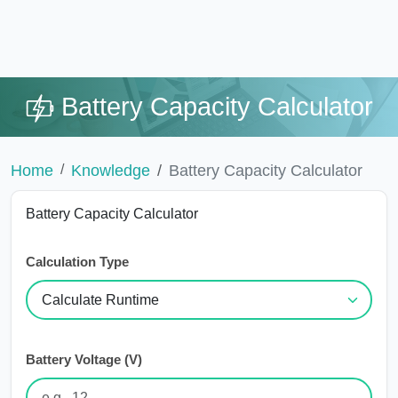
Battery Capacity Calculator
Home
Knowledge
Battery Capacity Calculator
Battery Capacity Calculator
Calculation Type
Battery Voltage (V)