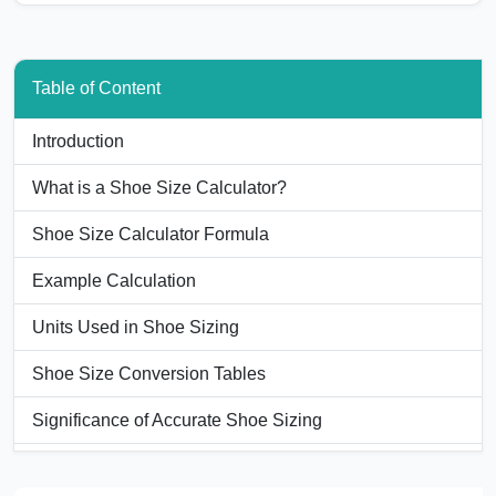
Table of Content
Introduction
What is a Shoe Size Calculator?
Shoe Size Calculator Formula
Example Calculation
Units Used in Shoe Sizing
Shoe Size Conversion Tables
Significance of Accurate Shoe Sizing
Applications of Shoe Size Calculators