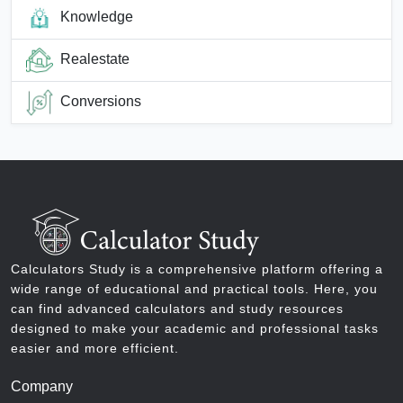
Knowledge
Realestate
Conversions
Calculators Study is a comprehensive platform offering a
wide range of educational and practical tools. Here, you
can find advanced calculators and study resources
designed to make your academic and professional tasks
easier and more efficient.
Company