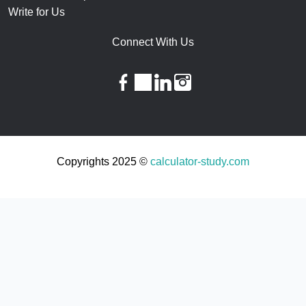
Write for Us
Connect With Us
facebook
twitter
linkedin
instagram
Copyrights 2025 ©
calculator-study.com