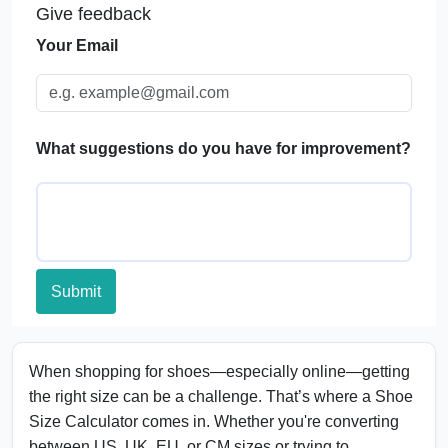
Give feedback
FAQs
Your Email
What suggestions do you have for improvement?
Submit
When shopping for shoes—especially online—getting
the right size can be a challenge. That’s where a Shoe
Size Calculator comes in. Whether you're converting
between US, UK, EU, or CM sizes or trying to