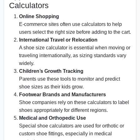
Calculators
Online Shopping
E-commerce sites often use calculators to help
users select the right size before adding to the cart.
International Travel or Relocation
A shoe size calculator is essential when moving or
traveling internationally, as sizing standards vary
widely.
Children’s Growth Tracking
Parents use these tools to monitor and predict
shoe sizes as their kids grow.
Footwear Brands and Manufacturers
Shoe companies rely on these calculators to label
shoes appropriately for different regions.
Medical and Orthopedic Use
Special shoe calculators are used for orthotic or
custom shoe fittings, especially in medical