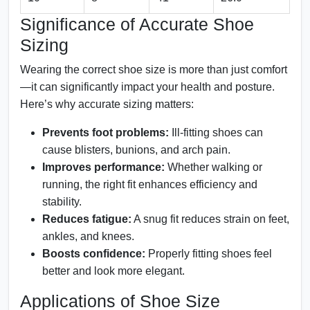
Significance of Accurate Shoe
Sizing
Wearing the correct shoe size is more than just comfort
—it can significantly impact your health and posture.
Here’s why accurate sizing matters:
Prevents foot problems:
Ill-fitting shoes can
cause blisters, bunions, and arch pain.
Improves performance:
Whether walking or
running, the right fit enhances efficiency and
stability.
Reduces fatigue:
A snug fit reduces strain on feet,
ankles, and knees.
Boosts confidence:
Properly fitting shoes feel
better and look more elegant.
Applications of Shoe Size