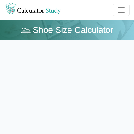
Shoe Size Calculator