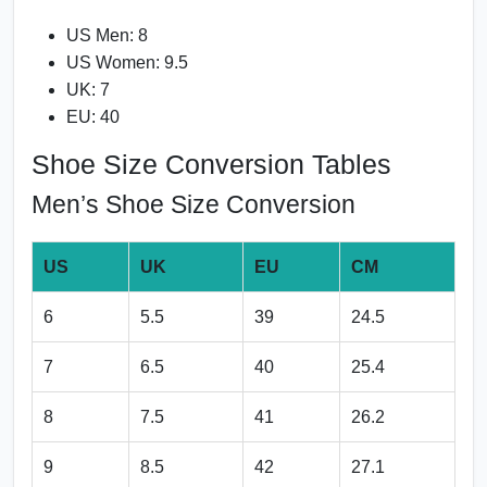
US Men: 8
US Women: 9.5
UK: 7
EU: 40
Shoe Size Conversion Tables
Men’s Shoe Size Conversion
US
UK
EU
CM
6
5.5
39
24.5
7
6.5
40
25.4
8
7.5
41
26.2
9
8.5
42
27.1