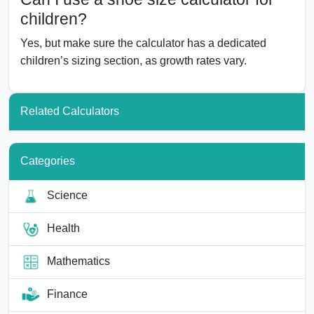
children?
Yes, but make sure the calculator has a dedicated
children’s sizing section, as growth rates vary.
Related Calculators
Categories
Science
Health
Mathematics
Finance