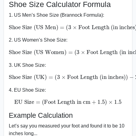
Shoe Size Calculator Formula
1. US Men’s Shoe Size (Brannock Formula):
Shoe Size (US Men)
Foot Length (in inches)
=
)
(
−
3
22
×
2. US Women’s Shoe Size:
Shoe Size (US Women)
Foot Length (in inches)
)
−
=
20.5
(
3
×
3. UK Shoe Size:
Shoe Size (UK)
=
(
3
×
−
Foot Length (in inches)
23
)
4. EU Shoe Size:
EU Size
=
(
Foot Length in cm
+
1.5
)
×
1.5
Example Calculation
Let’s say you measured your foot and found it to be 10
inches long...