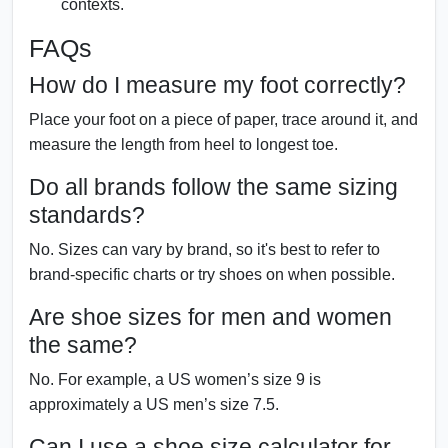
contexts.
FAQs
How do I measure my foot correctly?
Place your foot on a piece of paper, trace around it, and
measure the length from heel to longest toe.
Do all brands follow the same sizing
standards?
No. Sizes can vary by brand, so it's best to refer to
brand-specific charts or try shoes on when possible.
Are shoe sizes for men and women
the same?
No. For example, a US women’s size 9 is
approximately a US men’s size 7.5.
Can I use a shoe size calculator for