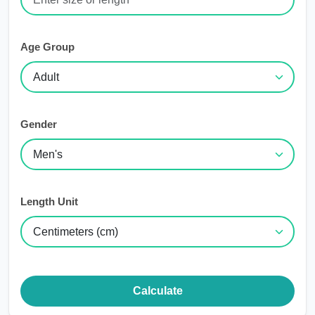
Age Group
Gender
Length Unit
Calculate