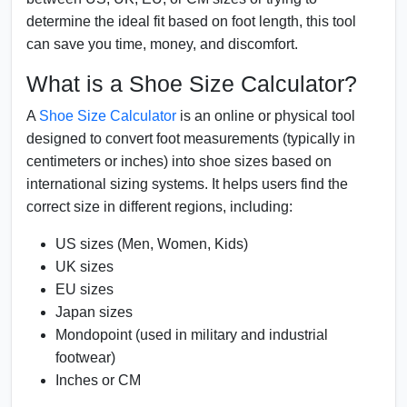
determine the ideal fit based on foot length, this tool
can save you time, money, and discomfort.
What is a Shoe Size Calculator?
A
Shoe Size Calculator
is an online or physical tool
designed to convert foot measurements (typically in
centimeters or inches) into shoe sizes based on
international sizing systems. It helps users find the
correct size in different regions, including:
US sizes (Men, Women, Kids)
UK sizes
EU sizes
Japan sizes
Mondopoint (used in military and industrial
footwear)
Inches or CM