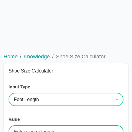
Home
Knowledge
Shoe Size Calculator
Shoe Size Calculator
Input Type
Value