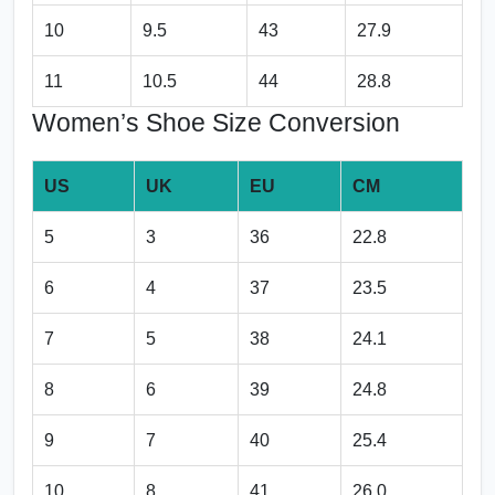
10
9.5
43
27.9
11
10.5
44
28.8
Women’s Shoe Size Conversion
US
UK
EU
CM
5
3
36
22.8
6
4
37
23.5
7
5
38
24.1
8
6
39
24.8
9
7
40
25.4
10
8
41
26.0