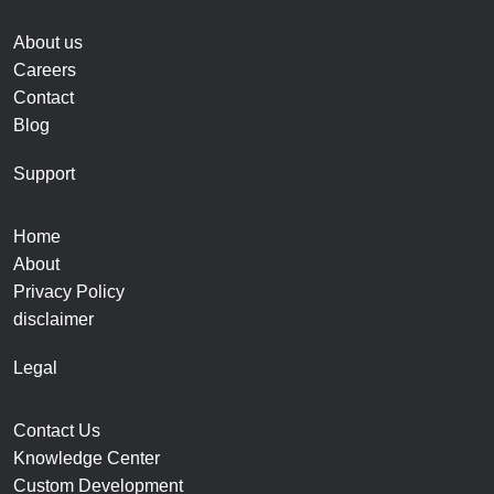
About us
Careers
Contact
Blog
Support
Home
About
Privacy Policy
disclaimer
Legal
Contact Us
Knowledge Center
Custom Development