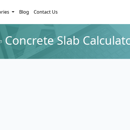
ories
Blog
Contact Us
Concrete Slab Calculat