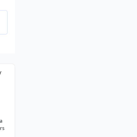
r
 a
rs