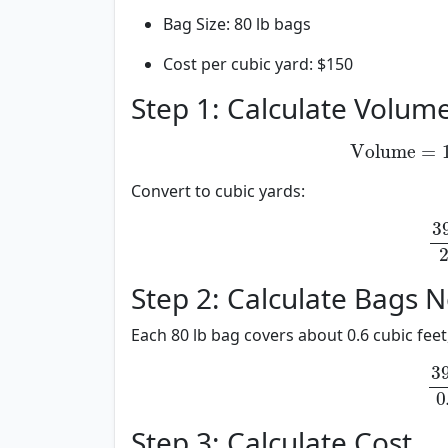
Bag Size: 80 lb bags
Cost per cubic yard: $150
Step 1: Calculate Volum
Volume
=
1
Volume
=
12
Convert to cubic yards:
39.
39.
27
Step 2: Calculate Bags 
Each 80 lb bag covers about 0.6 cubic feet,
39.
39.
0.6
Step 3: Calculate Cost