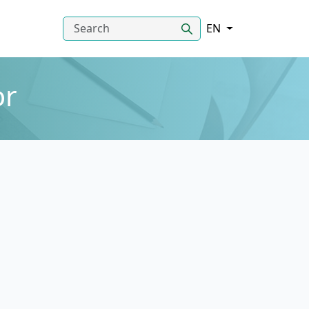
EN
or