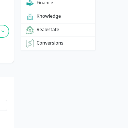
Finance
Knowledge
Realestate
Conversions