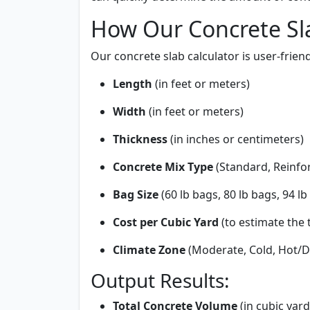
How Our Concrete Sl
Our concrete slab calculator is user-frien
Length
(in feet or meters)
Width
(in feet or meters)
Thickness
(in inches or centimeters)
Concrete Mix Type
(Standard, Reinfor
Bag Size
(60 lb bags, 80 lb bags, 94 lb
Cost per Cubic Yard
(to estimate the t
Climate Zone
(Moderate, Cold, Hot/D
Output Results:
Total Concrete Volume
(in cubic yar