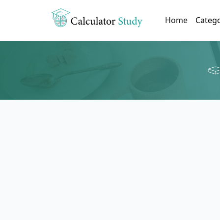
(current)
Home
Categ