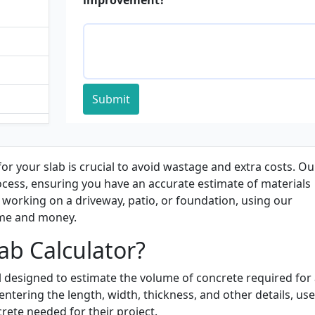
Submit
ulator
tor
or your slab is crucial to avoid wastage and extra costs. Ou
rocess, ensuring you have an accurate estimate of materials
working on a driveway, patio, or foundation, using our
ime and money.
ab Calculator?
ol designed to estimate the volume of concrete required for
ntering the length, width, thickness, and other details, use
ete needed for their project.