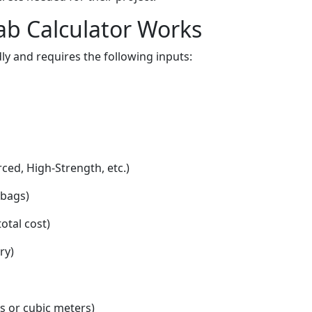
ab Calculator Works
dly and requires the following inputs:
ced, High-Strength, etc.)
 bags)
otal cost)
ry)
ds or cubic meters)