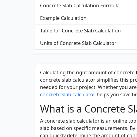
Concrete Slab Calculation Formula
Example Calculation
Table for Concrete Slab Calculation
Units of Concrete Slab Calculator
Significance of Using a Concrete Slab Calc
Functionality of the Concrete Slab Calcula
Calculating the right amount of concrete f
concrete slab calculator simplifies this p
Applications of Concrete Slab Calculator
needed for your project. Whether you are 
FAQs
concrete slab calculator
helps you save t
What is a Concrete Sl
A concrete slab calculator is an online to
slab based on specific measurements. By e
can quickly determine the amount of concr