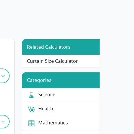
Related Calculators
Curtain Size Calculator
Categories
Science
Health
Mathematics