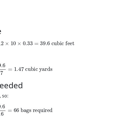
e
2
×
10
×
0.33
=
39.6
cubic feet
×
10
×
0.33
=
39.6
 cubic feet
6
27
=
1.47
cubic yards
6
=
1.47
 cubic yards
Needed
 so:
6
0.6
=
66
bags required
6
=
66
 bags required