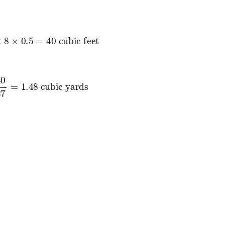
8
×
0.5
=
40
cubic feet
8
×
0.5
=
40
 cubic feet
27
=
1.48
cubic yards
=
1.48
 cubic yards