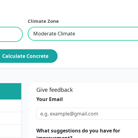
Climate Zone
Calculate Concrete
Give feedback
Your Email
What suggestions do you have for
improvement?