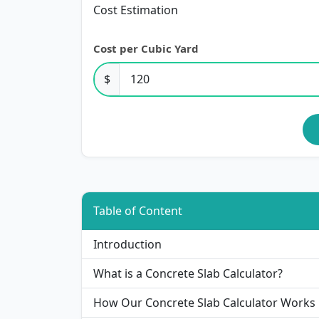
Cost Estimation
Cost per Cubic Yard
$
Table of Content
Introduction
What is a Concrete Slab Calculator?
How Our Concrete Slab Calculator Works