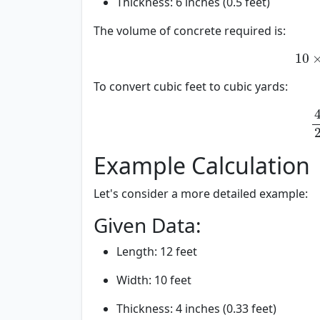
Thickness: 6 inches (0.5 feet)
The volume of concrete required is:
10
×
10
×
To convert cubic feet to cubic yards:
40
40
27
Example Calculation
Let's consider a more detailed example:
Given Data:
Length: 12 feet
Width: 10 feet
Thickness: 4 inches (0.33 feet)