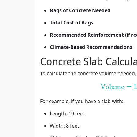
Bags of Concrete Needed
Total Cost of Bags
Recommended Reinforcement (if re
Climate-Based Recommendations
Concrete Slab Calcul
To calculate the concrete volume needed,
Volume
=
L
Volume
=
Le
For example, if you have a slab with:
Length: 10 feet
Width: 8 feet