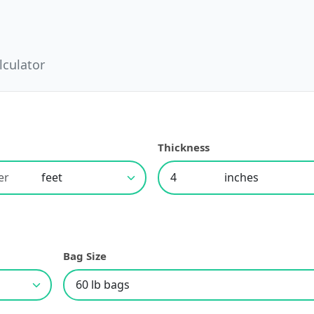
lculator
h
Thickness
Bag Size