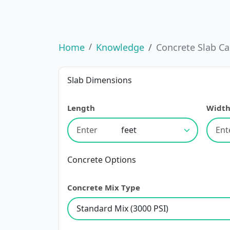
Home
Knowledge
Concrete Slab Ca
Slab Dimensions
Length
Widt
Concrete Options
Concrete Mix Type