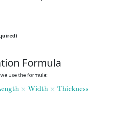
quired)
ation Formula
 we use the formula:
ength
×
Width
×
Thickness
ngth
×
Width
×
Thickness