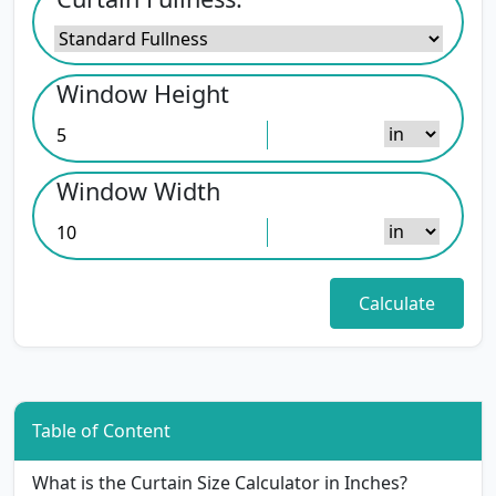
Window Height
Window Width
Table of Content
What is the Curtain Size Calculator in Inches?