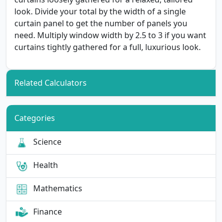
look. Divide your total by the width of a single
curtain panel to get the number of panels you
need. Multiply window width by 2.5 to 3 if you want
curtains tightly gathered for a full, luxurious look.
Related Calculators
Categories
Science
Health
Mathematics
Finance