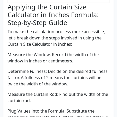
Applying the Curtain Size
Calculator in Inches Formula:
Step-by-Step Guide
To make the calculation process more accessible,
let's break down the steps involved in using the
Curtain Size Calculator in Inches:
Measure the Window:
Record the width of the
window in inches or centimeters.
Determine Fullness:
Decide on the desired fullness
factor. A fullness of 2 means the curtains will be
twice the width of the window.
Measure the Curtain Rod:
Find out the width of the
curtain rod.
Plug Values into the Formula:
Substitute the