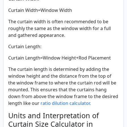
Curtain Width=Window Width
The curtain width is often recommended to be
roughly the same as the window width for a full
and gathered appearance.
Curtain Length:
Curtain Length=Window Height+Rod Placement
The curtain length is determined by adding the
window height and the distance from the top of
the window frame to where the curtain rod will be
mounted. This ensures that the curtains hang
down from above the window frame to the desired
length like our
ratio dilution calculator.
Units and Interpretation of
Curtain Size Calculator in