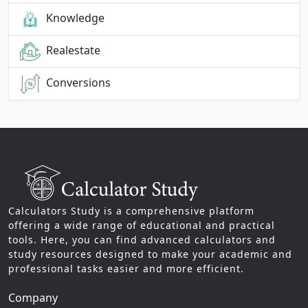
Knowledge
Realestate
Conversions
Calculators Study is a comprehensive platform
offering a wide range of educational and practical
tools. Here, you can find advanced calculators and
study resources designed to make your academic and
professional tasks easier and more efficient.
Company