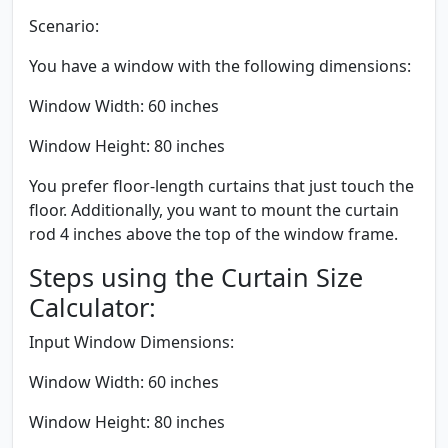
Scenario:
You have a window with the following dimensions:
Window Width: 60 inches
Window Height: 80 inches
You prefer floor-length curtains that just touch the
floor. Additionally, you want to mount the curtain
rod 4 inches above the top of the window frame.
Steps using the Curtain Size
Calculator:
Input Window Dimensions:
Window Width: 60 inches
Window Height: 80 inches