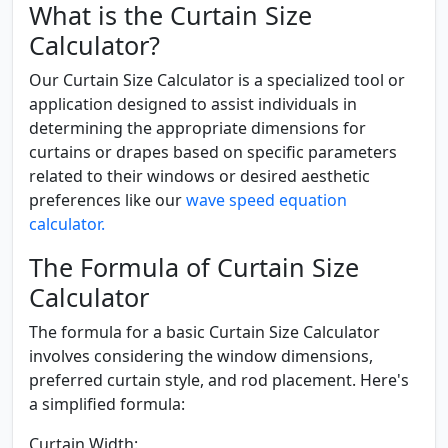
What is the Curtain Size
Calculator?
Our Curtain Size Calculator is a specialized tool or
application designed to assist individuals in
determining the appropriate dimensions for
curtains or drapes based on specific parameters
related to their windows or desired aesthetic
preferences like our
wave speed equation
calculator.
The Formula of Curtain Size
Calculator
The formula for a basic Curtain Size Calculator
involves considering the window dimensions,
preferred curtain style, and rod placement. Here's
a simplified formula:
Curtain Width: