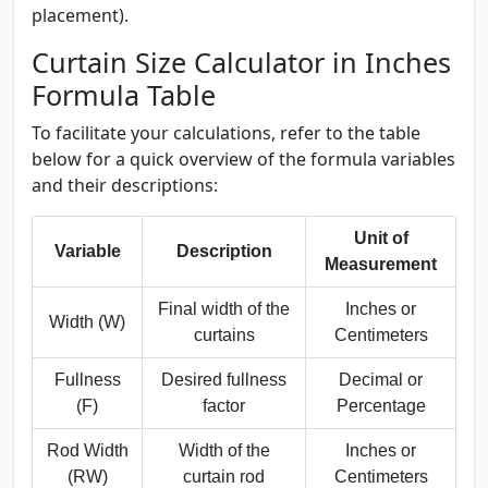
placement).
Curtain Size Calculator in Inches
Formula Table
To facilitate your calculations, refer to the table
below for a quick overview of the formula variables
and their descriptions:
Unit of
Variable
Description
Measurement
Final width of the
Inches or
Width (W)
curtains
Centimeters
Fullness
Desired fullness
Decimal or
(F)
factor
Percentage
Rod Width
Width of the
Inches or
(RW)
curtain rod
Centimeters