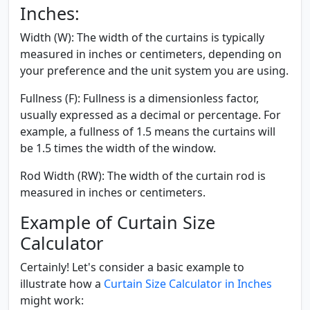
Inches:
Width (W):
The width of the curtains is typically
measured in inches or centimeters, depending on
your preference and the unit system you are using.
Fullness (F):
Fullness is a dimensionless factor,
usually expressed as a decimal or percentage. For
example, a fullness of 1.5 means the curtains will
be 1.5 times the width of the window.
Rod Width (RW):
The width of the curtain rod is
measured in inches or centimeters.
Example of Curtain Size
Calculator
Certainly! Let's consider a basic example to
illustrate how a
Curtain Size Calculator in Inches
might work: