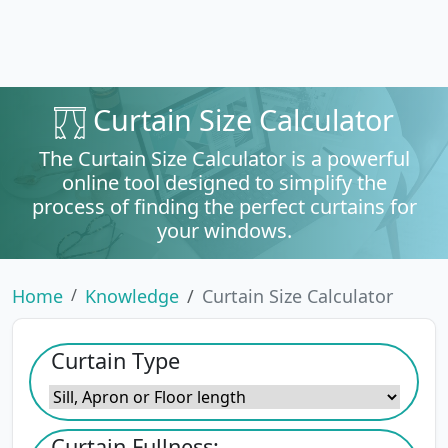
Curtain Size Calculator
The Curtain Size Calculator is a powerful
online tool designed to simplify the
process of finding the perfect curtains for
your windows.
Home
Knowledge
Curtain Size Calculator
Curtain Type
Curtain Fullness: