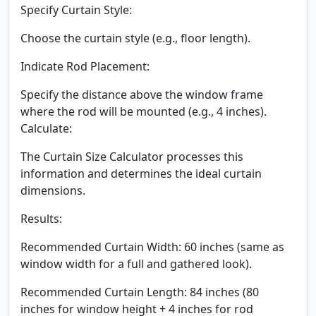
Specify Curtain Style:
Choose the curtain style (e.g., floor length).
Indicate Rod Placement:
Specify the distance above the window frame
where the rod will be mounted (e.g., 4 inches).
Calculate:
The Curtain Size Calculator processes this
information and determines the ideal curtain
dimensions.
Results:
Recommended Curtain Width: 60 inches (same as
window width for a full and gathered look).
Recommended Curtain Length: 84 inches (80
inches for window height + 4 inches for rod