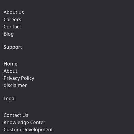
About us
Careers
Contact
Blog
Support
Home
About
Privacy Policy
disclaimer
Legal
Contact Us
Knowledge Center
Custom Development