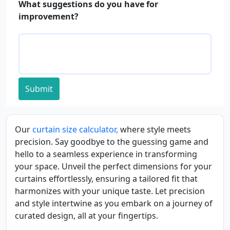
What suggestions do you have for
improvement?
Submit
Our
curtain size calculator,
where style meets
precision. Say goodbye to the guessing game and
hello to a seamless experience in transforming
your space. Unveil the perfect dimensions for your
curtains effortlessly, ensuring a tailored fit that
harmonizes with your unique taste. Let precision
and style intertwine as you embark on a journey of
curated design, all at your fingertips.