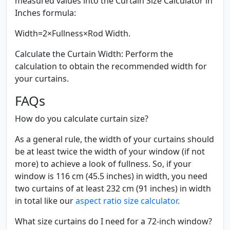
measured values into the Curtain Size Calculator in
Inches formula:
Width=2×Fullness×Rod Width.
Calculate the Curtain Width:
Perform the
calculation to obtain the recommended width for
your curtains.
FAQs
How do you calculate curtain size?
As a general rule, the width of your curtains should
be at least twice the width of your window (if not
more) to achieve a look of fullness. So, if your
window is 116 cm (45.5 inches) in width, you need
two curtains of at least 232 cm (91 inches) in width
in total like our
aspect ratio size calculator.
What size curtains do I need for a 72-inch window?