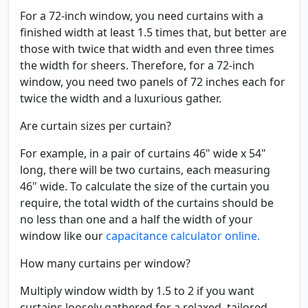
For a 72-inch window, you need curtains with a
finished width at least 1.5 times that, but better are
those with twice that width and even three times
the width for sheers. Therefore, for a 72-inch
window, you need two panels of 72 inches each for
twice the width and a luxurious gather.
Are curtain sizes per curtain?
For example, in a pair of curtains 46" wide x 54"
long, there will be two curtains, each measuring
46" wide. To calculate the size of the curtain you
require, the total width of the curtains should be
no less than one and a half the width of your
window like our
capacitance calculator online.
How many curtains per window?
Multiply window width by 1.5 to 2 if you want
curtains loosely gathered for a relaxed, tailored