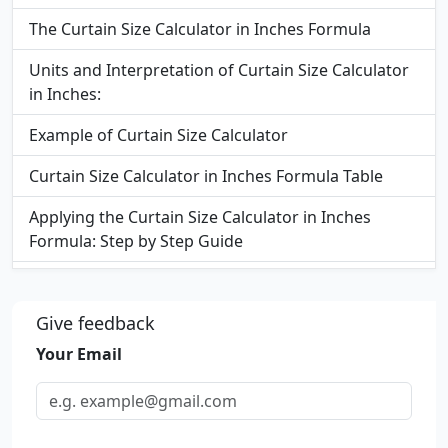
The Curtain Size Calculator in Inches Formula
Units and Interpretation of Curtain Size Calculator
in Inches:
Example of Curtain Size Calculator
Curtain Size Calculator in Inches Formula Table
Applying the Curtain Size Calculator in Inches
Formula: Step by Step Guide
FAQs
Give feedback
Your Email