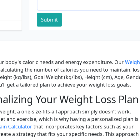
Submit
ur body's caloric needs and energy expenditure. Our
Weigh
calculating the number of calories you need to maintain, los
eight (kg/lbs), Goal Weight (kg/lbs), Height (cm), Age, Gende
’ll get a tailored plan to achieve your weight loss goals.
alizing Your Weight Loss Plan
eight, a one-size-fits-all approach simply doesn’t work.
et and exercise, which is why having a personalized plan is
ain Calculator
that incorporates key factors such as your
create a strategy that fits your specific needs. This approach