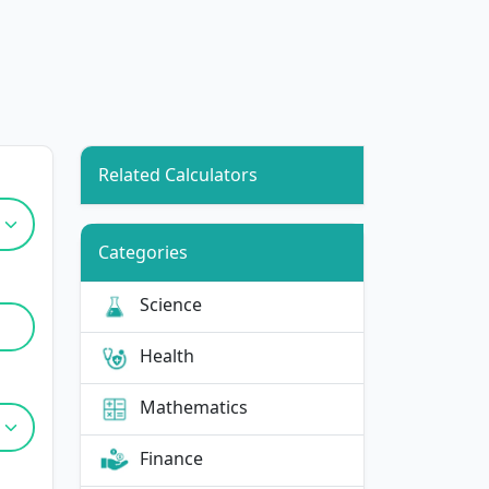
Related Calculators
Categories
Science
Health
Mathematics
Finance