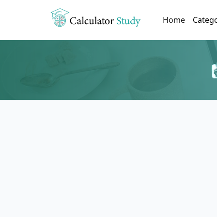
(current)
Home
Categ