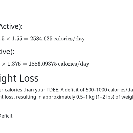
ctive):
67.5
×
1.55
=
2584.625
calories/day
ive):
.5
×
1.375
=
1886.09375
calories/day
eight Loss
 calories than your TDEE. A deficit of 500–1000 calories/da
loss, resulting in approximately 0.5–1 kg (1–2 lbs) of weig
eficit