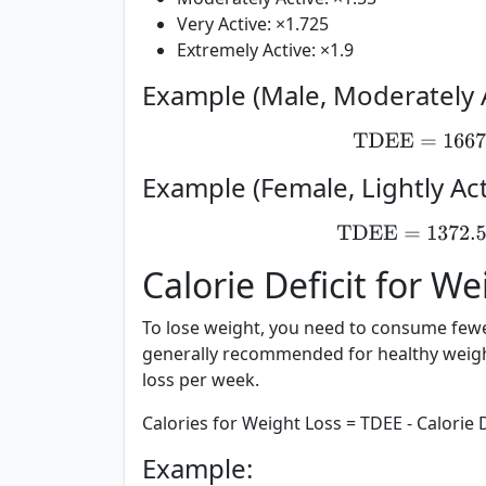
Very Active:
×1.725
Extremely Active:
×1.9
Example (Male, Moderately A
TDEE
=
16
Example (Female, Lightly Act
TDEE
=
1372
Calorie Deficit for W
To lose weight, you need to consume fewer
generally recommended for healthy weight 
loss per week.
Calories for Weight Loss = TDEE - Calorie D
Example: