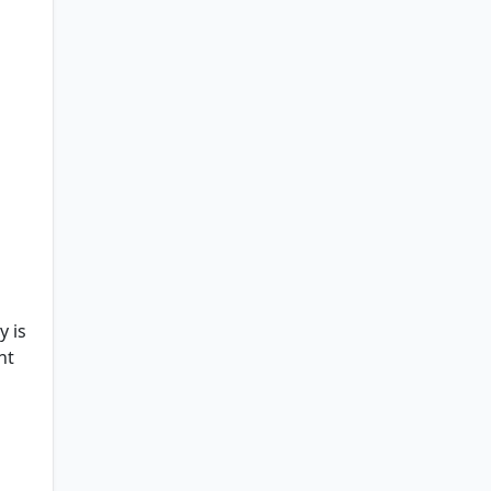
y is
ht