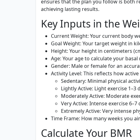
ensures that the plan you follow is both r
achieving lasting results.
Key Inputs in the Wei
Current Weight:
Your current body wei
Goal Weight:
Your target weight in ki
Height:
Your height in centimeters (c
Age:
Your age to calculate your basal 
Gender:
Male or female for an accura
Activity Level:
This reflects how active
Sedentary:
Minimal physical activ
Lightly Active:
Light exercise 1–3 
Moderately Active:
Moderate exer
Very Active:
Intense exercise 6–7
Extremely Active:
Very intense phy
Time Frame:
How many weeks you aim 
Calculate Your BMR