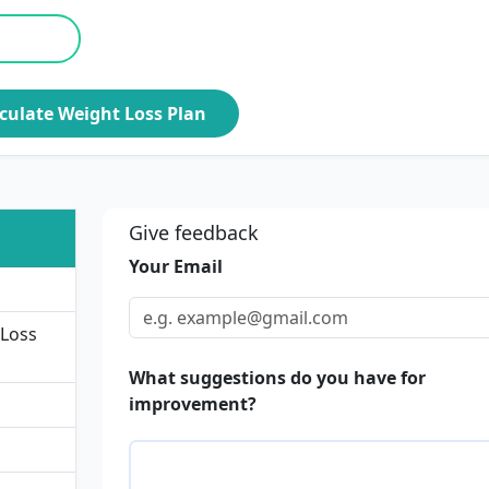
culate Weight Loss Plan
Give feedback
Your Email
 Loss
What suggestions do you have for
improvement?