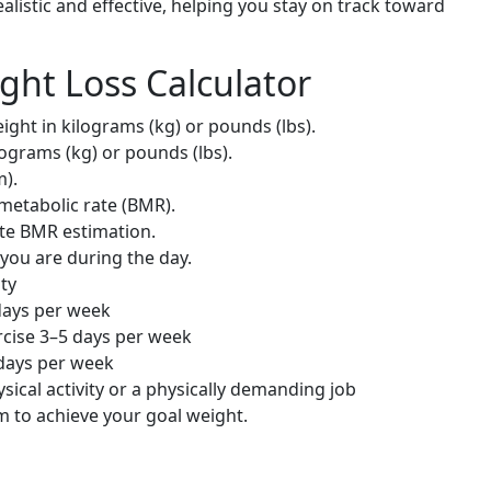
ealistic and effective, helping you stay on track toward
ght Loss Calculator
ght in kilograms (kg) or pounds (lbs).
lograms (kg) or pounds (lbs).
m).
metabolic rate (BMR).
te BMR estimation.
 you are during the day.
ity
days per week
cise 3–5 days per week
 days per week
sical activity or a physically demanding job
to achieve your goal weight.