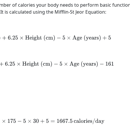
umber of calories your body needs to perform basic functio
It is calculated using the Mifflin-St Jeor Equation:
(kg)
+
6.25
×
Height (cm)
−
5
×
Age (years)
+
5
kg)
+
6.25
×
Height (cm)
−
5
×
Age (years)
−
161
.25
×
175
−
5
×
30
+
5
=
1667.5
calories/day