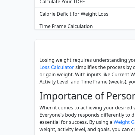
Calculate Your TDEE
Calorie Deficit for Weight Loss
Time Frame Calculation
FAQS
Losing weight requires understanding yo
Loss Calculator
simplifies the process by 
or gain weight. With inputs like Current W
Activity Level, and Time Frame (weeks), you
Importance of Person
When it comes to achieving your desired w
Everyone’s body responds differently to di
essential for success. By using a
Weight G
weight, activity level, and goals, you can 