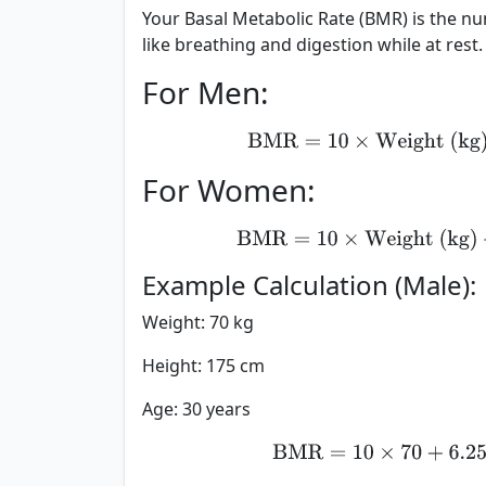
Your Basal Metabolic Rate (BMR) is the n
like breathing and digestion while at rest. 
For Men:
BMR
=
10
×
Weight 
For Women:
BMR
=
10
×
Weight (
Example Calculation (Male):
Weight: 70 kg
Height: 175 cm
Age: 30 years
BMR
=
10
×
70
+
6