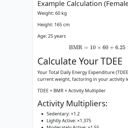
Example Calculation (Female
Weight: 60 kg
Height: 165 cm
Age: 25 years
BMR
=
10
×
60
+
6.
Calculate Your TDEE
Your Total Daily Energy Expenditure (TDEE
current weight, factoring in your activity le
TDEE = BMR × Activity Multiplier
Activity Multipliers:
Sedentary:
×1.2
Lightly Active:
×1.375
Moderately Active:
×1.55