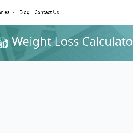
ories
Blog
Contact Us
Weight Loss Calculato