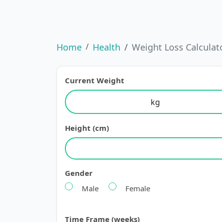
Home
Health
Weight Loss Calculat
Current Weight
Height (cm)
Gender
Male
Female
Time Frame (weeks)