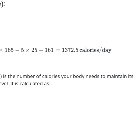
):
25
×
165
−
5
×
25
−
161
=
1372.5
calories/day
) is the number of calories your body needs to maintain its
vel. It is calculated as: