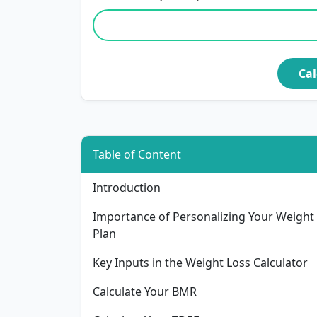
Cal
Table of Content
Introduction
Importance of Personalizing Your Weight
Plan
Key Inputs in the Weight Loss Calculator
Calculate Your BMR