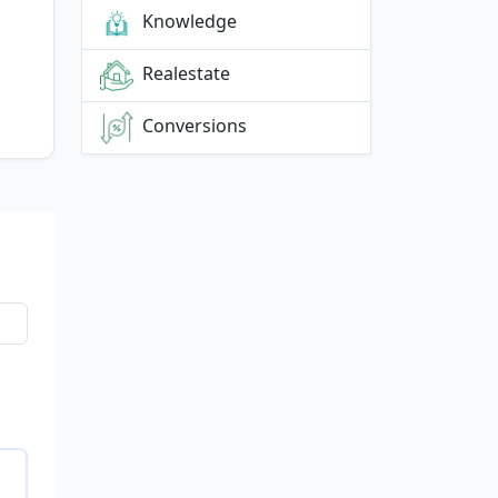
Knowledge
Realestate
Conversions