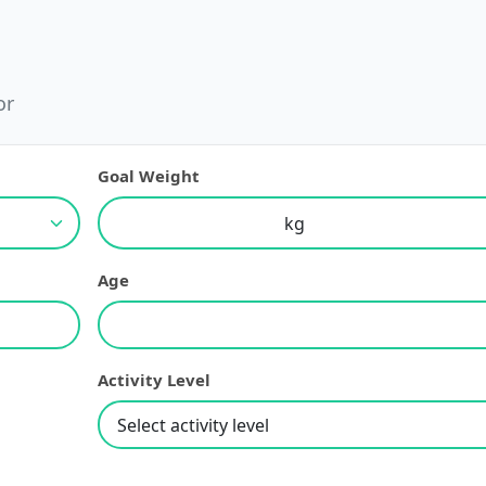
or
Goal Weight
Age
Activity Level