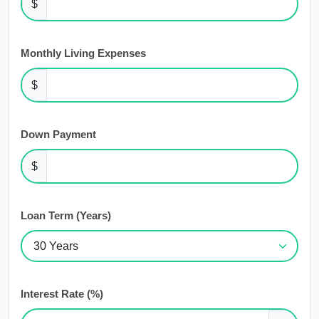
$
Monthly Living Expenses
$
Down Payment
$
Loan Term (Years)
Interest Rate (%)