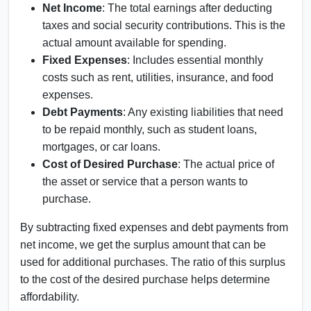
Net Income
: The total earnings after deducting
taxes and social security contributions. This is the
actual amount available for spending.
Fixed Expenses
: Includes essential monthly
costs such as rent, utilities, insurance, and food
expenses.
Debt Payments
: Any existing liabilities that need
to be repaid monthly, such as student loans,
mortgages, or car loans.
Cost of Desired Purchase
: The actual price of
the asset or service that a person wants to
purchase.
By subtracting fixed expenses and debt payments from
net income, we get the surplus amount that can be
used for additional purchases. The ratio of this surplus
to the cost of the desired purchase helps determine
affordability.