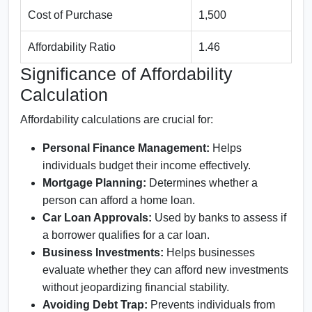
Cost of Purchase
1,500
Affordability Ratio
1.46
Significance of Affordability
Calculation
Affordability calculations are crucial for:
Personal Finance Management:
Helps
individuals budget their income effectively.
Mortgage Planning:
Determines whether a
person can afford a home loan.
Car Loan Approvals:
Used by banks to assess if
a borrower qualifies for a car loan.
Business Investments:
Helps businesses
evaluate whether they can afford new investments
without jeopardizing financial stability.
Avoiding Debt Trap:
Prevents individuals from