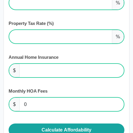
%
Property Tax Rate (%)
%
Annual Home Insurance
$
Monthly HOA Fees
$
Calculate Affordability