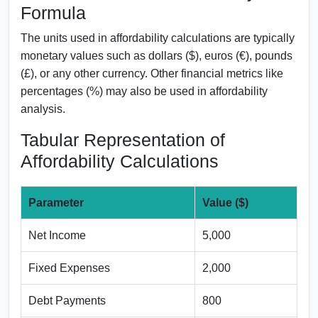
Formula
The units used in affordability calculations are typically
monetary values such as dollars ($), euros (€), pounds
(£), or any other currency. Other financial metrics like
percentages (%) may also be used in affordability
analysis.
Tabular Representation of
Affordability Calculations
Parameter
Value ($)
Net Income
5,000
Fixed Expenses
2,000
Debt Payments
800