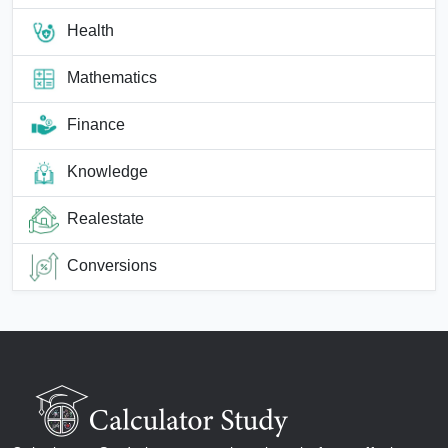
Health
Mathematics
Finance
Knowledge
Realestate
Conversions