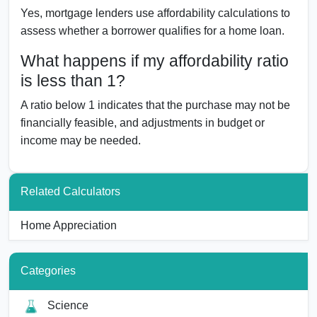
Yes, mortgage lenders use affordability calculations to
assess whether a borrower qualifies for a home loan.
What happens if my affordability ratio
is less than 1?
A ratio below 1 indicates that the purchase may not be
financially feasible, and adjustments in budget or
income may be needed.
Related Calculators
Home Appreciation
Categories
Science