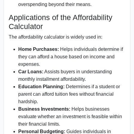
overspending beyond their means.
Applications of the Affordability
Calculator
The affordability calculator is widely used in:
Home Purchases:
Helps individuals determine if
they can afford a house based on income and
expenses.
Car Loans:
Assists buyers in understanding
monthly installment affordability.
Education Planning:
Determines if a student or
parent can afford tuition fees without financial
hardship.
Business Investments:
Helps businesses
evaluate whether an investment is feasible within
their financial limits.
Personal Budgeting:
Guides individuals in