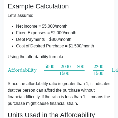
Example Calculation
Let's assume:
Net Income = $5,000/month
Fixed Expenses = $2,000/month
Debt Payments = $800/month
Cost of Desired Purchase = $1,500/month
Using the affordability formula:
Affordability
=
5000
1500
−
2000
=
1.46
−
800
1500
=
2200
Since the affordability ratio is greater than 1, it indicates
that the person can afford the purchase without
financial difficulty. If the ratio is less than 1, it means the
purchase might cause financial strain.
Units Used in the Affordability