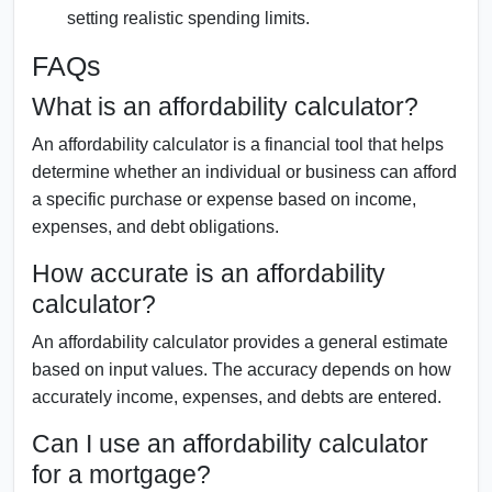
setting realistic spending limits.
FAQs
What is an affordability calculator?
An affordability calculator is a financial tool that helps
determine whether an individual or business can afford
a specific purchase or expense based on income,
expenses, and debt obligations.
How accurate is an affordability
calculator?
An affordability calculator provides a general estimate
based on input values. The accuracy depends on how
accurately income, expenses, and debts are entered.
Can I use an affordability calculator
for a mortgage?