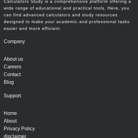
Calculators Study is a comprehensive platform offering a
wide range of educational and practical tools. Here, you
can find advanced calculators and study resources
designed to make your academic and professional tasks
easier and more efficient.
Company
About us
Careers
Contact
Blog
Support
Home
About
Privacy Policy
disclaimer