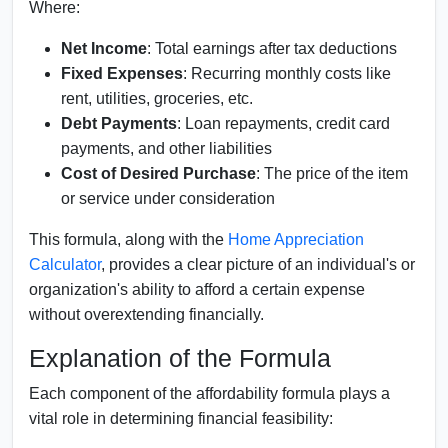
Where:
Net Income
: Total earnings after tax deductions
Fixed Expenses
: Recurring monthly costs like
rent, utilities, groceries, etc.
Debt Payments
: Loan repayments, credit card
payments, and other liabilities
Cost of Desired Purchase
: The price of the item
or service under consideration
This formula, along with the
Home Appreciation
Calculator
, provides a clear picture of an individual's or
organization's ability to afford a certain expense
without overextending financially.
Explanation of the Formula
Each component of the affordability formula plays a
vital role in determining financial feasibility: