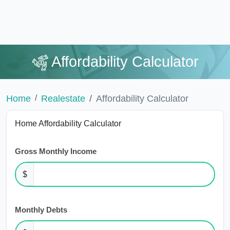
Affordability Calculator
Home
Realestate
Affordability Calculator
Home Affordability Calculator
Gross Monthly Income
$
Monthly Debts