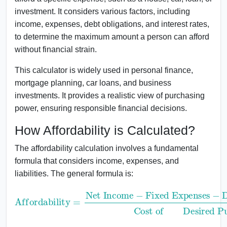
investment. It considers various factors, including
income, expenses, debt obligations, and interest rates,
to determine the maximum amount a person can afford
without financial strain.
This calculator is widely used in personal finance,
mortgage planning, car loans, and business
investments. It provides a realistic view of purchasing
power, ensuring responsible financial decisions.
How Affordability is Calculated?
The affordability calculation involves a fundamental
formula that considers income, expenses, and
liabilities. The general formula is:
Fixed Expenses
Affordability
−
DebtPayments
Cost ofDesired Purchase
=
Net Income
−