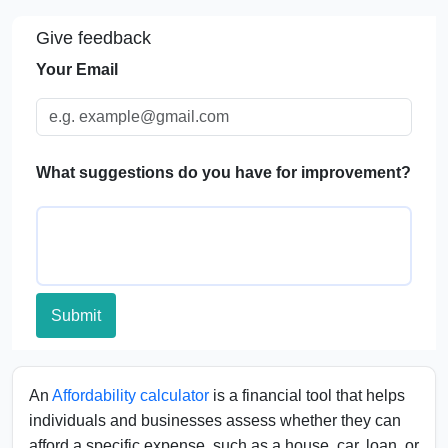
Give feedback
FAQs
Your Email
What suggestions do you have for improvement?
Submit
An
Affordability calculator
is a financial tool that helps
individuals and businesses assess whether they can
afford a specific expense, such as a house, car, loan, or