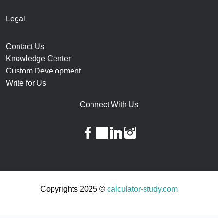
Legal
Contact Us
Knowledge Center
Custom Development
Write for Us
Connect With Us
facebook
twitter
linkedin
instagram
Copyrights 2025 ©
calculator-study.com