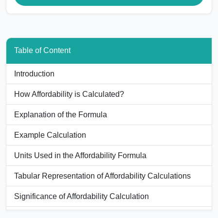
Table of Content
Introduction
How Affordability is Calculated?
Explanation of the Formula
Example Calculation
Units Used in the Affordability Formula
Tabular Representation of Affordability Calculations
Significance of Affordability Calculation
Applications of the Affordability Calculator