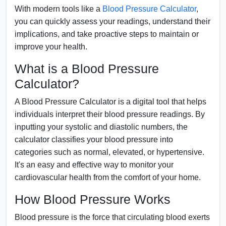
With modern tools like a
Blood Pressure Calculator
,
you can quickly assess your readings, understand their
implications, and take proactive steps to maintain or
improve your health.
What is a Blood Pressure
Calculator?
A Blood Pressure Calculator is a digital tool that helps
individuals interpret their blood pressure readings. By
inputting your systolic and diastolic numbers, the
calculator classifies your blood pressure into
categories such as normal, elevated, or hypertensive.
It's an easy and effective way to monitor your
cardiovascular health from the comfort of your home.
How Blood Pressure Works
Blood pressure is the force that circulating blood exerts