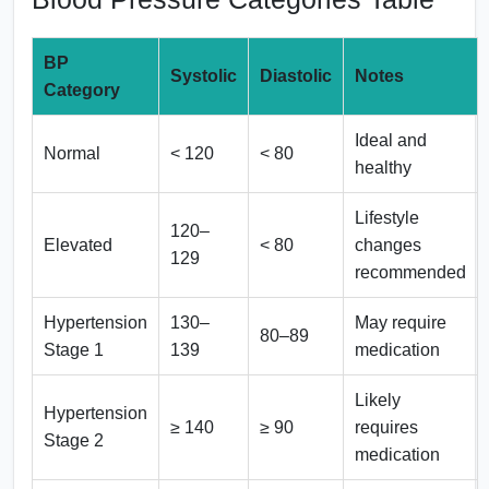
BP
Systolic
Diastolic
Notes
Category
Ideal and
Normal
< 120
< 80
healthy
Lifestyle
120–
Elevated
< 80
changes
129
recommended
Hypertension
130–
May require
80–89
Stage 1
139
medication
Likely
Hypertension
≥ 140
≥ 90
requires
Stage 2
medication