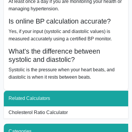
At least once a day if you are monitoring your health or
managing hypertension.
Is online BP calculation accurate?
Yes, if your input (systolic and diastolic values) is
measured accurately using a certified BP monitor.
What’s the difference between
systolic and diastolic?
Systolic is the pressure when your heart beats, and
diastolic is when it rests between beats.
Related Calculators
Cholesterol Ratio Calculator
Categories