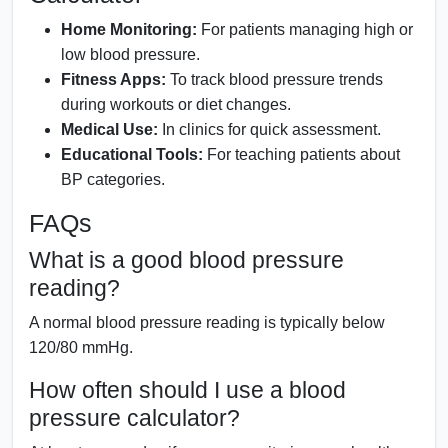
Home Monitoring:
For patients managing high or
low blood pressure.
Fitness Apps:
To track blood pressure trends
during workouts or diet changes.
Medical Use:
In clinics for quick assessment.
Educational Tools:
For teaching patients about
BP categories.
FAQs
What is a good blood pressure
reading?
A normal blood pressure reading is typically below
120/80 mmHg.
How often should I use a blood
pressure calculator?