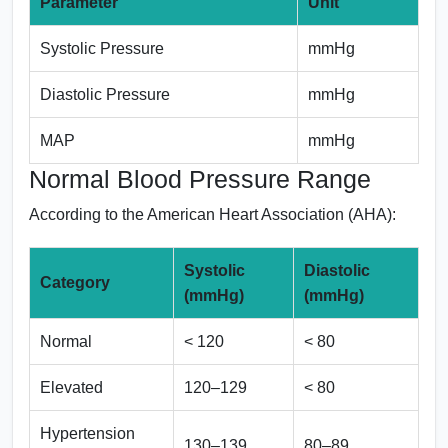
Parameter
Unit
Systolic Pressure
mmHg
Diastolic Pressure
mmHg
MAP
mmHg
Normal Blood Pressure Range
According to the American Heart Association (AHA):
Systolic
Diastolic
Category
(mmHg)
(mmHg)
Normal
< 120
< 80
Elevated
120–129
< 80
Hypertension
130–139
80–89