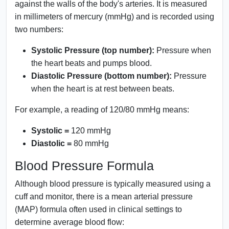
against the walls of the body's arteries. It is measured
in millimeters of mercury (mmHg) and is recorded using
two numbers:
Systolic Pressure (top number):
Pressure when
the heart beats and pumps blood.
Diastolic Pressure (bottom number):
Pressure
when the heart is at rest between beats.
For example, a reading of 120/80 mmHg means:
Systolic =
120 mmHg
Diastolic =
80 mmHg
Blood Pressure Formula
Although blood pressure is typically measured using a
cuff and monitor, there is a mean arterial pressure
(MAP) formula often used in clinical settings to
determine average blood flow: