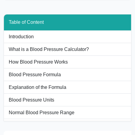
Table of Content
Introduction
What is a Blood Pressure Calculator?
How Blood Pressure Works
Blood Pressure Formula
Explanation of the Formula
Blood Pressure Units
Normal Blood Pressure Range
Example Calculation