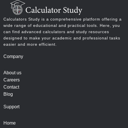
Calculators Study is a comprehensive platform offering a
wide range of educational and practical tools. Here, you
can find advanced calculators and study resources
designed to make your academic and professional tasks
easier and more efficient.
Company
About us
Careers
Contact
Blog
Support
Home