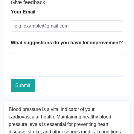
Give feedback
Blood Pressure Categories Table
Your Email
Significance of Monitoring Blood Pressure
Applications of a Blood Pressure Calculator
FAQs
What suggestions do you have for improvement?
Submit
Blood pressure is a vital indicator of your
cardiovascular health. Maintaining healthy blood
pressure levels is essential for preventing heart
disease, stroke, and other serious medical conditions.