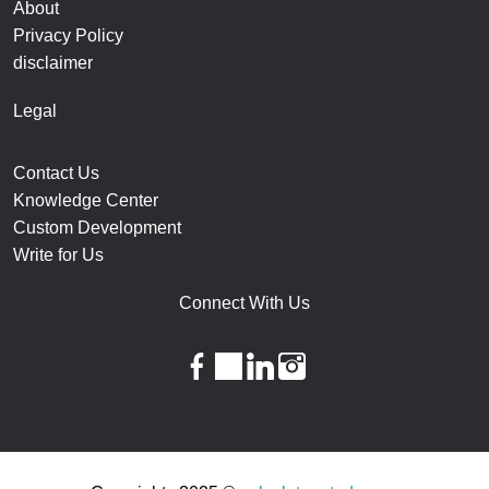
About
Privacy Policy
disclaimer
Legal
Contact Us
Knowledge Center
Custom Development
Write for Us
Connect With Us
facebook
twitter
linkedin
instagram