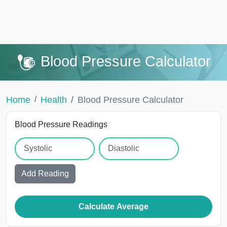
Blood Pressure Calculator
Home
Health
Blood Pressure Calculator
Blood Pressure Readings
Add Reading
Calculate Average