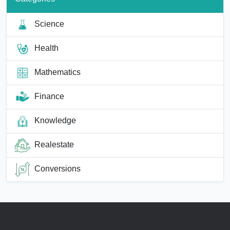
Science
Health
Mathematics
Finance
Knowledge
Realestate
Conversions