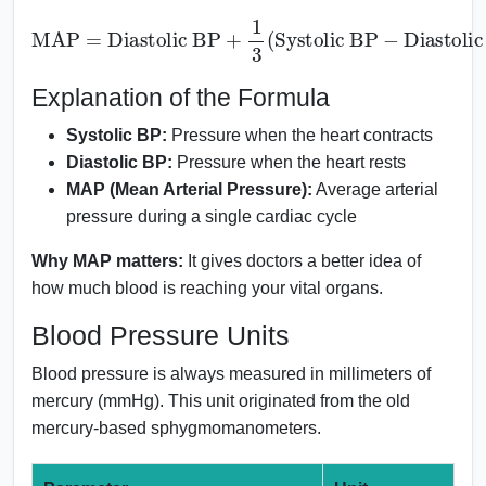
MAP
=
Diastolic BP
+
1
Diastolic BP
3
(
Systolic BP
)
−
Explanation of the Formula
Systolic BP:
Pressure when the heart contracts
Diastolic BP:
Pressure when the heart rests
MAP (Mean Arterial Pressure):
Average arterial
pressure during a single cardiac cycle
Why MAP matters:
It gives doctors a better idea of
how much blood is reaching your vital organs.
Blood Pressure Units
Blood pressure is always measured in millimeters of
mercury (mmHg). This unit originated from the old
mercury-based sphygmomanometers.