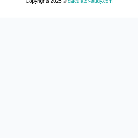
Copyrights 2025 ©
calculator-study.com