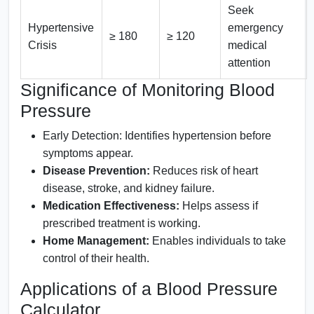
Seek
Hypertensive
emergency
≥ 180
≥ 120
Crisis
medical
attention
Significance of Monitoring Blood
Pressure
Early Detection: Identifies hypertension before
symptoms appear.
Disease Prevention:
Reduces risk of heart
disease, stroke, and kidney failure.
Medication Effectiveness:
Helps assess if
prescribed treatment is working.
Home Management:
Enables individuals to take
control of their health.
Applications of a Blood Pressure
Calculator