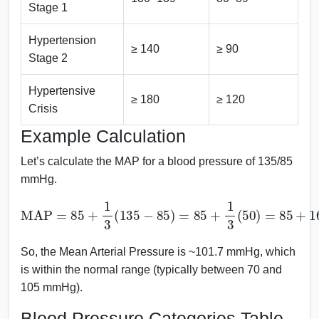
Stage 1
Hypertension
≥ 140
≥ 90
Stage 2
Hypertensive
≥ 180
≥ 120
Crisis
Example Calculation
Let’s calculate the MAP for a blood pressure of 135/85
mmHg.
MAP
=
85
+
1
3
(
135
101.67
−
85
)
=
85
mmHg
+
1
3
(
50
)
=
85
+
16.67
=
So, the Mean Arterial Pressure is ~101.7 mmHg, which
is within the normal range (typically between 70 and
105 mmHg).
Blood Pressure Categories Table