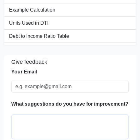
Example Calculation
Units Used in DTI
Debt to Income Ratio Table
Significance of Debt to Income Ratio
Give feedback
Application of DTI in Real Life
Your Email
FAQs
What suggestions do you have for improvement?