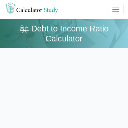
Debt to Income Ratio
Calculator