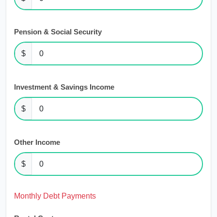
Pension & Social Security
$
Investment & Savings Income
$
Other Income
$
Monthly Debt Payments