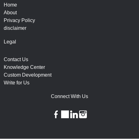
Home
About
Privacy Policy
disclaimer
Legal
Contact Us
Knowledge Center
Custom Development
Write for Us
Connect With Us
facebook
twitter
linkedin
instagram