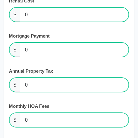
Rental Cost
$
Mortgage Payment
$
Annual Property Tax
$
Monthly HOA Fees
$