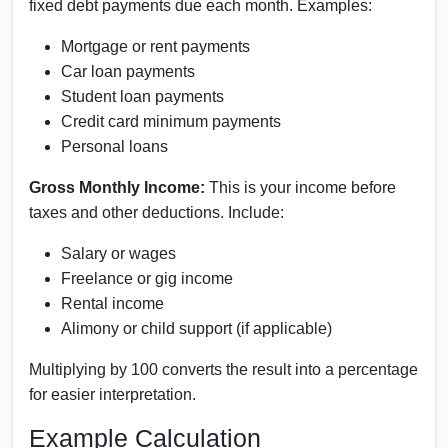
fixed debt payments due each month. Examples:
Mortgage or rent payments
Car loan payments
Student loan payments
Credit card minimum payments
Personal loans
Gross Monthly Income:
This is your income before
taxes and other deductions. Include:
Salary or wages
Freelance or gig income
Rental income
Alimony or child support (if applicable)
Multiplying by 100 converts the result into a percentage
for easier interpretation.
Example Calculation