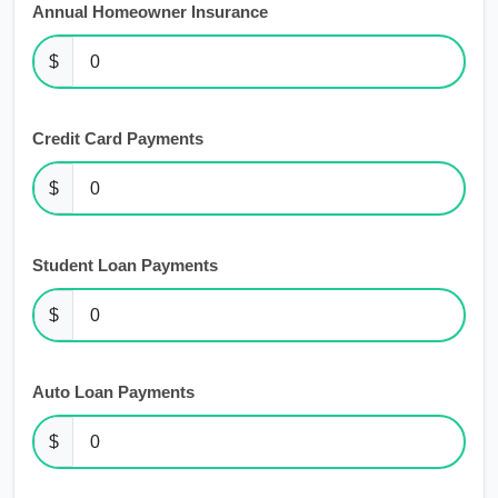
Annual Homeowner Insurance
$
Credit Card Payments
$
Student Loan Payments
$
Auto Loan Payments
$