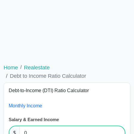
Home
Realestate
Debt to Income Ratio Calculator
Debt-to-Income (DTI) Ratio Calculator
Monthly Income
Salary & Earned Income
$