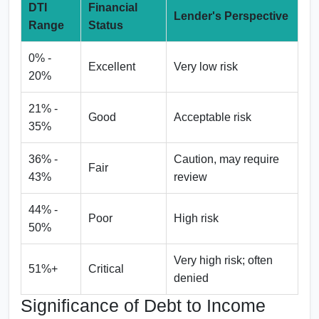
DTI
Financial
Lender's Perspective
Range
Status
0% -
Excellent
Very low risk
20%
21% -
Good
Acceptable risk
35%
36% -
Caution, may require
Fair
43%
review
44% -
Poor
High risk
50%
Very high risk; often
51%+
Critical
denied
Significance of Debt to Income