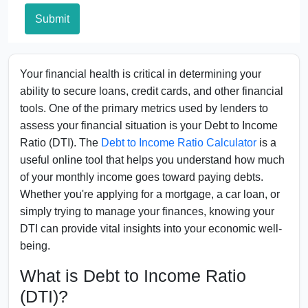
Submit
Your financial health is critical in determining your
ability to secure loans, credit cards, and other financial
tools. One of the primary metrics used by lenders to
assess your financial situation is your Debt to Income
Ratio (DTI). The
Debt to Income Ratio Calculator
is a
useful online tool that helps you understand how much
of your monthly income goes toward paying debts.
Whether you're applying for a mortgage, a car loan, or
simply trying to manage your finances, knowing your
DTI can provide vital insights into your economic well-
being.
What is Debt to Income Ratio
(DTI)?