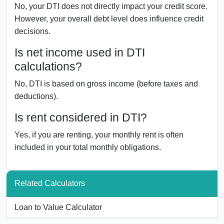
No, your DTI does not directly impact your credit score.
However, your overall debt level does influence credit
decisions.
Is net income used in DTI
calculations?
No, DTI is based on gross income (before taxes and
deductions).
Is rent considered in DTI?
Yes, if you are renting, your monthly rent is often
included in your total monthly obligations.
Related Calculators
Loan to Value Calculator