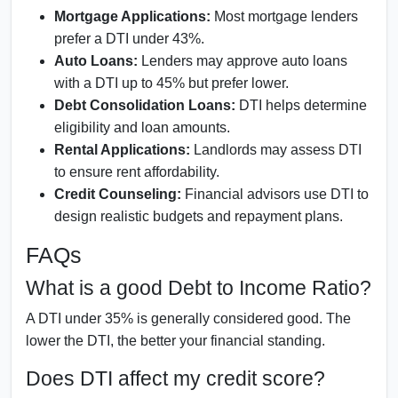
Mortgage Applications:
Most mortgage lenders
prefer a DTI under 43%.
Auto Loans:
Lenders may approve auto loans
with a DTI up to 45% but prefer lower.
Debt Consolidation Loans:
DTI helps determine
eligibility and loan amounts.
Rental Applications:
Landlords may assess DTI
to ensure rent affordability.
Credit Counseling:
Financial advisors use DTI to
design realistic budgets and repayment plans.
FAQs
What is a good Debt to Income Ratio?
A DTI under 35% is generally considered good. The
lower the DTI, the better your financial standing.
Does DTI affect my credit score?