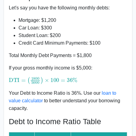
Let's say you have the following monthly debts:
Mortgage: $1,200
Car Loan: $300
Student Loan: $200
Credit Card Minimum Payments: $100
Total Monthly Debt Payments = $1,800
If your gross monthly income is $5,000:
DTI
(
1800
=
5000
)
×
100
=
36
%
Your Debt to Income Ratio is 36%. Use our
loan to
value calculator
to better understand your borrowing
capacity.
Debt to Income Ratio Table