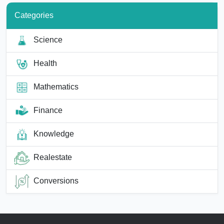
Categories
Science
Health
Mathematics
Finance
Knowledge
Realestate
Conversions