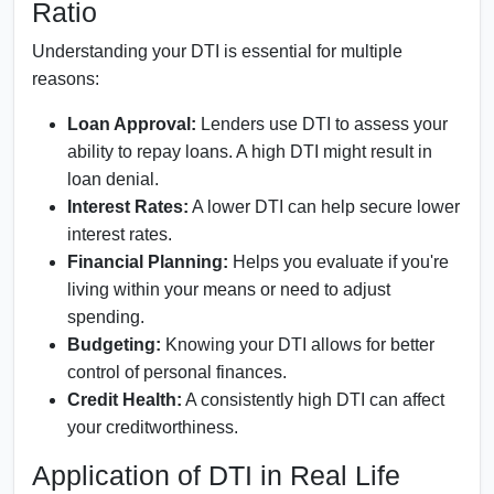
Ratio
Understanding your DTI is essential for multiple
reasons:
Loan Approval:
Lenders use DTI to assess your
ability to repay loans. A high DTI might result in
loan denial.
Interest Rates:
A lower DTI can help secure lower
interest rates.
Financial Planning:
Helps you evaluate if you're
living within your means or need to adjust
spending.
Budgeting:
Knowing your DTI allows for better
control of personal finances.
Credit Health:
A consistently high DTI can affect
your creditworthiness.
Application of DTI in Real Life