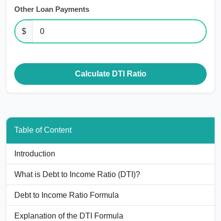
Other Loan Payments
$
Calculate DTI Ratio
Table of Content
Introduction
What is Debt to Income Ratio (DTI)?
Debt to Income Ratio Formula
Explanation of the DTI Formula