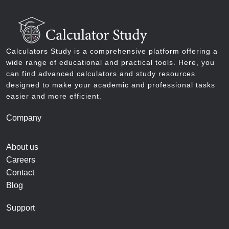
Calculators Study is a comprehensive platform offering a
wide range of educational and practical tools. Here, you
can find advanced calculators and study resources
designed to make your academic and professional tasks
easier and more efficient.
Company
About us
Careers
Contact
Blog
Support