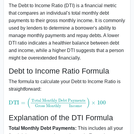
The Debt to Income Ratio (DTI) is a financial metric
that compares an individual's total monthly debt
payments to their gross monthly income. It is commonly
used by lenders to determine a borrower's ability to
manage monthly payments and repay debts. A lower
DTI ratio indicates a healthier balance between debt
and income, while a higher DTI suggests that a person
might be overextended financially.
Debt to Income Ratio Formula
The formula to calculate your Debt to Income Ratio is
straightforward:
DTI
Total Monthly Debt Payments
Gross MonthlyIncome
=
(
)
×
100
Explanation of the DTI Formula
Total Monthly Debt Payments:
This includes all your