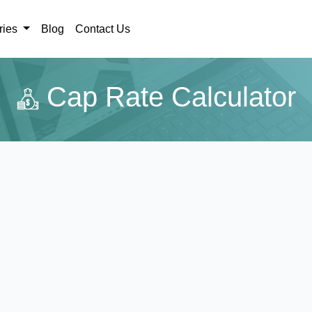
ries
Blog
Contact Us
Cap Rate Calculator