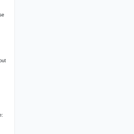
Use
but
e: