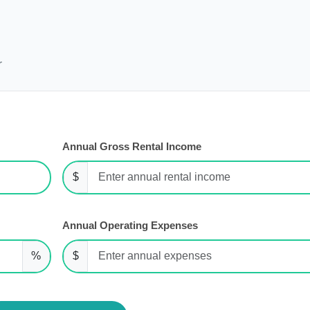
r
Annual Gross Rental Income
$
Annual Operating Expenses
%
$