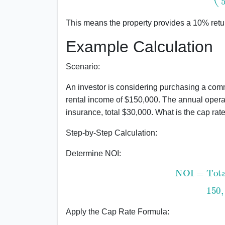
This means the property provides a 10% retu
Example Calculation
Scenario:
An investor is considering purchasing a comm
rental income of $150,000. The annual oper
insurance, total $30,000. What is the cap rat
Step-by-Step Calculation:
Determine NOI:
NOI
=
Total
15
Apply the Cap Rate Formula: