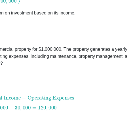
rn on investment based on its income.
ercial property for $1,000,000. The property generates a yearl
ating expenses, including maintenance, property management, 
e?
 Income
−
Operating Expenses
0
,
000
−
30
,
000
=
120
,
000