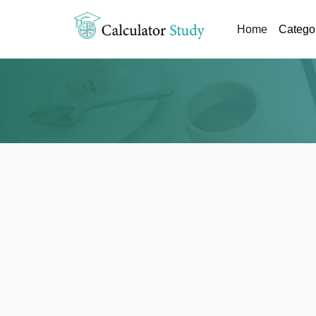
(current)
Home
Catego