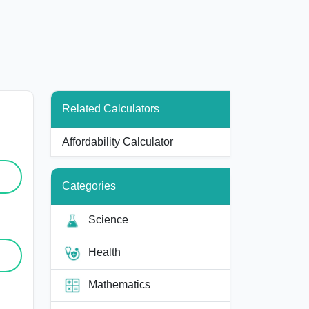
Related Calculators
Affordability Calculator
Categories
Science
Health
Mathematics