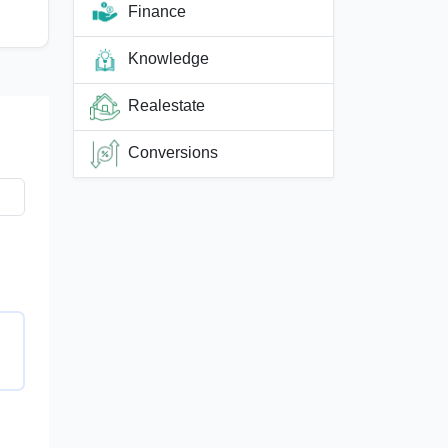
Finance
Knowledge
Realestate
Conversions