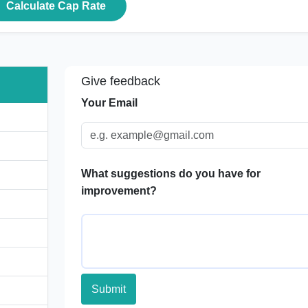
Calculate Cap Rate
Give feedback
Your Email
What suggestions do you have for
improvement?
Submit