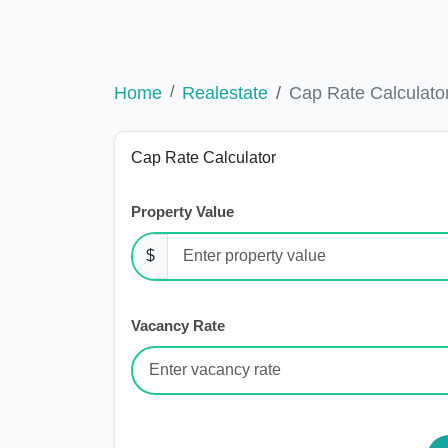
Home
Realestate
Cap Rate Calculato
Cap Rate Calculator
Property Value
$
Vacancy Rate