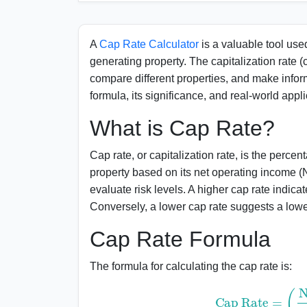
Importance of Cap Rate in Real Estate
Applications of Cap Rate
A
Cap Rate Calculator
is a valuable tool used
generating property. The capitalization rate (c
FAQs
compare different properties, and make infor
formula, its significance, and real-world appli
What is Cap Rate?
Cap rate, or capitalization rate, is the perce
property based on its net operating income (
evaluate risk levels. A higher cap rate indica
Conversely, a lower cap rate suggests a lowe
Cap Rate Formula
The formula for calculating the cap rate is:
Cap Rate
=
(
Net Oper