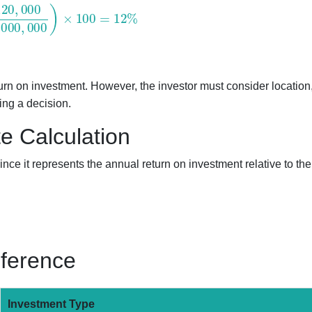
000
1
,
000
,
000
)
×
100
=
12
%
turn on investment. However, the investor must consider location
ing a decision.
e Calculation
nce it represents the annual return on investment relative to the
eference
Investment Type