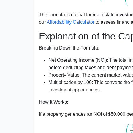
This formula is crucial for real estate inves
our
Affordability Calculator
to assess financial
Explanation of the C
Breaking Down the Formula:
Net Operating Income (NOI):
The total i
before deducting taxes and debt paymen
Property Value:
The current market value 
Multiplication by 100:
This converts the f
investment opportunities.
How It Works:
If a property generates an NOI of $50,000 pe
(
50
,