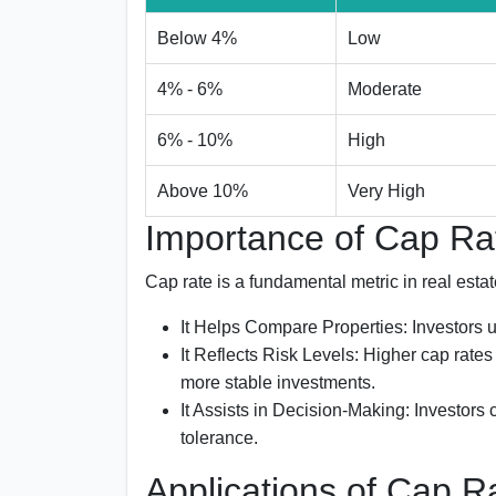
Below 4%
Low
4% - 6%
Moderate
6% - 10%
High
Above 10%
Very High
Importance of Cap Rat
Cap rate is a fundamental metric in real est
It Helps Compare Properties:
Investors u
It Reflects Risk Levels:
Higher cap rates t
more stable investments.
It Assists in Decision-Making:
Investors c
tolerance.
Applications of Cap R