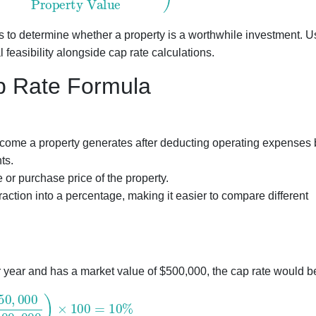
tors to determine whether a property is a worthwhile investment. 
 feasibility alongside cap rate calculations.
ap Rate Formula
ncome a property generates after deducting operating expenses 
ts.
or purchase price of the property.
raction into a percentage, making it easier to compare different
r year and has a market value of $500,000, the cap rate would b
000
500
,
000
)
×
100
=
10
%