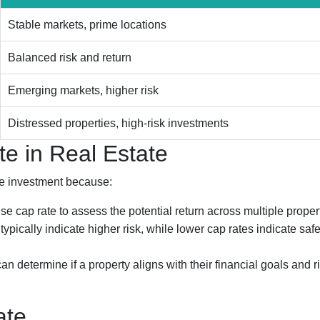
Stable markets, prime locations
Balanced risk and return
Emerging markets, higher risk
Distressed properties, high-risk investments
e in Real Estate
ate investment because:
se cap rate to assess the potential return across multiple proper
ypically indicate higher risk, while lower cap rates indicate safe
an determine if a property aligns with their financial goals and r
ate