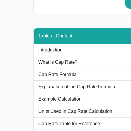
Table of Content
Introduction
What is Cap Rate?
Cap Rate Formula
Explanation of the Cap Rate Formula
Example Calculation
Units Used in Cap Rate Calculation
Cap Rate Table for Reference