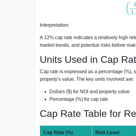
(
120
,
Interpretation:
A 12% cap rate indicates a relatively high re
market trends, and potential risks before mak
Units Used in Cap Rat
Cap rate is expressed as a percentage (%), si
property's value. The key units involved are:
Dollars ($) for NOI and property value
Percentage (%) for cap rate
Cap Rate Table for R
Cap Rate (%)
Risk Level