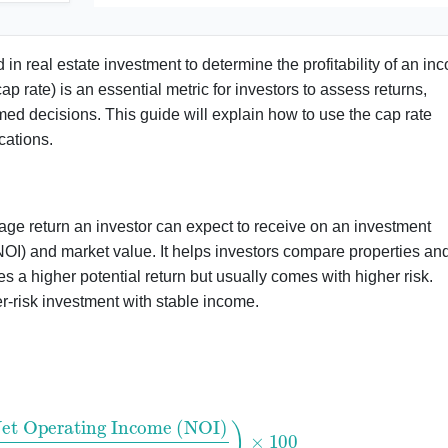
 in real estate investment to determine the profitability of an in
ap rate) is an essential metric for investors to assess returns,
med decisions. This guide will explain how to use the cap rate
cations.
ntage return an investor can expect to receive on an investment
NOI) and market value. It helps investors compare properties an
tes a higher potential return but usually comes with higher risk.
r-risk investment with stable income.
ating Income (NOI)
Property Value
)
×
100