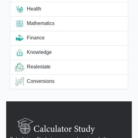
Health
Mathematics
Finance
Knowledge
Realestate
Conversions