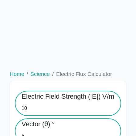
Home
Science
Electric Flux Calculator
Electric Field Strength (|E|) V/m
Vector (θ) °