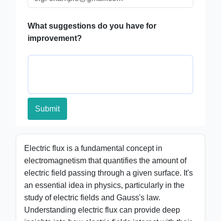
What suggestions do you have for
improvement?
Submit
Electric flux is a fundamental concept in
electromagnetism that quantifies the amount of
electric field passing through a given surface. It's
an essential idea in physics, particularly in the
study of electric fields and Gauss's law.
Understanding electric flux can provide deep