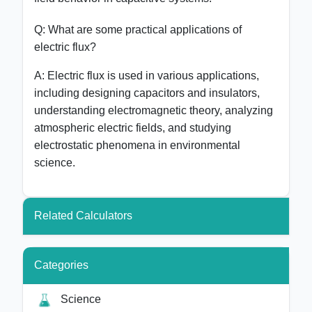
Q: What are some practical applications of
electric flux?
A: Electric flux is used in various applications,
including designing capacitors and insulators,
understanding electromagnetic theory, analyzing
atmospheric electric fields, and studying
electrostatic phenomena in environmental
science.
Related Calculators
Categories
Science