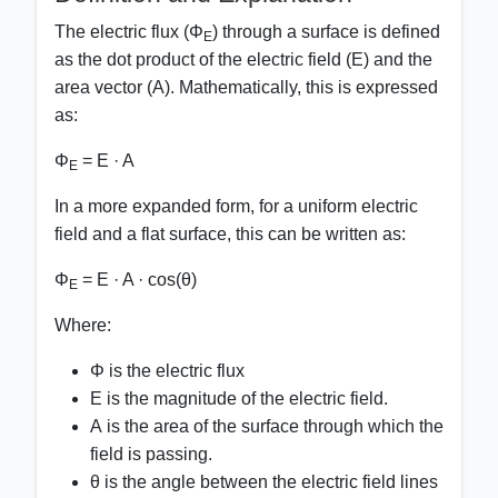
The electric flux (Φ
) through a surface is defined
E
as the dot product of the electric field (
E
) and the
area vector (
A
). Mathematically, this is expressed
as:
Φ
=
E · A
E
In a more expanded form, for a uniform electric
field and a flat surface, this can be written as:
Φ
= E · A · cos(θ)
E
Where:
Φ
is the electric flux
E
is the magnitude of the electric field.
A
is the area of the surface through which the
field is passing.
θ
is the angle between the electric field lines