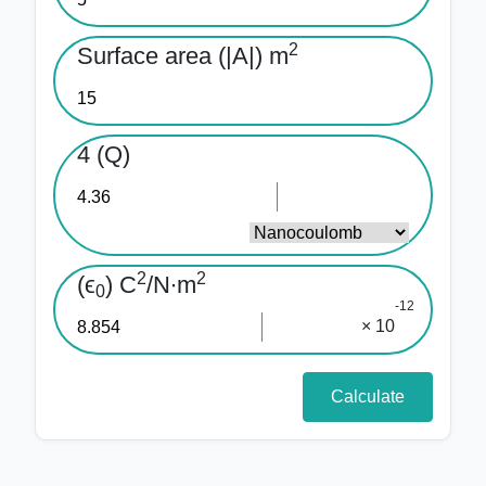
2
Surface area (|A|) m
4 (Q)
2
2
(ϵ
) C
/N∙m
0
-12
× 10