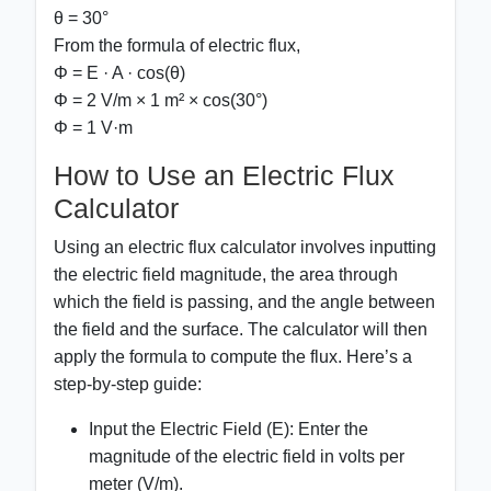
θ = 30°
From the formula of electric flux,
Φ = E · A · cos(θ)
Φ = 2 V/m × 1 m² × cos(30°)
Φ = 1 V·m
How to Use an Electric Flux
Calculator
Using an electric flux calculator involves inputting
the electric field magnitude, the area through
which the field is passing, and the angle between
the field and the surface. The calculator will then
apply the formula to compute the flux. Here’s a
step-by-step guide:
Input the Electric Field (E):
Enter the
magnitude of the electric field in volts per
meter (V/m).