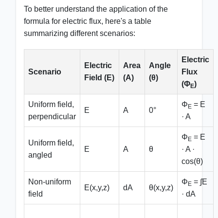
To better understand the application of the
formula for electric flux, here's a table
summarizing different scenarios:
Electric
Electric
Area
Angle
Scenario
Flux
Field (E)
(A)
(θ)
(Φ
)
E
Uniform field,
Φ
= E
E
E
A
0°
perpendicular
· A
Φ
= E
E
Uniform field,
E
A
θ
· A ·
angled
cos(θ)
Non-uniform
Φ
= ∫E
E
E(x,y,z)
dA
θ(x,y,z)
field
· dA