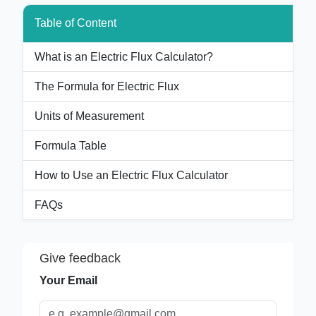
Table of Content
What is an Electric Flux Calculator?
The Formula for Electric Flux
Units of Measurement
Formula Table
How to Use an Electric Flux Calculator
FAQs
Give feedback
Your Email