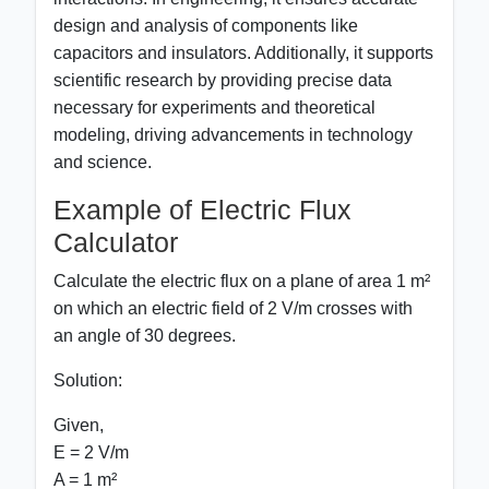
design and analysis of components like
capacitors and insulators. Additionally, it supports
scientific research by providing precise data
necessary for experiments and theoretical
modeling, driving advancements in technology
and science.
Example of Electric Flux
Calculator
Calculate the electric flux on a plane of area 1 m²
on which an electric field of 2 V/m crosses with
an angle of 30 degrees.
Solution:
Given,
E = 2 V/m
A = 1 m²