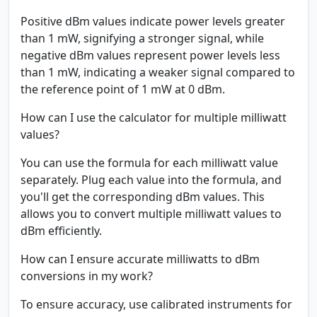
Positive dBm values indicate power levels greater
than 1 mW, signifying a stronger signal, while
negative dBm values represent power levels less
than 1 mW, indicating a weaker signal compared to
the reference point of 1 mW at 0 dBm.
How can I use the calculator for multiple milliwatt
values?
You can use the formula for each milliwatt value
separately. Plug each value into the formula, and
you'll get the corresponding dBm values. This
allows you to convert multiple milliwatt values to
dBm efficiently.
How can I ensure accurate milliwatts to dBm
conversions in my work?
To ensure accuracy, use calibrated instruments for