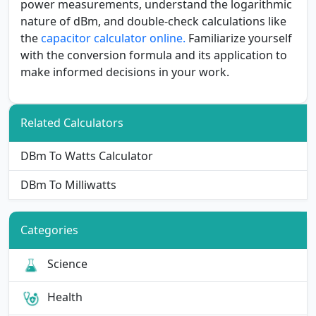
power measurements, understand the logarithmic
nature of dBm, and double-check calculations like
the
capacitor calculator online.
Familiarize yourself
with the conversion formula and its application to
make informed decisions in your work.
Related Calculators
DBm To Watts Calculator
DBm To Milliwatts
Categories
Science
Health