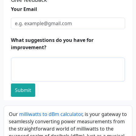
Your Email
What suggestions do you have for
improvement?
Submit
Our
milliwatts to dBm calculator
, is your gateway to
seamlessly converting power measurements from
the straightforward world of milliwatts to the
nuanced realm of decibels (dBm). Just as a musical