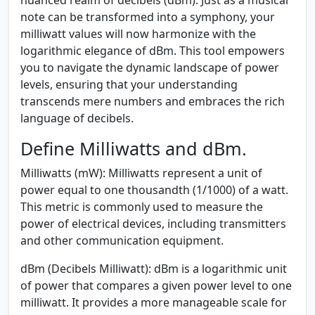
note can be transformed into a symphony, your
milliwatt values will now harmonize with the
logarithmic elegance of dBm. This tool empowers
you to navigate the dynamic landscape of power
levels, ensuring that your understanding
transcends mere numbers and embraces the rich
language of decibels.
Define Milliwatts and dBm.
Milliwatts (mW):
Milliwatts represent a unit of
power equal to one thousandth (1/1000) of a watt.
This metric is commonly used to measure the
power of electrical devices, including transmitters
and other communication equipment.
dBm (Decibels Milliwatt):
dBm is a logarithmic unit
of power that compares a given power level to one
milliwatt. It provides a more manageable scale for