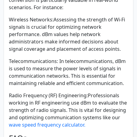
scenarios. For instance:
Wireless Networks:
Assessing the strength of Wi-Fi
signals is crucial for optimizing network
performance. dBm values help network
administrators make informed decisions about
signal coverage and placement of access points.
Telecommunications:
In telecommunications, dBm
is used to measure the power levels of signals in
communication networks. This is essential for
maintaining reliable and efficient communication.
Radio Frequency (RF) Engineering:
Professionals
working in RF engineering use dBm to evaluate the
strength of radio signals. This is vital for designing
and optimizing communication systems like our
wave speed frequency calculator.