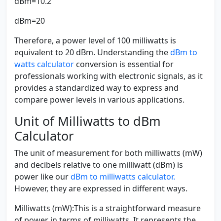
dBm=10.2
dBm=20
Therefore, a power level of 100 milliwatts is
equivalent to 20 dBm. Understanding the
dBm to
watts calculator
conversion is essential for
professionals working with electronic signals, as it
provides a standardized way to express and
compare power levels in various applications.
Unit of Milliwatts to dBm
Calculator
The unit of measurement for both milliwatts (mW)
and decibels relative to one milliwatt (dBm) is
power like our
dBm to milliwatts calculator.
However, they are expressed in different ways.
Milliwatts (mW):
This is a straightforward measure
of power in terms of milliwatts. It represents the