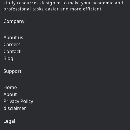
study resources designed to make your academic and
professional tasks easier and more efficient.
Company
About us
Careers
Contact
Blog
Support
Home
About
Privacy Policy
disclaimer
Legal