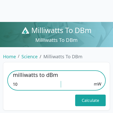
Milliwatts To DBm
Milliwatts To DBm
Home
Science
Milliwatts To DBm
milliwatts to dBm
mW