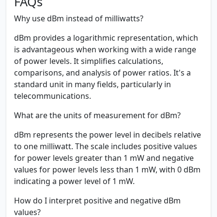
FAQs
Why use dBm instead of milliwatts?
dBm provides a logarithmic representation, which
is advantageous when working with a wide range
of power levels. It simplifies calculations,
comparisons, and analysis of power ratios. It's a
standard unit in many fields, particularly in
telecommunications.
What are the units of measurement for dBm?
dBm represents the power level in decibels relative
to one milliwatt. The scale includes positive values
for power levels greater than 1 mW and negative
values for power levels less than 1 mW, with 0 dBm
indicating a power level of 1 mW.
How do I interpret positive and negative dBm
values?