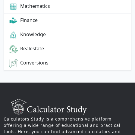
Mathematics
Finance
Knowledge
Realestate
Conversions
Calculators Study is a comprehensive platform
offering a wide range of educational and practical
tools. Here, you can find advanced calculators and