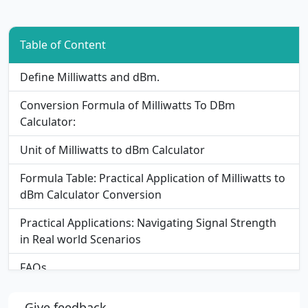
Table of Content
Define Milliwatts and dBm.
Conversion Formula of Milliwatts To DBm
Calculator:
Unit of Milliwatts to dBm Calculator
Formula Table: Practical Application of Milliwatts to
dBm Calculator Conversion
Practical Applications: Navigating Signal Strength
in Real world Scenarios
FAQs
Give feedback