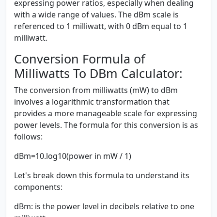
expressing power ratios, especially when dealing
with a wide range of values. The dBm scale is
referenced to 1 milliwatt, with 0 dBm equal to 1
milliwatt.
Conversion Formula of
Milliwatts To DBm Calculator:
The conversion from milliwatts (mW) to dBm
involves a logarithmic transformation that
provides a more manageable scale for expressing
power levels. The formula for this conversion is as
follows:
dBm=10.log10(power in mW / 1)
Let's break down this formula to understand its
components:
dBm:
is the power level in decibels relative to one