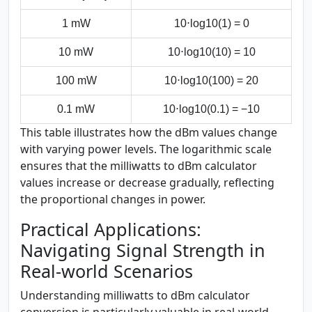
1 mW
10⋅log⁡10(1) = 0
10 mW
10⋅log⁡10(10) = 10
100 mW
10⋅log⁡10(100) = 20
0.1 mW
10⋅log⁡10(0.1) = −10
This table illustrates how the dBm values change
with varying power levels. The logarithmic scale
ensures that the milliwatts to dBm calculator
values increase or decrease gradually, reflecting
the proportional changes in power.
Practical Applications:
Navigating Signal Strength in
Real-world Scenarios
Understanding milliwatts to dBm calculator
conversion is particularly valuable in real-world