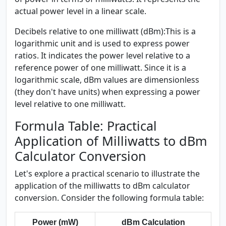
actual power level in a linear scale.
Decibels relative to one milliwatt (dBm):
This is a
logarithmic unit and is used to express power
ratios. It indicates the power level relative to a
reference power of one milliwatt. Since it is a
logarithmic scale, dBm values are dimensionless
(they don't have units) when expressing a power
level relative to one milliwatt.
Formula Table: Practical
Application of Milliwatts to dBm
Calculator Conversion
Let's explore a practical scenario to illustrate the
application of the milliwatts to dBm calculator
conversion. Consider the following formula table:
Power (mW)
dBm Calculation