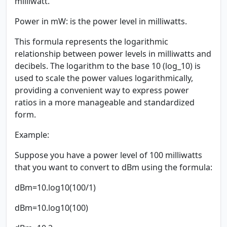
milliwatt.
Power in mW:
is the power level in milliwatts.
This formula represents the logarithmic
relationship between power levels in milliwatts and
decibels. The logarithm to the base 10 (log_10) is
used to scale the power values logarithmically,
providing a convenient way to express power
ratios in a more manageable and standardized
form.
Example:
Suppose you have a power level of 100 milliwatts
that you want to convert to dBm using the formula:
dBm=10.log10(100/1)
dBm=10.log10(100)