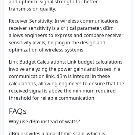
and optimize signal strength for better
transmission quality.
Receiver Sensitivity:
In wireless communications,
receiver sensitivity is a critical parameter. dBm
allows engineers to express and compare receiver
sensitivity levels, helping in the design and
optimization of wireless systems.
Link Budget Calculations:
Link budget calculations
involve analyzing the power gains and losses in a
communication link. dBm is integral in these
calculations, allowing engineers to ensure that the
received signal is above the minimum required
threshold for reliable communication.
FAQs
Why use dBm instead of watts?
dBm provides a logarithmic scale, which is