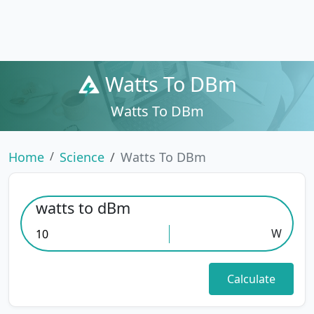
Watts To DBm
Watts To DBm
Home
Science
Watts To DBm
watts to dBm
W