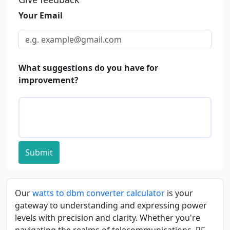
Your Email
What suggestions do you have for
improvement?
Submit
Our
watts to dbm converter calculator
is your
gateway to understanding and expressing power
levels with precision and clarity. Whether you're
navigating the realms of telecommunications, RF