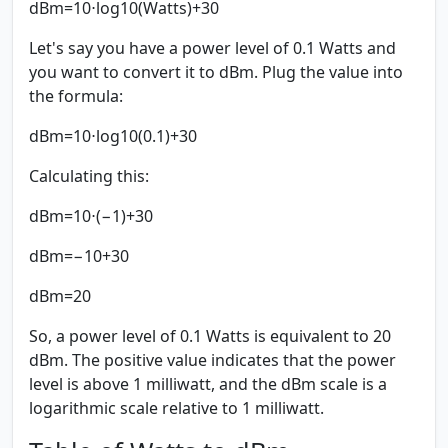
dBm=10⋅log⁡10(Watts)+30
Let's say you have a power level of 0.1 Watts and
you want to convert it to dBm. Plug the value into
the formula:
dBm=10⋅log⁡10(0.1)+30
Calculating this:
dBm=10⋅(−1)+30
dBm=−10+30
dBm=20
So, a power level of 0.1 Watts is equivalent to 20
dBm. The positive value indicates that the power
level is above 1 milliwatt, and the dBm scale is a
logarithmic scale relative to 1 milliwatt.