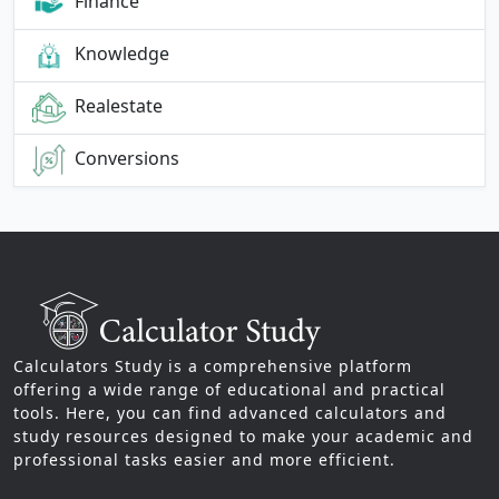
Finance
Knowledge
Realestate
Conversions
Calculators Study is a comprehensive platform
offering a wide range of educational and practical
tools. Here, you can find advanced calculators and
study resources designed to make your academic and
professional tasks easier and more efficient.