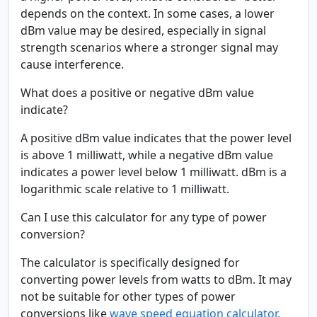
depends on the context. In some cases, a lower
dBm value may be desired, especially in signal
strength scenarios where a stronger signal may
cause interference.
What does a positive or negative dBm value
indicate?
A positive dBm value indicates that the power level
is above 1 milliwatt, while a negative dBm value
indicates a power level below 1 milliwatt. dBm is a
logarithmic scale relative to 1 milliwatt.
Can I use this calculator for any type of power
conversion?
The calculator is specifically designed for
converting power levels from watts to dBm. It may
not be suitable for other types of power
conversions like
wave speed equation calculator.