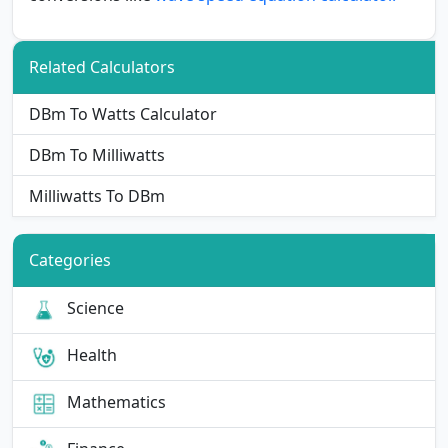
Related Calculators
DBm To Watts Calculator
DBm To Milliwatts
Milliwatts To DBm
Categories
Science
Health
Mathematics