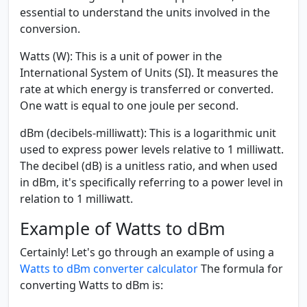
essential to understand the units involved in the
conversion.
Watts (W):
This is a unit of power in the
International System of Units (SI). It measures the
rate at which energy is transferred or converted.
One watt is equal to one joule per second.
dBm (decibels-milliwatt):
This is a logarithmic unit
used to express power levels relative to 1 milliwatt.
The decibel (dB) is a unitless ratio, and when used
in dBm, it's specifically referring to a power level in
relation to 1 milliwatt.
Example of Watts to dBm
Certainly! Let's go through an example of using a
Watts to dBm converter calculator
The formula for
converting Watts to dBm is: