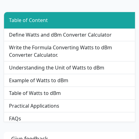
Table of Content
Define Watts and dBm Converter Calculator
Write the Formula Converting Watts to dBm
Converter Calculator.
Understanding the Unit of Watts to dBm
Example of Watts to dBm
Table of Watts to dBm
Practical Applications
FAQs
Give feedback