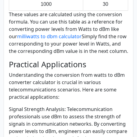
1000
30
These values are calculated using the conversion
formula. You can use this table as a reference for
converting power levels from Watts to dBm like
our
milliwatts to dbm calculator
Simply find the row
corresponding to your power level in Watts, and
the corresponding dBm value is in the next column.
Practical Applications
Understanding the conversion from watts to dBm
converter calculator is crucial in various
telecommunications scenarios. Here are some
practical applications:
Signal Strength Analysis:
Telecommunication
professionals use dBm to assess the strength of
signals in communication networks. By converting
power levels to dBm, engineers can easily compare