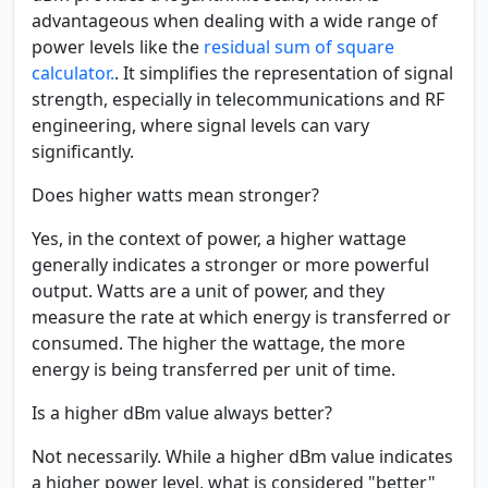
advantageous when dealing with a wide range of
power levels like the
residual sum of square
calculator.
. It simplifies the representation of signal
strength, especially in telecommunications and RF
engineering, where signal levels can vary
significantly.
Does higher watts mean stronger?
Yes, in the context of power, a higher wattage
generally indicates a stronger or more powerful
output. Watts are a unit of power, and they
measure the rate at which energy is transferred or
consumed. The higher the wattage, the more
energy is being transferred per unit of time.
Is a higher dBm value always better?
Not necessarily. While a higher dBm value indicates
a higher power level, what is considered "better"