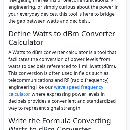
engineering, or simply curious about the power in
your everyday devices, this tool is here to bridge
the gap between watts and decibels..
Define Watts to dBm Converter
Calculator
A Watts to dBm converter calculator is a tool that
facilitates the conversion of power levels from
watts to decibels referenced to 1 milliwatt (dBm).
This conversion is often used in fields such as
telecommunications and RF (radio frequency)
engineering like our
wave speed frequency
calculator,
where expressing power levels in
decibels provides a convenient and standardized
way to represent signal strength.
Write the Formula Converting
Watts to dBm Converter