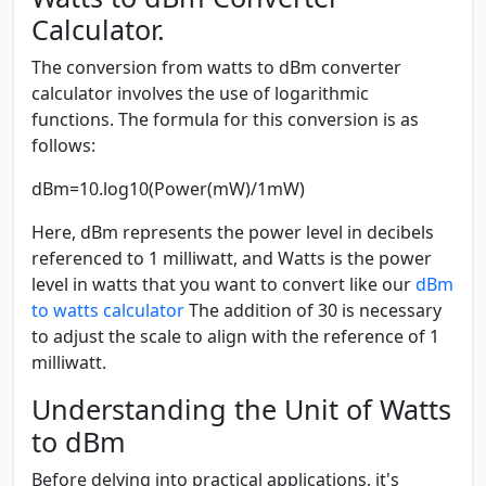
Calculator.
The conversion from watts to dBm converter
calculator involves the use of logarithmic
functions. The formula for this conversion is as
follows:
dBm=10.log10(Power(mW)/1mW)
Here, dBm represents the power level in decibels
referenced to 1 milliwatt, and Watts is the power
level in watts that you want to convert like our
dBm
to watts calculator
The addition of 30 is necessary
to adjust the scale to align with the reference of 1
milliwatt.
Understanding the Unit of Watts
to dBm
Before delving into practical applications, it's