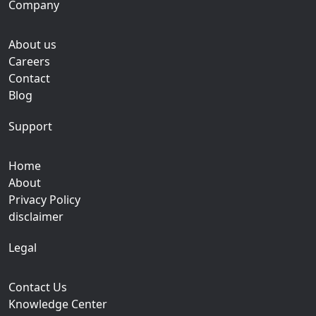
Company
About us
Careers
Contact
Blog
Support
Home
About
Privacy Policy
disclaimer
Legal
Contact Us
Knowledge Center