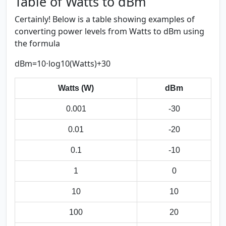
Table of Watts to dBm
Certainly! Below is a table showing examples of
converting power levels from Watts to dBm using
the formula
dBm=10⋅log⁡10(Watts)+30
Watts (W)
dBm
0.001
-30
0.01
-20
0.1
-10
1
0
10
10
100
20