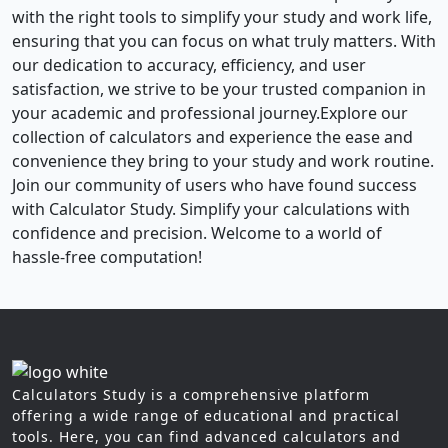
with the right tools to simplify your study and work life,
ensuring that you can focus on what truly matters. With
our dedication to accuracy, efficiency, and user
satisfaction, we strive to be your trusted companion in
your academic and professional journey.Explore our
collection of calculators and experience the ease and
convenience they bring to your study and work routine.
Join our community of users who have found success
with Calculator Study. Simplify your calculations with
confidence and precision. Welcome to a world of
hassle-free computation!
Calculators Study is a comprehensive platform
offering a wide range of educational and practical
tools. Here, you can find advanced calculators and