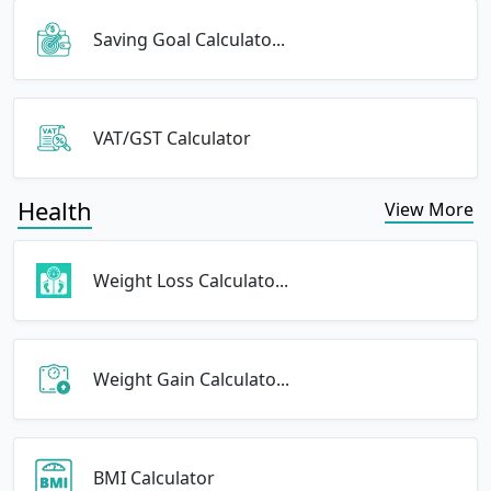
Saving Goal Calculato...
VAT/GST Calculator
Health
View More
Weight Loss Calculato...
Weight Gain Calculato...
BMI Calculator