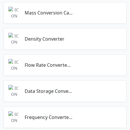
Mass Conversion Ca...
Density Converter
Flow Rate Converte...
Data Storage Conve...
Frequency Converte...