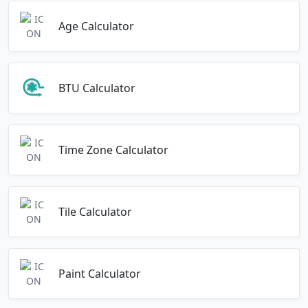
Age Calculator
BTU Calculator
Time Zone Calculator
Tile Calculator
Paint Calculator