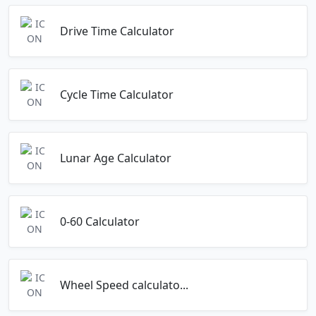
Drive Time Calculator
Cycle Time Calculator
Lunar Age Calculator
0-60 Calculator
Wheel Speed calculato...