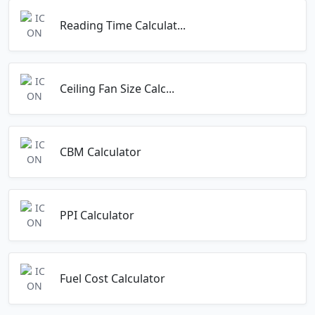
Reading Time Calculat...
Ceiling Fan Size Calc...
CBM Calculator
PPI Calculator
Fuel Cost Calculator