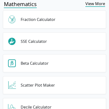
Mathematics
View More
Fraction Calculator
SSE Calculator
Beta Calculator
Scatter Plot Maker
Decile Calculator