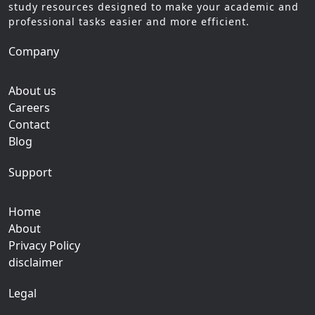
study resources designed to make your academic and
professional tasks easier and more efficient.
Company
About us
Careers
Contact
Blog
Support
Home
About
Privacy Policy
disclaimer
Legal