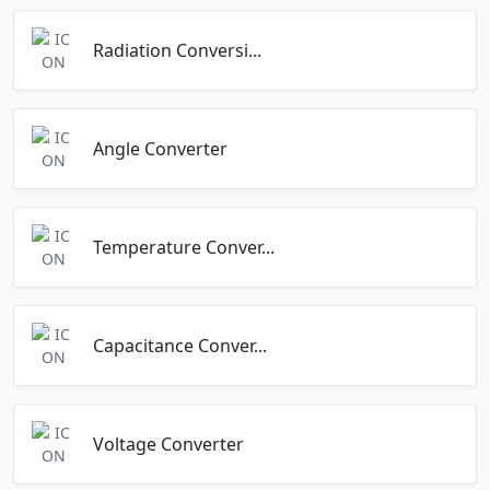
Radiation Conversi...
Angle Converter
Temperature Conver...
Capacitance Conver...
Voltage Converter