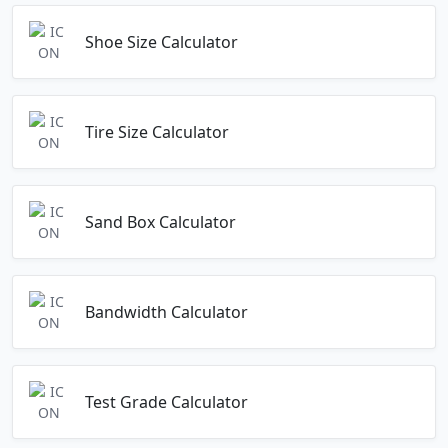
Shoe Size Calculator
Tire Size Calculator
Sand Box Calculator
Bandwidth Calculator
Test Grade Calculator