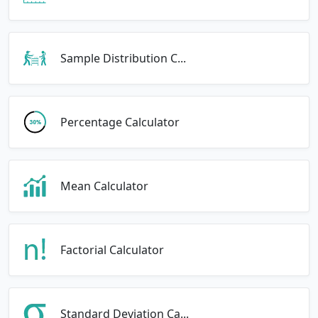
Sample Distribution C...
Percentage Calculator
Mean Calculator
Factorial Calculator
Standard Deviation Ca...