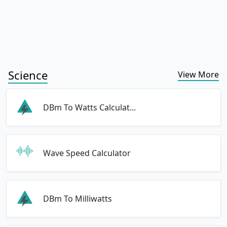
Science
View More
DBm To Watts Calculat...
Wave Speed Calculator
DBm To Milliwatts