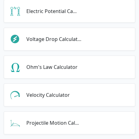
Electric Potential Ca...
Voltage Drop Calculat...
Ohm's Law Calculator
Velocity Calculator
Projectile Motion Cal...