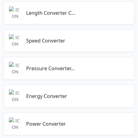
Length Converter C...
Speed Converter
Pressure Converter...
Energy Converter
Power Converter