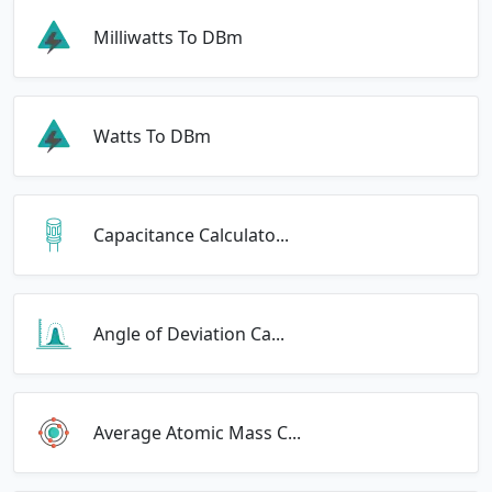
Milliwatts To DBm
Watts To DBm
Capacitance Calculato...
Angle of Deviation Ca...
Average Atomic Mass C...