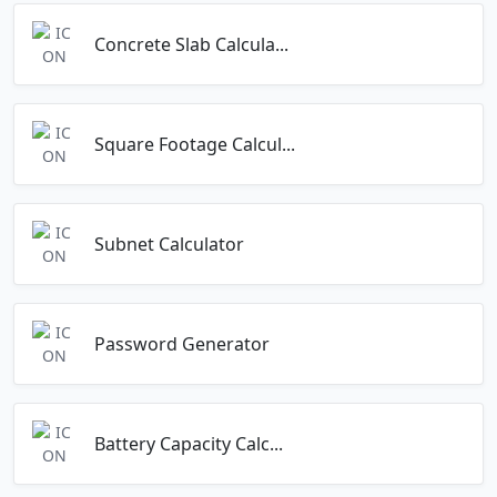
Concrete Slab Calcula...
Square Footage Calcul...
Subnet Calculator
Password Generator
Battery Capacity Calc...