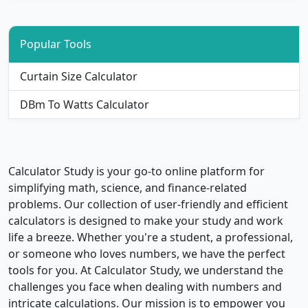
Popular Tools
Curtain Size Calculator
DBm To Watts Calculator
Calculator Study is your go-to online platform for
simplifying math, science, and finance-related
problems. Our collection of user-friendly and efficient
calculators is designed to make your study and work
life a breeze. Whether you're a student, a professional,
or someone who loves numbers, we have the perfect
tools for you. At Calculator Study, we understand the
challenges you face when dealing with numbers and
intricate calculations. Our mission is to empower you