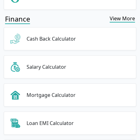
Finance
View More
Cash Back Calculator
Salary Calculator
Mortgage Calculator
Loan EMI Calculator