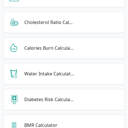
Cholesterol Ratio Cal...
Calories Burn Calcula...
Water Intake Calculat...
Diabetes Risk Calcula...
BMR Calculator