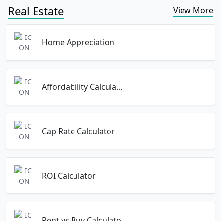
Real Estate
View More
Home Appreciation
Affordability Calcula...
Cap Rate Calculator
ROI Calculator
Rent vs Buy Calculato...