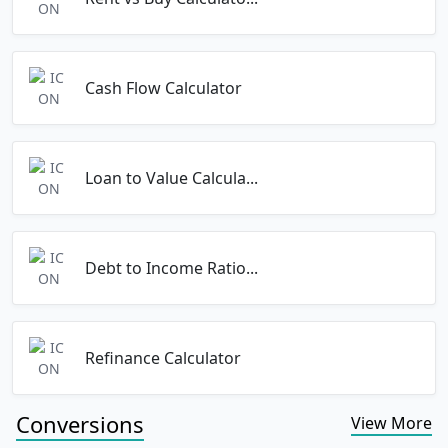
Cash Flow Calculator
Loan to Value Calcula...
Debt to Income Ratio...
Refinance Calculator
Conversions
View More