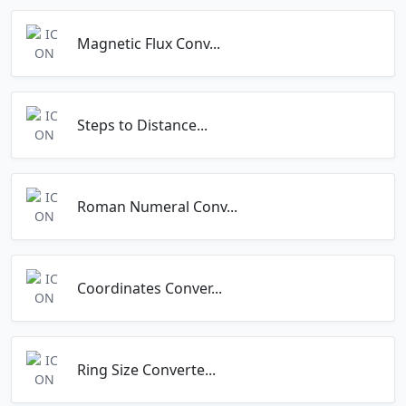
Magnetic Flux Conv...
Steps to Distance...
Roman Numeral Conv...
Coordinates Conver...
Ring Size Converte...