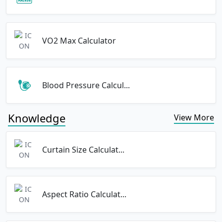
VO2 Max Calculator
Blood Pressure Calcul...
Knowledge
View More
Curtain Size Calculat...
Aspect Ratio Calculat...