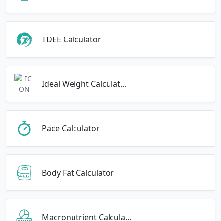
TDEE Calculator
Ideal Weight Calculat...
Pace Calculator
Body Fat Calculator
Macronutrient Calcula...