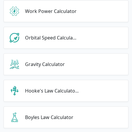
Work Power Calculator
Orbital Speed Calcula...
Gravity Calculator
Hooke's Law Calculato...
Boyles Law Calculator