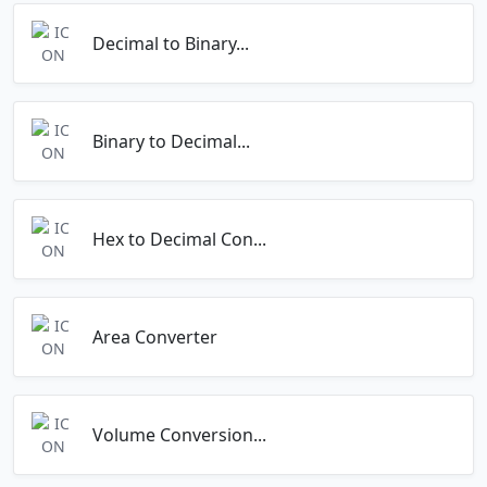
Decimal to Binary...
Binary to Decimal...
Hex to Decimal Con...
Area Converter
Volume Conversion...