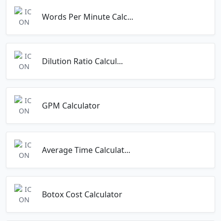
Words Per Minute Calc...
Dilution Ratio Calcul...
GPM Calculator
Average Time Calculat...
Botox Cost Calculator